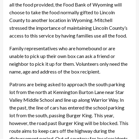
all the food provided, the Food Bank of Wyoming will
choose to take the food normally gifted to Lincoln
County to another location in Wyoming. Mitchell
stressed the importance of maintaining Lincoln County’s
access to this service by having families use all the food.
Family representatives who are homebound or are
unable to pick up their own box can ask a friend or
neighbor to pick it up for them. Volunteers only need the
name, age and address of the box recipient.
Patrons are being asked to approach the south parking
lot from the north at Kennington Burton Lane near Star
Valley Middle School and line up along Warrior Way. In
the past, the line of cars has entered the school parking
lot from the south, passing Burger King. This year,
however, the road past Burger King will be blocked. This
route aims to keep cars off the highway during the
disbursement period. Out of courtesy for local residents,