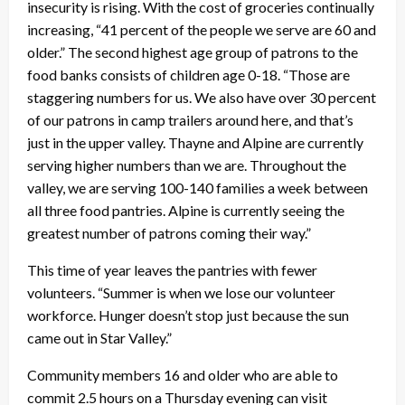
insecurity is rising. With the cost of groceries continually
increasing, “41 percent of the people we serve are 60 and
older.” The second highest age group of patrons to the
food banks consists of children age 0-18. “Those are
staggering numbers for us. We also have over 30 percent
of our patrons in camp trailers around here, and that’s
just in the upper valley. Thayne and Alpine are currently
serving higher numbers than we are. Throughout the
valley, we are serving 100-140 families a week between
all three food pantries. Alpine is currently seeing the
greatest number of patrons coming their way.”
This time of year leaves the pantries with fewer
volunteers. “Summer is when we lose our volunteer
workforce. Hunger doesn’t stop just because the sun
came out in Star Valley.”
Community members 16 and older who are able to
commit 2.5 hours on a Thursday evening can visit