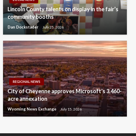
Lincoln County talents on display in the fair’s
community booths
Dan Dockstader
July 25, 2026
REGIONAL NEWS
City of Cheyenne approves Microsoft’s 3,460-
acre annexation
Wyoming News Exchange
July 15, 2026