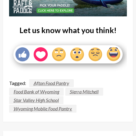
Let us know what you think!
Tagged:
Afton Food Pantry
Food Bank of Wyoming
Sierra Mitchell
Star Valley High School
Wyoming Mobile Food Pantry