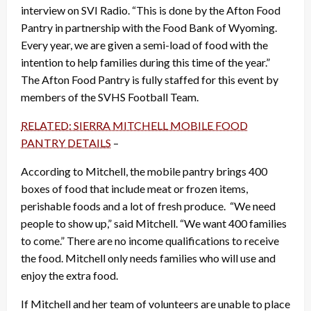
interview on SVI Radio. “This is done by the Afton Food
Pantry in partnership with the Food Bank of Wyoming.
Every year, we are given a semi-load of food with the
intention to help families during this time of the year.”
The Afton Food Pantry is fully staffed for this event by
members of the SVHS Football Team.
RELATED: SIERRA MITCHELL MOBILE FOOD
PANTRY DETAILS
–
According to Mitchell, the mobile pantry brings 400
boxes of food that include meat or frozen items,
perishable foods and a lot of fresh produce. “We need
people to show up,” said Mitchell. “We want 400 families
to come.” There are no income qualifications to receive
the food. Mitchell only needs families who will use and
enjoy the extra food.
If Mitchell and her team of volunteers are unable to place