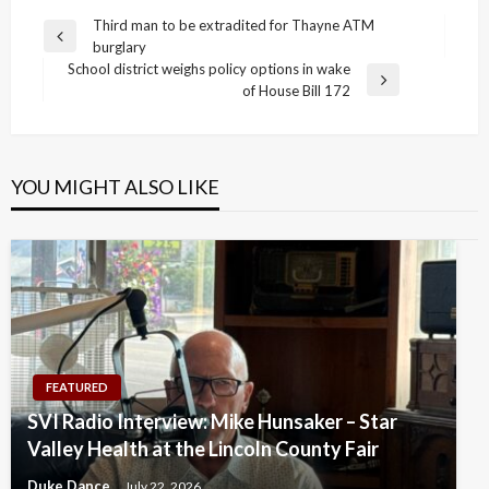
Post
Third man to be extradited for Thayne ATM
Previous
burglary
navigation
Post
School district weighs policy options in wake
Next
of House Bill 172
Post
YOU MIGHT ALSO LIKE
FEATURED
SVI Radio Interview: Mike Hunsaker – Star
Valley Health at the Lincoln County Fair
Duke Dance
July 22, 2026