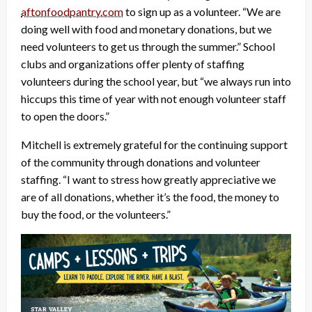
aftonfoodpantry.com
to sign up as a volunteer. “We are
doing well with food and monetary donations, but we
need volunteers to get us through the summer.” School
clubs and organizations offer plenty of staffing
volunteers during the school year, but “we always run into
hiccups this time of year with not enough volunteer staff
to open the doors.”
Mitchell is extremely grateful for the continuing support
of the community through donations and volunteer
staffing. “I want to stress how greatly appreciative we
are of all donations, whether it’s the food, the money to
buy the food, or the volunteers.”