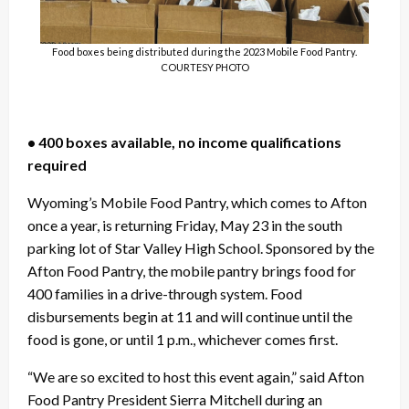
Food boxes being distributed during the 2023 Mobile Food Pantry.
COURTESY PHOTO
• 400 boxes available, no income qualifications
required
Wyoming’s Mobile Food Pantry, which comes to Afton
once a year, is returning Friday, May 23 in the south
parking lot of Star Valley High School. Sponsored by the
Afton Food Pantry, the mobile pantry brings food for
400 families in a drive-through system. Food
disbursements begin at 11 and will continue until the
food is gone, or until 1 p.m., whichever comes first.
“We are so excited to host this event again,” said Afton
Food Pantry President Sierra Mitchell during an