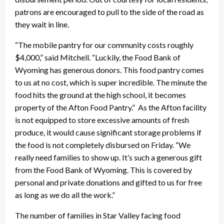
patrons are encouraged to pull to the side of the road as
they wait in line.
“The mobile pantry for our community costs roughly
$4,000,” said Mitchell. “Luckily, the Food Bank of
Wyoming has generous donors. This food pantry comes
to us at no cost, which is super incredible. The minute the
food hits the ground at the high school, it becomes
property of the Afton Food Pantry.” As the Afton facility
is not equipped to store excessive amounts of fresh
produce, it would cause significant storage problems if
the food is not completely disbursed on Friday. “We
really need families to show up. It’s such a generous gift
from the Food Bank of Wyoming. This is covered by
personal and private donations and gifted to us for free
as long as we do all the work.”
The number of families in Star Valley facing food