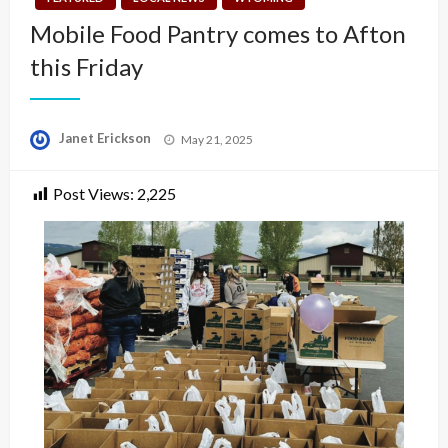
Mobile Food Pantry comes to Afton
this Friday
Posted
Janet Erickson
May 21, 2025
on
Post Views:
2,225