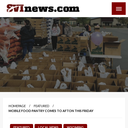
Skip
SVI-NEWS
to
content
Your Source For Local and Regional News
HOMEPAGE
FEATURED
MOBILE FOOD PANTRY COMES TO AFTON THIS FRIDAY
FEATURED
LOCAL NEWS
WYOMING