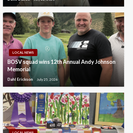
LOCAL NEWS
BOSV squad wins 12th Annual Andy Johnson
Memorial
Dahl Erickson
July 25, 2026
LOCAL NEWS