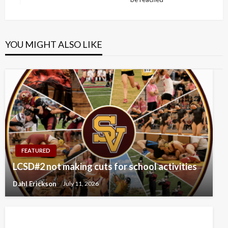
Post
YOU MIGHT ALSO LIKE
FEATURED
LCSD#2 not making cuts for school activities
Dahl Erickson
July 11, 2026