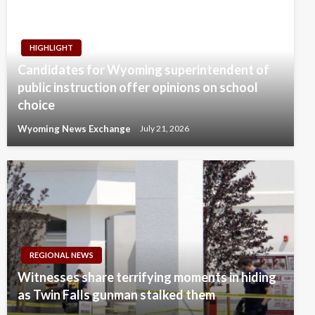
HIGHLIGHT
Candidates for Wyoming superintendent of
public instruction offer opinions on school
choice
Wyoming News Exchange
July 21, 2026
REGIONAL NEWS
Witnesses share terrifying moments in hiding
as Twin Falls gunman stalked them