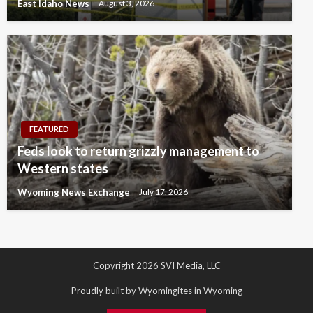
East Idaho News
August 3, 2026
FEATURED
Feds look to return grizzly management to
Western states
Wyoming News Exchange
July 17, 2026
Copyright 2026 SVI Media, LLC
Proudly built by Wyomingites in Wyoming