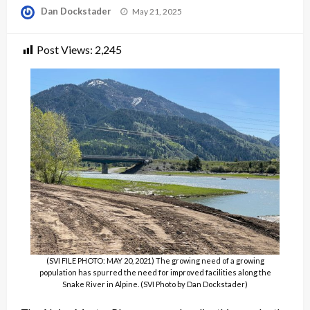
Posted
Dan Dockstader
May 21, 2025
on
Post Views:
2,245
(SVI FILE PHOTO: MAY 20, 2021) The growing need of a growing
population has spurred the need for improved facilities along the
Snake River in Alpine. (SVI Photo by Dan Dockstader)