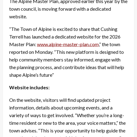
The Alpine Master Plan, approved earlier this year by the
town council, is moving forward with a dedicated
website.
“The Town of Alpine is excited to share that Cushing
Terrell has launched a dedicated website for the 2026
Master Plan:
www.alpine-master-plan.com
,” the town
reported on Monday. “This new platform is designed to
help community members stay informed, engage with
the planning process, and contribute ideas that will help
shape Alpine’s future”
Website includes:
On the website, visitors will find updated project
information, details about upcoming events, and a
variety of ways to get involved. “Whether you’re a long-
time resident or new to the area, your voice matters,” the
town advises. “This is your opportunity to help guide the