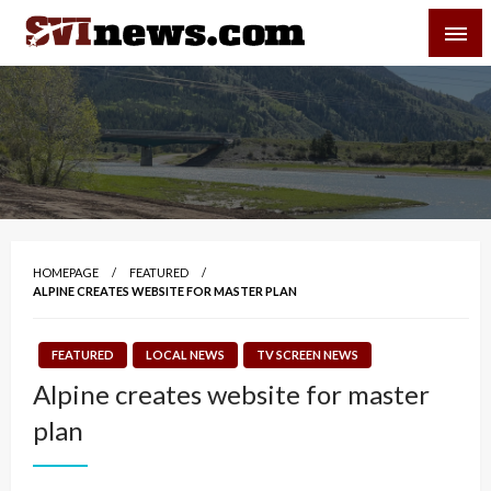
Skip
SVI-NEWS
to
content
Your Source For Local and Regional News
HOMEPAGE
FEATURED
ALPINE CREATES WEBSITE FOR MASTER PLAN
FEATURED
LOCAL NEWS
TV SCREEN NEWS
Alpine creates website for master
plan