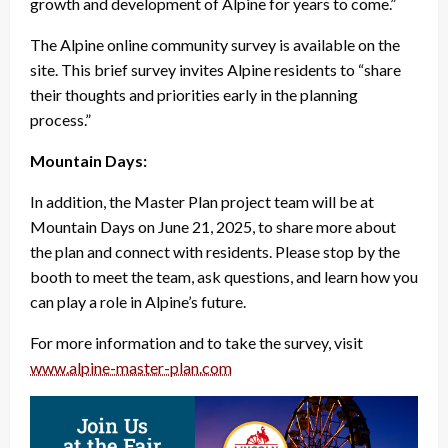
growth and development of Alpine for years to come.”
The Alpine online community survey is available on the
site. This brief survey invites Alpine residents to “share
their thoughts and priorities early in the planning
process.”
Mountain Days:
In addition, the Master Plan project team will be at
Mountain Days on June 21, 2025, to share more about
the plan and connect with residents. Please stop by the
booth to meet the team, ask questions, and learn how you
can play a role in Alpine’s future.
For more information and to take the survey, visit
www.alpine-master-plan.com