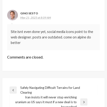
GINO SESTO
May 21, 2025 at 8:09 AM
Site isnt even done yet, social media icons point to the
web designer. posts are outdated. come on alpine do
better
Comments are closed.
Post
Safely Navigating Difficult Terrains for Land
Previous
Clearing
navigation
Post
Iran insists it will never stop enriching
uranium as US says it must if a new deal is to
Next
be reached