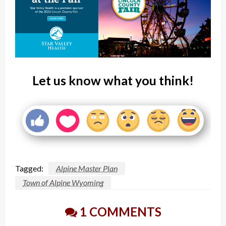
Let us know what you think!
Tagged:
Alpine Master Plan
Town of Alpine Wyoming
1 COMMENTS