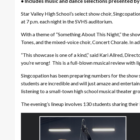
• Includes music and dance selections presented by
Star Valley High School’s select show choir, Singcopati
at 7 p.m. each night in the SVHS auditorium.
With a theme of “Something About This Night,” the show
Tones, and the mixed-voice choir, Concert Chorale. In ad
“This showcase is one of a kind,” said Kari Allred, Direct
you’re wrong! This is a full-blown musical review with l
Singcopation has been preparing numbers for the show sin
students are incredible and will just amaze and entertain 
listening to a small-town high school musical theater gro
The evening’s lineup involves 130 students sharing their