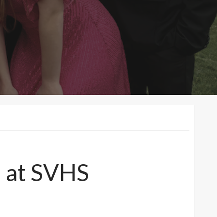
8 at SVHS