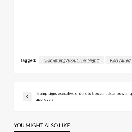
Tagged:
"Something About This Night"
Kari Allred
Trump signs executive orders to boost nuclear power, 
Post
Previous
approvals
Post
navigation
YOU MIGHT ALSO LIKE