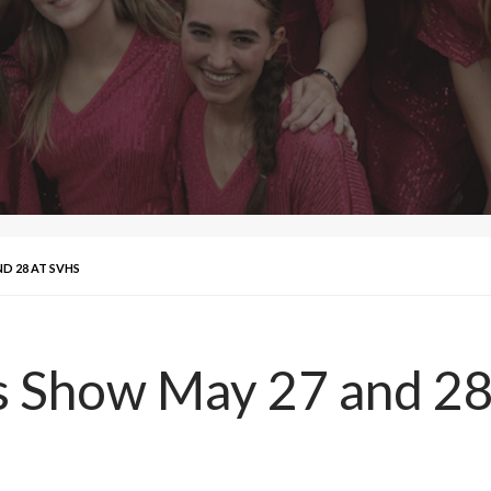
D 28 AT SVHS
ds Show May 27 and 2