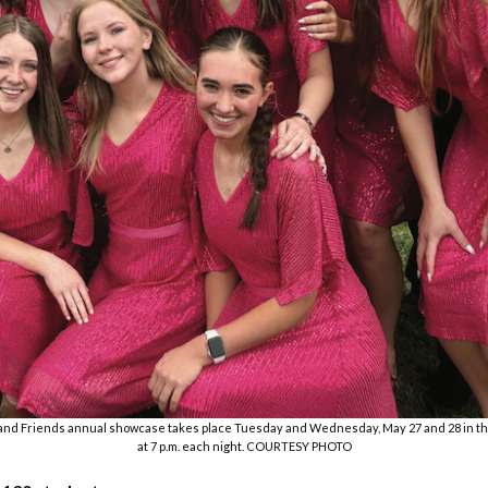
and Friends annual showcase takes place Tuesday and Wednesday, May 27 and 28 in t
at 7 p.m. each night. COURTESY PHOTO