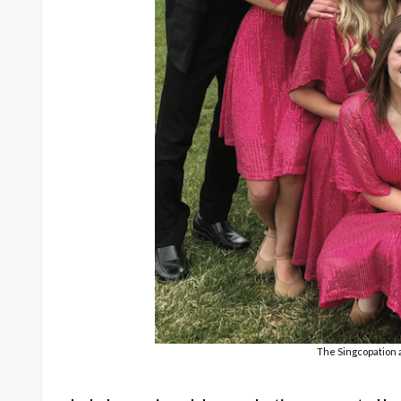
The Singcopation 