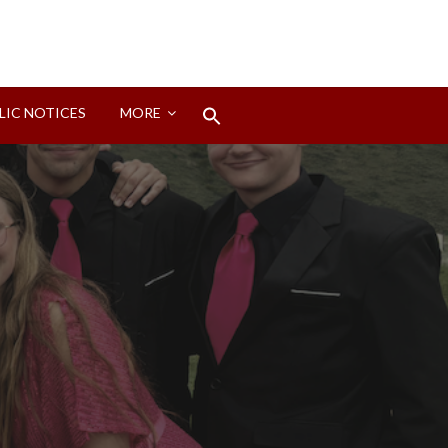
Search
LIC NOTICES
MORE
for:
Search Button