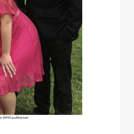
he SVHS auditorium