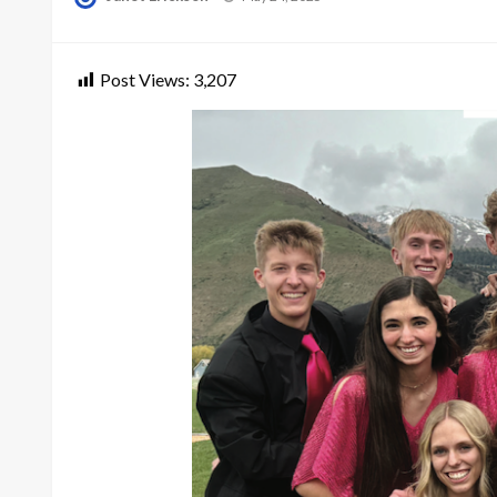
on
Post Views:
3,207