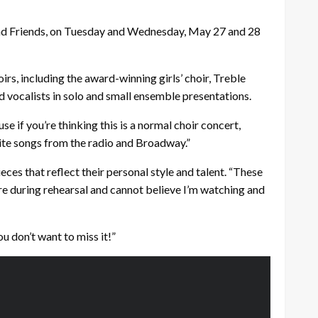
n and Friends, on Tuesday and Wednesday, May 27 and 28
, including the award-winning girls’ choir, Treble
d vocalists in solo and small ensemble presentations.
e if you’re thinking this is a normal choir concert,
rite songs from the radio and Broadway.”
es that reflect their personal style and talent. “These
there during rehearsal and cannot believe I’m watching and
u don’t want to miss it!”