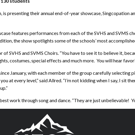
 130 students
on, is presenting their annual end-of-year showcase, Singcopatio
case features performances from each of the SVHS and SVMS choirs
dition, the show spotlights some of the schools’ most accomplishe
or of SVHS and SVMS Choirs. “You have to see it to believe it, becaus
ights, costumes, special effects and much more. You will hear favo
ce January, with each member of the group carefully selecting piec
you at every level,” said Allred. “I’m not kidding when I say, I sit 
up.”
 best work through song and dance. “They are just unbelievable! Yo