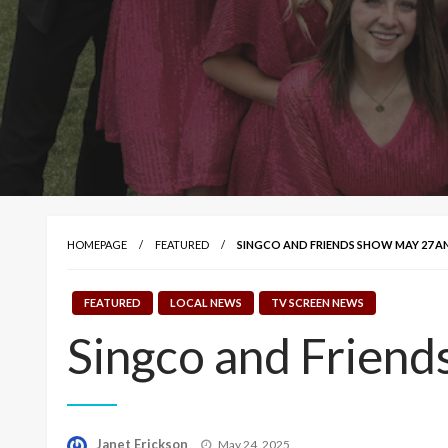
HOMEPAGE
FEATURED
SINGCO AND FRIENDS SHOW MAY 27 AN
FEATURED
LOCAL NEWS
TV SCREEN NEWS
Singco and Frien
Posted
Janet Erickson
May 24, 2025