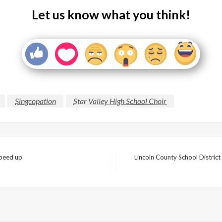
Let us know what you think!
Singcopation
Star Valley High School Choir
speed up
Lincoln County School District
Next
Post