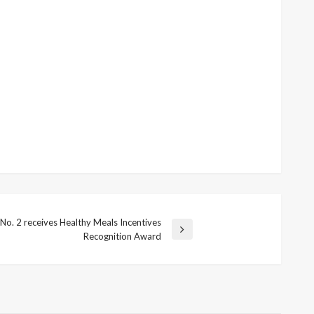
 No. 2 receives Healthy Meals Incentives
Recognition Award