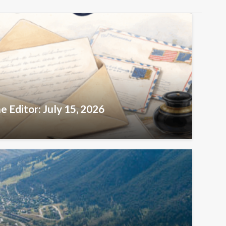
e Editor: July 15, 2026