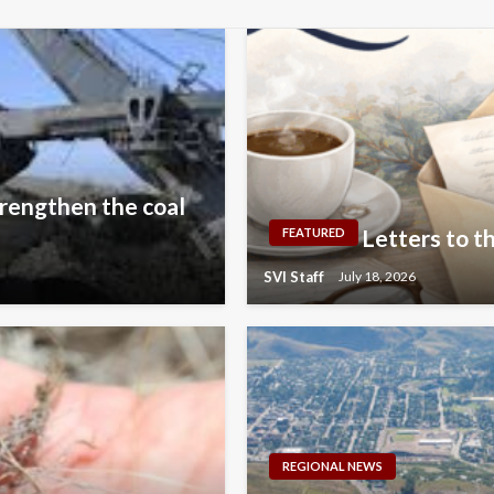
rengthen the coal
Letters to th
FEATURED
SVI Staff
July 18, 2026
REGIONAL NEWS