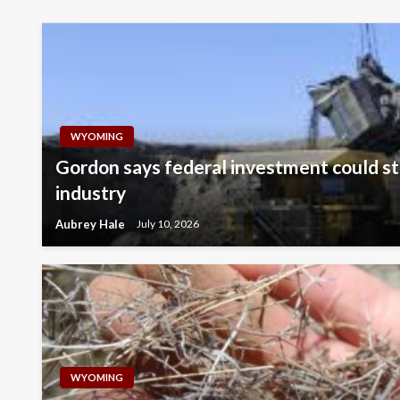
WYOMING
Gordon says federal investment could st
industry
Aubrey Hale
July 10, 2026
WYOMING