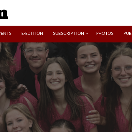
SVI-NEWS
VENTS
E-EDITION
SUBSCRIPTION
PHOTOS
PUB