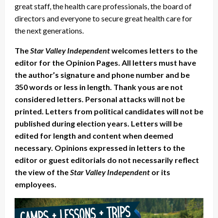
great staff, the health care professionals, the board of
directors and everyone to secure great health care for
the next generations.
The
Star Valley Independent
welcomes letters to the
editor for the Opinion Pages. All letters must have
the author’s signature and phone number and be
350 words or less in length. Thank yous are not
considered letters. Personal attacks will not be
printed. Letters from political candidates will not be
published during election years. Letters will be
edited for length and content when deemed
necessary. Opinions expressed in letters to the
editor or guest editorials do not necessarily reflect
the view of the
Star Valley Independent
or its
employees.