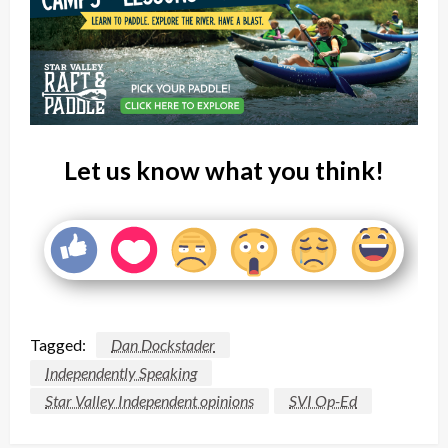
Let us know what you think!
Tagged:
Dan Dockstader
Independently Speaking
Star Valley Independent opinions
SVI Op-Ed