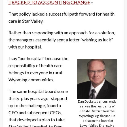
TRACKED TO ACCOUNTING CHANGE
–
That policy lacked a successful path forward for health
care in Star Valley.
Rather than responding with an approach for a solution,
the managers essentially sent a letter “wishing us luck”
with our hospital.
I say “our hospital” because the
responsibility of health care
belongs to everyone in rural
Wyoming communities.
The same hospital board some
thirty-plus years ago, stepped
Dan Dockstader currently
up to the challenge, found a
serves the residents of
Senate District 16 in the
CEO and subsequent CEOs,
Wyoming Legislature. He
that developed a plan to take
is also on the board of
Lower Valley Energy. He
Star Valley Hospital, to Star