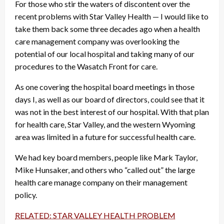
For those who stir the waters of discontent over the
recent problems with Star Valley Health — I would like to
take them back some three decades ago when a health
care management company was overlooking the
potential of our local hospital and taking many of our
procedures to the Wasatch Front for care.
As one covering the hospital board meetings in those
days I, as well as our board of directors, could see that it
was not in the best interest of our hospital. With that plan
for health care, Star Valley, and the western Wyoming
area was limited in a future for successful health care.
We had key board members, people like Mark Taylor,
Mike Hunsaker, and others who “called out” the large
health care manage company on their management
policy.
RELATED: STAR VALLEY HEALTH PROBLEM