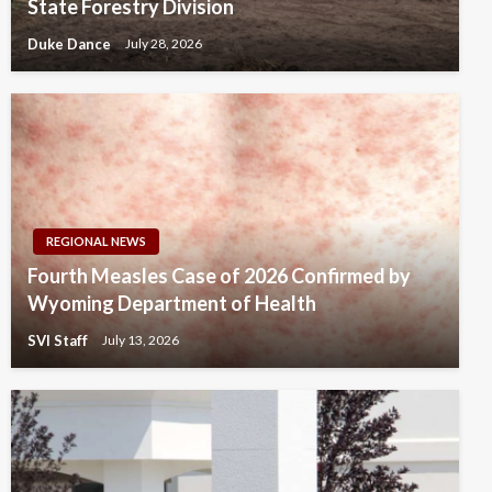
State Forestry Division
Duke Dance
July 28, 2026
REGIONAL NEWS
Fourth Measles Case of 2026 Confirmed by
Wyoming Department of Health
SVI Staff
July 13, 2026