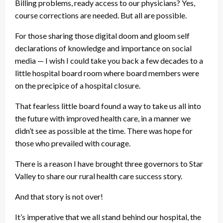
Billing problems, ready access to our physicians? Yes,
course corrections are needed. But all are possible.
For those sharing those digital doom and gloom self
declarations of knowledge and importance on social
media — I wish I could take you back a few decades to a
little hospital board room where board members were
on the precipice of a hospital closure.
That fearless little board found a way to take us all into
the future with improved health care, in a manner we
didn’t see as possible at the time. There was hope for
those who prevailed with courage.
There is a reason I have brought three governors to Star
Valley to share our rural health care success story.
And that story is not over!
It’s imperative that we all stand behind our hospital, the