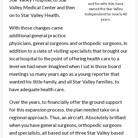
and his wife, Kim, have
Valley Medical Center and then
owned the Star Valley
on to Star Valley Health.
Independent for nearly 40
years.
With those changes came
additional general practice
physicians, general surgeons and orthopedic surgeons, in
addition to a slate of visiting specialists that brought our
local hospital to the point of offering health care to a
level we had never imagined when I sat in those board
meetings so many years ago as a young reporter that
wanted his little family, and all Star Valley families, to
have adequate health care.
Over the years, to financially offer the ground support
for this expansion process, the plan needed take on a
regional approach. Thus, an aircraft. Absolutely brilliant
when you have general surgeons, orthopedic surgeons
and specialists, all based out of three Star Valley based