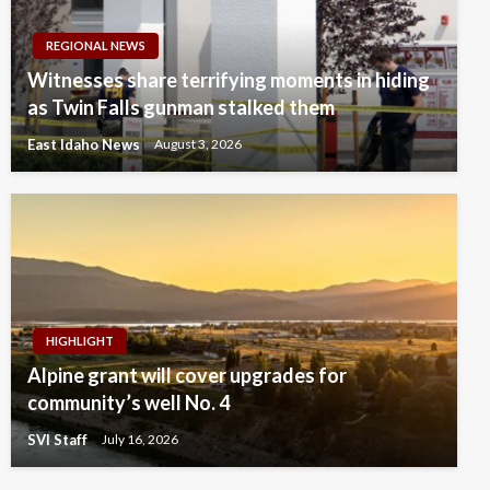
REGIONAL NEWS
Witnesses share terrifying moments in hiding
as Twin Falls gunman stalked them
East Idaho News
August 3, 2026
HIGHLIGHT
Alpine grant will cover upgrades for
community’s well No. 4
SVI Staff
July 16, 2026