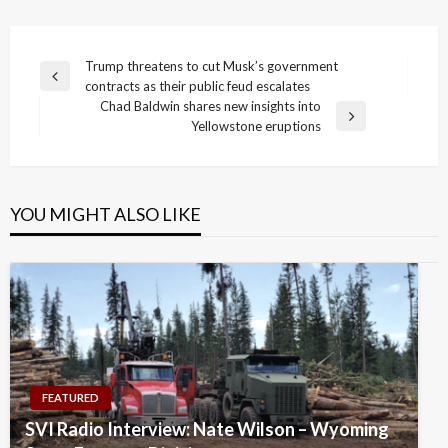
Post
Trump threatens to cut Musk’s government
Previous
contracts as their public feud escalates
navigation
Post
Chad Baldwin shares new insights into
Next
Yellowstone eruptions
Post
YOU MIGHT ALSO LIKE
FEATURED
SVI Radio Interview: Nate Wilson – Wyoming