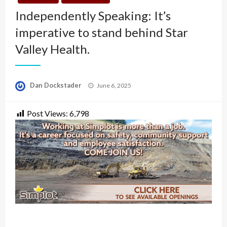
Independently Speaking: It’s
imperative to stand behind Star
Valley Health.
Posted
Dan Dockstader
June 6, 2025
on
Post Views:
6,798