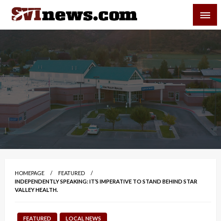
Skip
SVI-NEWS
to
content
Your Source For Local and Regional News
HOMEPAGE
FEATURED
INDEPENDENTLY SPEAKING: IT’S IMPERATIVE TO STAND BEHIND STAR
VALLEY HEALTH.
FEATURED
LOCAL NEWS