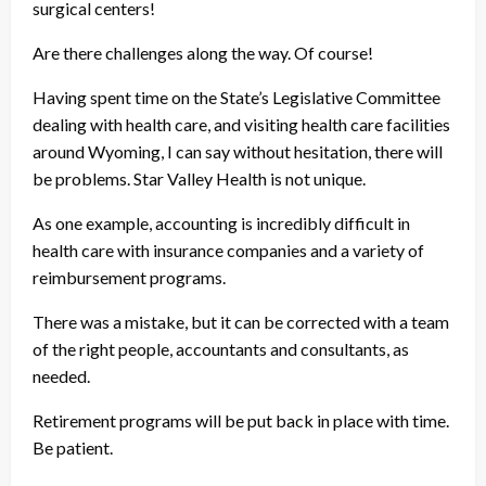
surgical centers!
Are there challenges along the way. Of course!
Having spent time on the State’s Legislative Committee
dealing with health care, and visiting health care facilities
around Wyoming, I can say without hesitation, there will
be problems. Star Valley Health is not unique.
As one example, accounting is incredibly difficult in
health care with insurance companies and a variety of
reimbursement programs.
There was a mistake, but it can be corrected with a team
of the right people, accountants and consultants, as
needed.
Retirement programs will be put back in place with time.
Be patient.