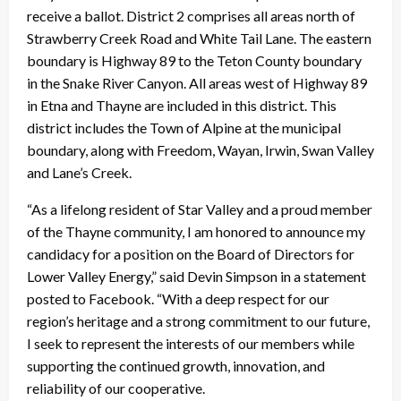
receive a ballot. District 2 comprises all areas north of
Strawberry Creek Road and White Tail Lane. The eastern
boundary is Highway 89 to the Teton County boundary
in the Snake River Canyon. All areas west of Highway 89
in Etna and Thayne are included in this district. This
district includes the Town of Alpine at the municipal
boundary, along with Freedom, Wayan, Irwin, Swan Valley
and Lane’s Creek.
“As a lifelong resident of Star Valley and a proud member
of the Thayne community, I am honored to announce my
candidacy for a position on the Board of Directors for
Lower Valley Energy,” said Devin Simpson in a statement
posted to Facebook. “With a deep respect for our
region’s heritage and a strong commitment to our future,
I seek to represent the interests of our members while
supporting the continued growth, innovation, and
reliability of our cooperative.