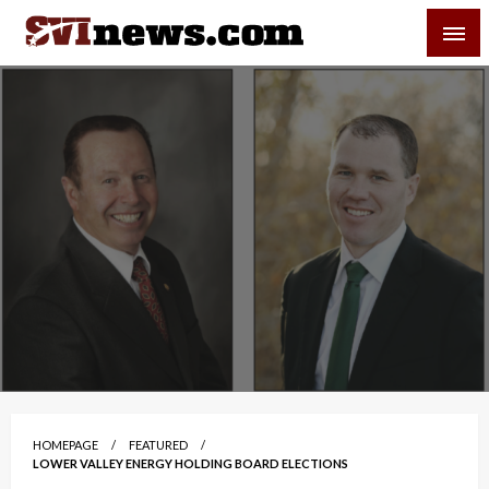
Skip
SVI-NEWS
to
content
Your Source For Local and Regional News
HOMEPAGE
FEATURED
LOWER VALLEY ENERGY HOLDING BOARD ELECTIONS