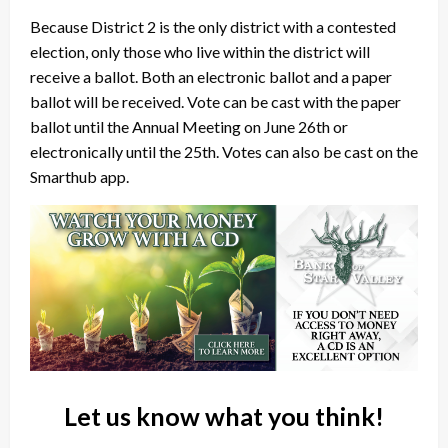
Because District 2 is the only district with a contested
election, only those who live within the district will
receive a ballot. Both an electronic ballot and a paper
ballot will be received. Vote can be cast with the paper
ballot until the Annual Meeting on June 26th or
electronically until the 25th. Votes can also be cast on the
Smarthub app.
Let us know what you think!