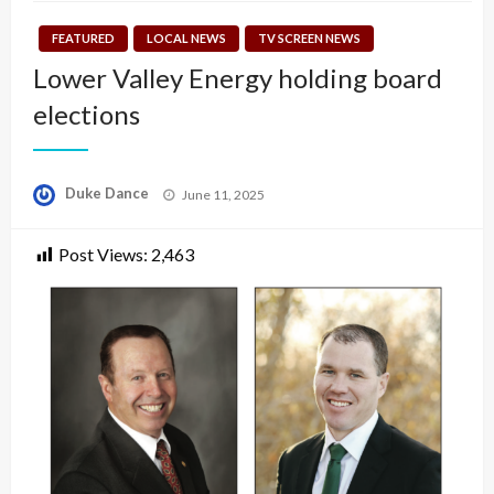
FEATURED
LOCAL NEWS
TV SCREEN NEWS
Lower Valley Energy holding board
elections
Posted
Duke Dance
June 11, 2025
on
Post Views:
2,463