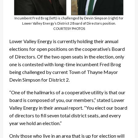
Incumbent Fred Brog (left) is challenged by Devin Simpson (right) for
Lower Valley Energy’s District 2 Board of Directors position.
COURTESY PHOTOS
Lower Valley Energy is currently holding their annual
elections for open positions on the cooperative’s Board
of Directors. Of the two open seats in the election, only
one is contested with long-time incumbent Fred Brog
being challenged by current Town of Thayne Mayor
Devin Simpson for District 2.
“One of the hallmarks of a cooperative utility is that our
board is composed of you, our members,” stated Lower
Valley Energy in their annual report. “You elect our board
of directors to fill seven total district seats, and every
year we hold an election.”
Only those who live in an area that is up for election will