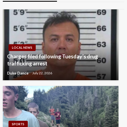
LOCAL NEWS
Charges filed following Tuesday’s drug
trafficking arrest
Duke Dance
July 22, 2026
SPORTS