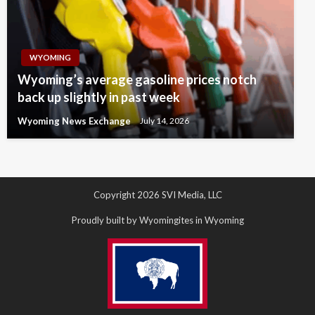
WYOMING
Wyoming’s average gasoline prices notch
back up slightly in past week
Wyoming News Exchange
July 14, 2026
Copyright 2026 SVI Media, LLC
Proudly built by Wyomingites in Wyoming