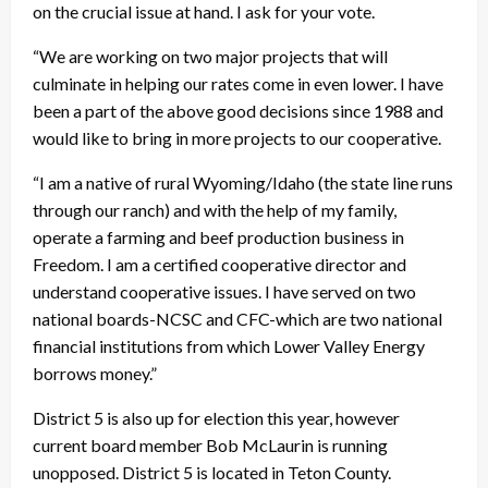
on the crucial issue at hand. I ask for your vote.
“We are working on two major projects that will
culminate in helping our rates come in even lower. I have
been a part of the above good decisions since 1988 and
would like to bring in more projects to our cooperative.
“I am a native of rural Wyoming/Idaho (the state line runs
through our ranch) and with the help of my family,
operate a farming and beef production business in
Freedom. I am a certified cooperative director and
understand cooperative issues. I have served on two
national boards-NCSC and CFC-which are two national
financial institutions from which Lower Valley Energy
borrows money.”
District 5 is also up for election this year, however
current board member Bob McLaurin is running
unopposed. District 5 is located in Teton County.