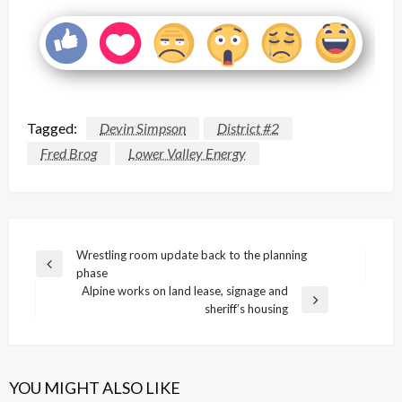
Tagged:
Devin Simpson
District #2
Fred Brog
Lower Valley Energy
Post
Wrestling room update back to the planning
Previous
phase
navigation
Post
Alpine works on land lease, signage and
Next
sheriff’s housing
Post
YOU MIGHT ALSO LIKE