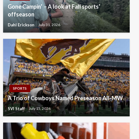
Gone Campin’ – A look at Fall sports’
offseason
Dahl Erickson
July 31, 2026
SPORTS
A Trio of Cowboys Named Preseason All-MW
SVI Staff
July 15, 2026