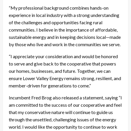
“My professional background combines hands-on
experience in local industry with a strong understanding
of the challenges and opportunities facing rural
communities. I believe in the importance of affordable,
sustainable energy and in keeping decisions local—made
by those who live and work in the communities we serve.
“I appreciate your consideration and would be honored
to serve and give back to the cooperative that powers
our homes, businesses, and future. Together, we can
ensure Lower Valley Energy remains strong, resilient, and
member-driven for generations to come.”
Incumbent Fred Brog also released a statement, saying “I
am committed to the success of our cooperative and feel
that my conservative nature will continue to guide us
through the unsettled, challenging issues of the energy
world. I would like the opportunity to continue to work