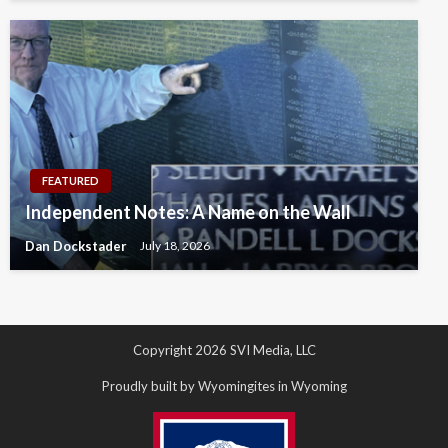
FEATURED
Independent Notes: A Name on the Wall
Dan Dockstader
July 18, 2026
Copyright 2026 SVI Media, LLC
Proudly built by Wyomingites in Wyoming