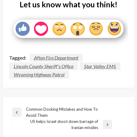
Let us know what you think!
Tagged:
Afton Fire Department
Lincoln County Sheriff's Office
Star Valley EMS
Wyoming Highway Patrol
Post
Common Docking Mistakes and How To
Previous
Avoid Them
navigation
Post
US helps Israel shoot down barrage of
Next
Iranian missiles
Post