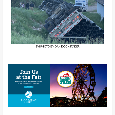
SVI PHOTO BY DAN DOCKSTADER