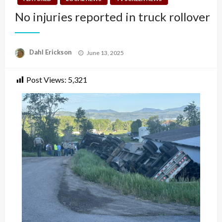
No injuries reported in truck rollover
Posted
Dahl Erickson
June 13, 2025
on
Post Views:
5,321