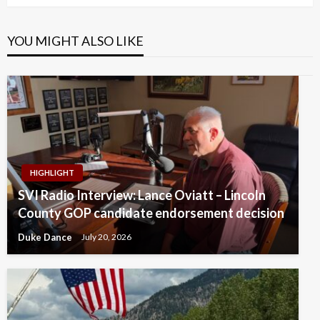
YOU MIGHT ALSO LIKE
HIGHLIGHT
SVI Radio Interview: Lance Oviatt – Lincoln
County GOP candidate endorsement decision
Duke Dance
July 20, 2026