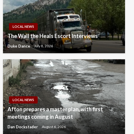
LOCAL NEWS
The Wall the Heals Escort Interviews
Duke Dance
July 8, 2026
LOCAL NEWS
Afton prepares a master plan, with first
meetings coming in August
Dan Dockstader
August 6, 2026