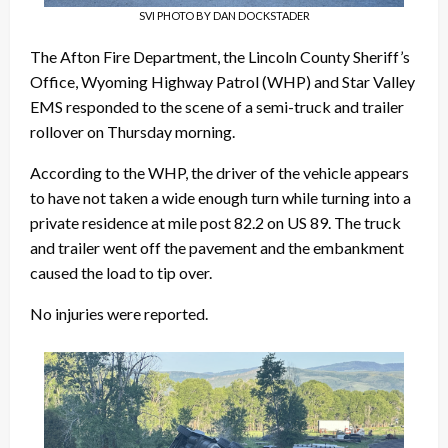
SVI PHOTO BY DAN DOCKSTADER
The Afton Fire Department, the Lincoln County Sheriff’s
Office, Wyoming Highway Patrol (WHP) and Star Valley
EMS responded to the scene of a semi-truck and trailer
rollover on Thursday morning.
According to the WHP, the driver of the vehicle appears
to have not taken a wide enough turn while turning into a
private residence at mile post 82.2 on US 89. The truck
and trailer went off the pavement and the embankment
caused the load to tip over.
No injuries were reported.