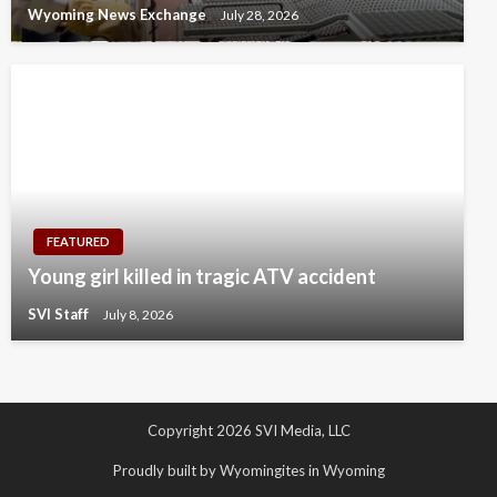
Wyoming News Exchange
July 28, 2026
FEATURED
Young girl killed in tragic ATV accident
SVI Staff
July 8, 2026
Copyright 2026 SVI Media, LLC
Proudly built by Wyomingites in Wyoming