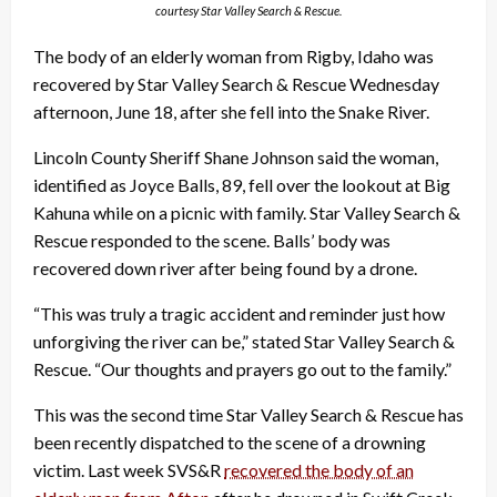
courtesy Star Valley Search & Rescue.
The body of an elderly woman from Rigby, Idaho was
recovered by Star Valley Search & Rescue Wednesday
afternoon, June 18, after she fell into the Snake River.
Lincoln County Sheriff Shane Johnson said the woman,
identified as Joyce Balls, 89, fell over the lookout at Big
Kahuna while on a picnic with family. Star Valley Search &
Rescue responded to the scene. Balls’ body was
recovered down river after being found by a drone.
“This was truly a tragic accident and reminder just how
unforgiving the river can be,” stated Star Valley Search &
Rescue. “Our thoughts and prayers go out to the family.”
This was the second time Star Valley Search & Rescue has
been recently dispatched to the scene of a drowning
victim. Last week SVS&R
recovered the body of an