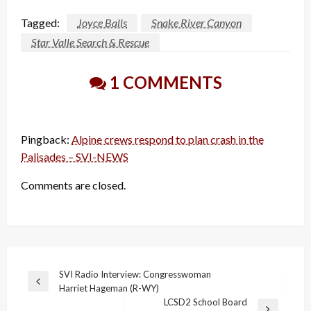
Tagged:
Joyce Balls
Snake River Canyon
Star Valle Search & Rescue
1 COMMENTS
Pingback:
Alpine crews respond to plan crash in the
Palisades – SVI-NEWS
Comments are closed.
Post
SVI Radio Interview: Congresswoman
Previous
Harriet Hageman (R-WY)
navigation
Post
LCSD2 School Board