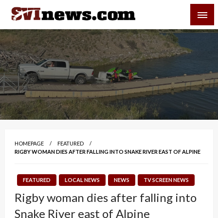
Skip
SVI-NEWS
to
content
Your Source For Local and Regional News
HOMEPAGE
FEATURED
RIGBY WOMAN DIES AFTER FALLING INTO SNAKE RIVER EAST OF ALPINE
FEATURED
LOCAL NEWS
NEWS
TV SCREEN NEWS
Rigby woman dies after falling into
Snake River east of Alpine