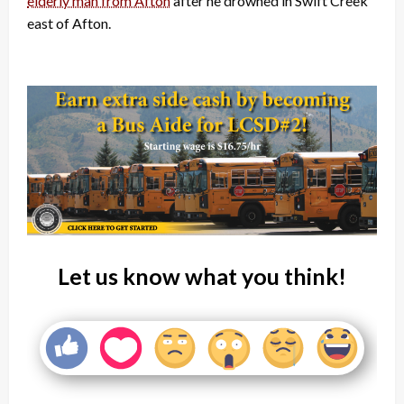
elderly man from Afton
after he drowned in Swift Creek
east of Afton.
Let us know what you think!