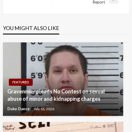
Next
Report
Post
YOU MIGHT ALSO LIKE
FEATURED
Gravenmier pleads No Contest on sexual
abuse of minor and kidnapping charges
Duke Dance
July 16, 2026