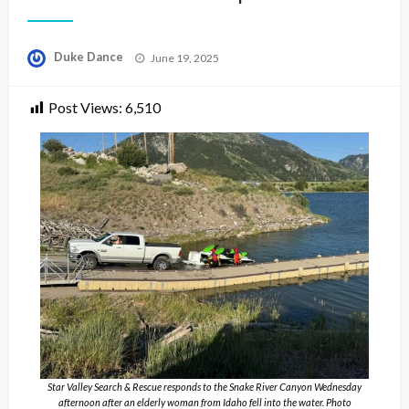
Posted
Duke Dance
June 19, 2025
on
Post Views:
6,510
Star Valley Search & Rescue responds to the Snake River Canyon Wednesday
afternoon after an elderly woman from Idaho fell into the water. Photo