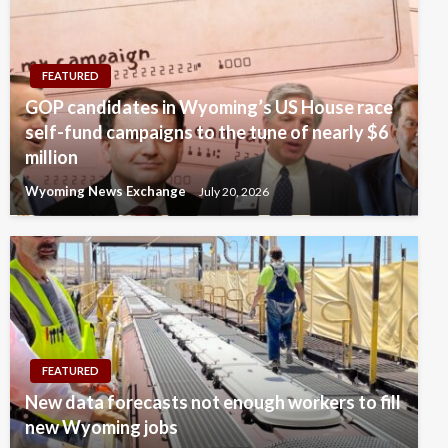
FEATURED
GOP candidates in Wyoming’s US House race
self-fund campaigns to the tune of nearly $6
million
Wyoming News Exchange
July 20, 2026
FEATURED
New data forecasts not enough workers to fill
new Wyoming jobs