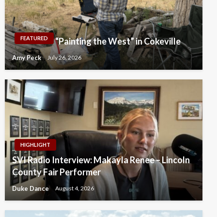
FEATURED
“Painting the West” in Cokeville
Amy Peck
July 26, 2026
HIGHLIGHT
SVI Radio Interview: Makayla Renee – Lincoln
County Fair Performer
Duke Dance
August 4, 2026