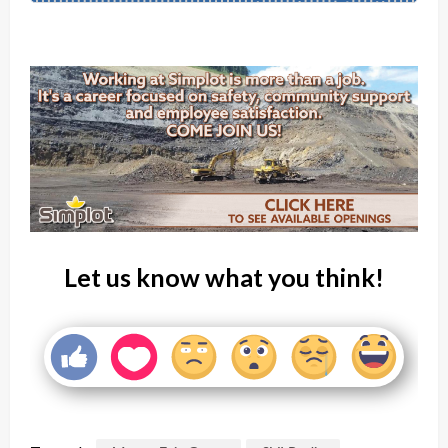
Let us know what you think!