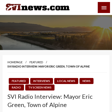
Skip
SVI-NEWS
to
content
Your Source For Local and Regional News
HOMEPAGE
FEATURED
SVI RADIO INTERVIEW: MAYOR ERIC GREEN, TOWN OF ALPINE
FEATURED
INTERVIEWS
LOCAL NEWS
NEWS
RADIO
TV SCREEN NEWS
SVI Radio Interview: Mayor Eric
Green, Town of Alpine