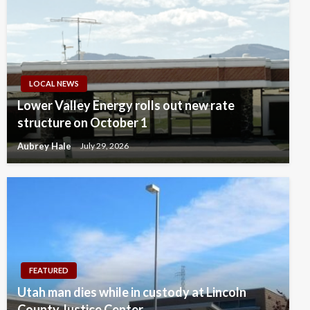
LOCAL NEWS
Lower Valley Energy rolls out new rate
structure on October 1
Aubrey Hale
July 29, 2026
FEATURED
Utah man dies while in custody at Lincoln
County Justice Center