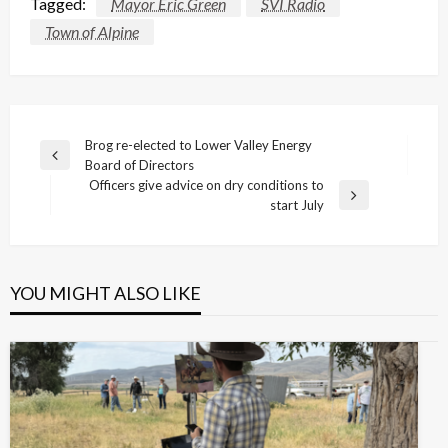
Tagged:
Mayor Eric Green
SVI Radio
Town of Alpine
Post
Brog re-elected to Lower Valley Energy
Previous
Board of Directors
navigation
Post
Officers give advice on dry conditions to
Next
start July
Post
YOU MIGHT ALSO LIKE