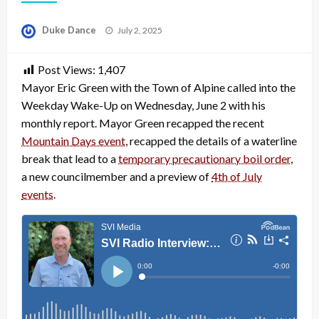
Posted
Duke Dance
July 2, 2025
on
Post Views:
1,407
Mayor Eric Green with the Town of Alpine called into the
Weekday Wake-Up on Wednesday, June 2 with his
monthly report. Mayor Green recapped the recent
Mountain Days event
, recapped the details of a waterline
break that lead to a
temporary precautionary boil order
,
a new councilmember and a preview of
4th of July
events
.