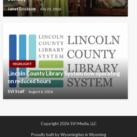
Janet Erickson
July 23, 2026
HIGHLIGHT
Lincoln County Library System now operating
on reduced hours
SVI Staff
August 6, 2026
Copyright 2026 SVI Media, LLC
Proudly built by Wyomingites in Wyoming