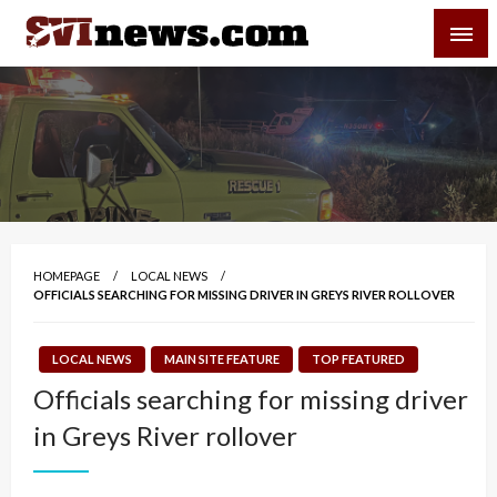
Skip
SVI-NEWS
to
content
Your Source For Local and Regional News
HOMEPAGE
LOCAL NEWS
OFFICIALS SEARCHING FOR MISSING DRIVER IN GREYS RIVER ROLLOVER
LOCAL NEWS
MAIN SITE FEATURE
TOP FEATURED
Officials searching for missing driver
in Greys River rollover