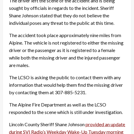
The driver left the scene of the accident and is being
sought by officials in regards to the incident. Sheriff
Shane Johnson stated that they do not believe the
individual poses any threat to the public at this time.
The accident took place approximately nine miles from
Alpine. The vehicle is not registered to either the missing
driver or the passenger as it is registered to a female
while both the missing driver and the injured passenger
are males.
The LCSO is asking the public to contact them with any
information that would help them find the missing driver
by contacting them at 307-885-5231.
The Alpine Fire Department as well as the LCSO
responded to the scene which is still under investigation.
Lincoln County Sheriff Shane Johnson
provided an update
during SVI Radio’s Weekday Wake-Up Tuesday morning