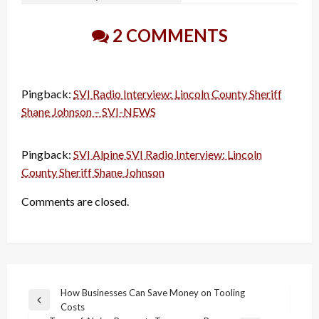
2 COMMENTS
Pingback:
SVI Radio Interview: Lincoln County Sheriff
Shane Johnson – SVI-NEWS
Pingback:
SVI Alpine SVI Radio Interview: Lincoln
County Sheriff Shane Johnson
Comments are closed.
Post
How Businesses Can Save Money on Tooling
Previous
Costs
navigation