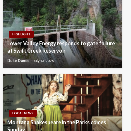
HIGHLIGHT
Lower Valley Energy responds to gate failure
at Swift Creek Reservoir
Duke Dance
July 13, 2026
LOCAL NEWS
Montana Shakespeare in the Parks comes
Sunday