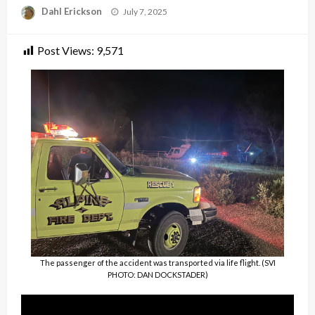
Posted
Dahl Erickson
July 7, 2025
on
Post Views:
9,571
The passenger of the accident was transported via life flight. (SVI
PHOTO: DAN DOCKSTADER)