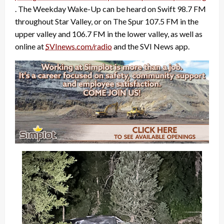
. The Weekday Wake-Up can be heard on Swift 98.7 FM
throughout Star Valley, or on The Spur 107.5 FM in the
upper valley and 106.7 FM in the lower valley, as well as
online at
SVInews.com/radio
and the SVI News app.