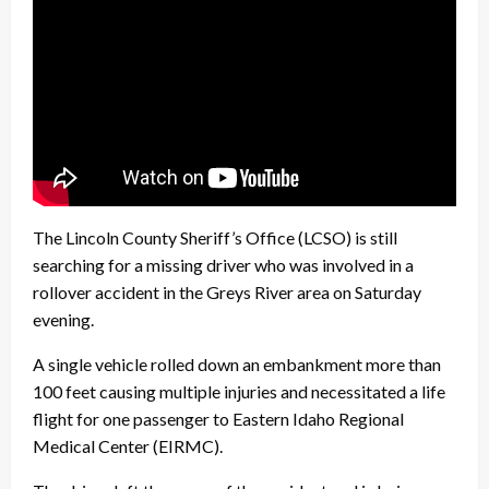
The Lincoln County Sheriff’s Office (LCSO) is still
searching for a missing driver who was involved in a
rollover accident in the Greys River area on Saturday
evening.
A single vehicle rolled down an embankment more than
100 feet causing multiple injuries and necessitated a life
flight for one passenger to Eastern Idaho Regional
Medical Center (EIRMC).