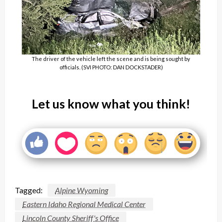
The driver of the vehicle left the scene and is being sought by
officials. (SVI PHOTO: DAN DOCKSTADER)
Let us know what you think!
Tagged:
Alpine Wyoming
Eastern Idaho Regional Medical Center
Lincoln County Sheriff's Office