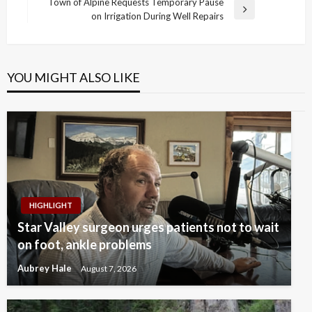
Post
Town of Alpine Requests Temporary Pause
Next
on Irrigation During Well Repairs
Post
YOU MIGHT ALSO LIKE
HIGHLIGHT
Star Valley surgeon urges patients not to wait
on foot, ankle problems
Aubrey Hale
August 7, 2026