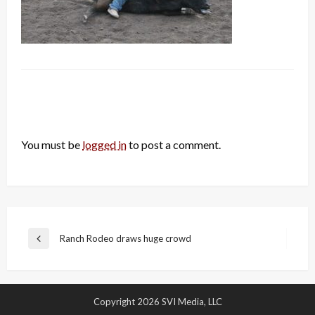
LEAVE A RESPONSE
You must be
logged in
to post a comment.
Post
Ranch Rodeo draws huge crowd
Previous
navigation
Post
Copyright 2026 SVI Media, LLC