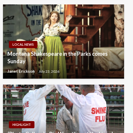
LOCAL NEWS
Montana Shakespeare in the Parks comes
Sunday
Janet Erickson
July 23, 2026
HIGHLIGHT