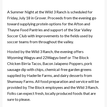
A Summer Night at the Wild 3 Ranch is scheduled for
Friday, July 18 in Grover. Proceeds from the evening go
toward supplying protein options for the Afton and
Thayne Food Pantries and support of the Star Valley
Soccer Club with improvements to the fields used by
soccer teams from throughout the valley.
Hosted by the Wild 3 Ranch, the evening offers
Wyoming Wagyu and 22Wagyu beef or The Block
Chicken Birria Tacos, Bacon Jalapeno Poppers, pork
sausage dip with chips, chemical-free garden greens
supplied by Haderlie Farms, and dairy desserts from
Shumway Farms. All food preparation and service will be
provided by The Block employees and the Wild 3 Ranch.
Folks can expect fresh, locally produced foods that are
sure to please.