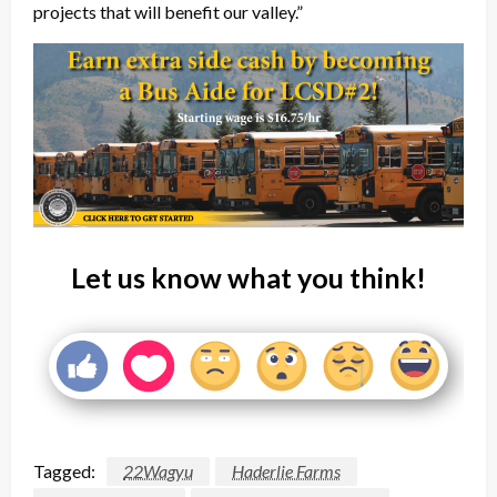
projects that will benefit our valley.”
Let us know what you think!
Tagged:
22Wagyu
Haderlie Farms