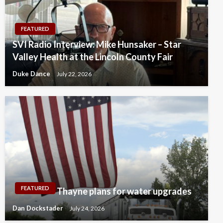
FEATURED
SVI Radio Interview: Mike Hunsaker – Star
Valley Health at the Lincoln County Fair
Duke Dance
July 22, 2026
FEATURED
Thayne plans for water upgrades
Dan Dockstader
July 24, 2026