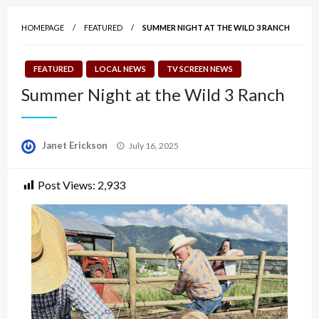
HOMEPAGE
FEATURED
SUMMER NIGHT AT THE WILD 3 RANCH
FEATURED
LOCAL NEWS
TV SCREEN NEWS
Summer Night at the Wild 3 Ranch
Posted
Janet Erickson
July 16, 2025
on
Post Views:
2,933