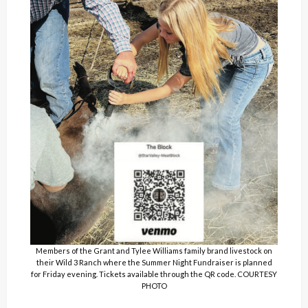
Members of the Grant and Tylee Williams family brand livestock on
their Wild 3 Ranch where the Summer Night Fundraiser is planned
for Friday evening. Tickets available through the QR code. COURTESY
PHOTO