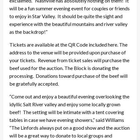
exclaimed. “Nashville has absolutely nothing on them! It
will be a fun summer evening event for couples or friends
to enjoy in Star Valley. It should be quite the sight and
experience with the beautiful mountains and river valley
as the backdrop!”
Tickets are available at the QR Code included here. The
address to the venue will be provided upon purchase of
your tickets. Revenue from ticket sales will purchase the
beef used for the auction. The Block is donating the
processing. Donations toward purchase of the beef will
be gratefully accepted.
“Come out and enjoy a beautiful evening overlooking the
idyllic Salt River valley and enjoy some locally grown
beef! The setting will be intimate with a tent covering
tables in case we have evening showers,” said Williams
“The Linfords always put on a good show and the auction
will be a great way to donate to local groups and