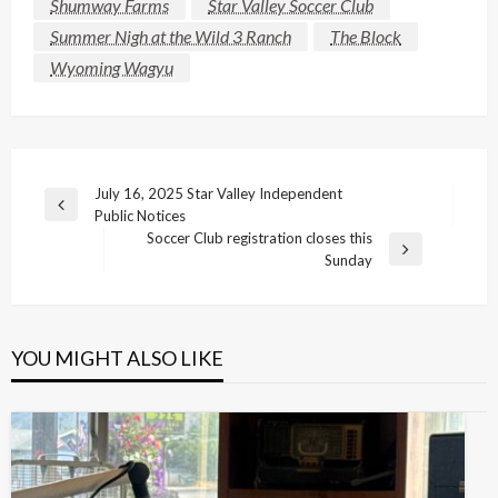
Shumway Farms
Star Valley Soccer Club
Summer Nigh at the Wild 3 Ranch
The Block
Wyoming Wagyu
Post
July 16, 2025 Star Valley Independent
Previous
Public Notices
navigation
Post
Soccer Club registration closes this
Next
Sunday
Post
YOU MIGHT ALSO LIKE