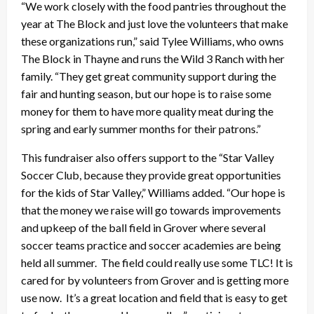
“We work closely with the food pantries throughout the
year at The Block and just love the volunteers that make
these organizations run,” said Tylee Williams, who owns
The Block in Thayne and runs the Wild 3 Ranch with her
family. “They get great community support during the
fair and hunting season, but our hope is to raise some
money for them to have more quality meat during the
spring and early summer months for their patrons.”
This fundraiser also offers support to the “Star Valley
Soccer Club, because they provide great opportunities
for the kids of Star Valley,” Williams added. “Our hope is
that the money we raise will go towards improvements
and upkeep of the ball field in Grover where several
soccer teams practice and soccer academies are being
held all summer. The field could really use some TLC! It is
cared for by volunteers from Grover and is getting more
use now. It’s a great location and field that is easy to get