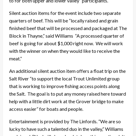
to for both upper and lower valley” participants.
Silent auction items for the event include two separate
quarters of beef. This will be “locally raised and grain
finished beef that will be processed and packaged at The
Block in Thayne,” said Williams “A processed quarter of
beef is going for about $1,000 right now. We will work
with the winner on when they would like to receive the
meat.”
An additional silent auction item offers a float trip on the
Salt River “to support the local Trout Unlimited group
that is working to improve fishing access points along
the Salt. The goal is to put any money raised here toward
help with a little dirt work at the Grover bridge to make
access easier” for boats and people.
Entertainment is provided by The Linfords. “We are so
lucky to have such a talented duo in the valley,” Williams