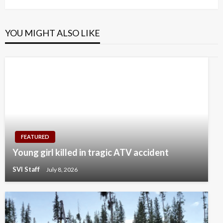
YOU MIGHT ALSO LIKE
FEATURED
Young girl killed in tragic ATV accident
SVI Staff
July 8, 2026