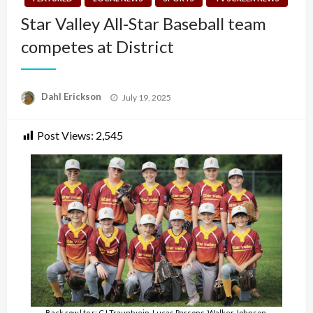
Star Valley All-Star Baseball team
competes at District
Posted
Dahl Erickson
July 19, 2025
on
Post Views:
2,545
Back row l to r: CJ Trauntvein, Lucas Parsons, Walker Johnson,