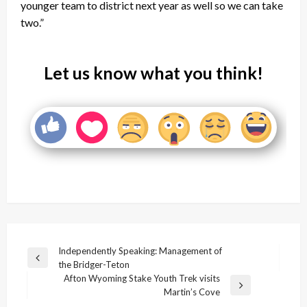
younger team to district next year as well so we can take
two.”
Let us know what you think!
Post
Independently Speaking: Management of
Previous
the Bridger-Teton
navigation
Post
Afton Wyoming Stake Youth Trek visits
Next
Martin’s Cove
Post