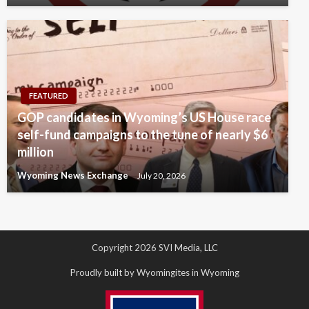
FEATURED
GOP candidates in Wyoming’s US House race
self-fund campaigns to the tune of nearly $6
million
Wyoming News Exchange
July 20, 2026
Copyright 2026 SVI Media, LLC
Proudly built by Wyomingites in Wyoming