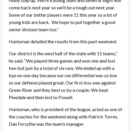
really step up. We’re a young team and seven or eight will
come back next year so we’ll be a tough out next year.
Some of our better players were 11 this year so a lot of
young kids are back. We hope to put together a good
senior division team too.”
Huntsman detailed the results from this past weekend.
Our district is the west half of the state with 11 teams,”
he said. “We played three games and won one and lost
two but just by a total of six runs. We ended up with a
bye on one day because our run differential was so low
so our defense played great. Our first loss was against
Green River and they best us by a couple. We beat
Pinedale and then lost to Powell.
Huntsman, who is president of the league, acted as one of
the coaches for the weekend along with Patrick Torres.
Dan Forsythe was the team’s manager.