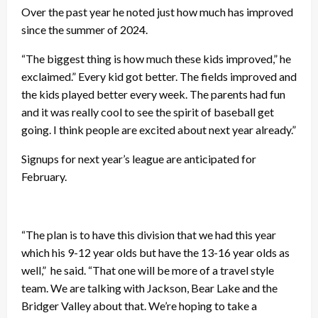
Over the past year he noted just how much has improved
since the summer of 2024.
“The biggest thing is how much these kids improved,” he
exclaimed.” Every kid got better. The fields improved and
the kids played better every week. The parents had fun
and it was really cool to see the spirit of baseball get
going. I think people are excited about next year already.”
Signups for next year’s league are anticipated for
February.
“The plan is to have this division that we had this year
which his 9-12 year olds but have the 13-16 year olds as
well,” he said. “That one will be more of a travel style
team. We are talking with Jackson, Bear Lake and the
Bridger Valley about that. We’re hoping to take a