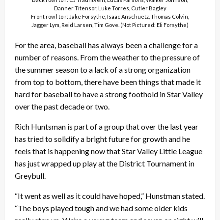
Danner Titensor, Luke Torres, Cutler Bagley
Front row l to r: Jake Forsythe, Isaac Anschuetz, Thomas Colvin,
Jagger Lym, Reid Larsen, Tim Gove. (Not Pictured: Eli Forsythe)
For the area, baseball has always been a challenge for a
number of reasons. From the weather to the pressure of
the summer season to a lack of a strong organization
from top to bottom, there have been things that made it
hard for baseball to have a strong foothold in Star Valley
over the past decade or two.
Rich Huntsman is part of a group that over the last year
has tried to solidify a bright future for growth and he
feels that is happening now that Star Valley Little League
has just wrapped up play at the District Tournament in
Greybull.
“It went as well as it could have hoped,” Hunstman stated.
“The boys played tough and we had some older kids