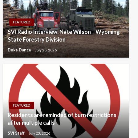
FEATURED
SVI Radio Interview: Nate Wilson – Wyoming
State Forestry Division
Duke Dance
July 28, 2026
FEATURED
Residents are reminded of burn restrictions
after multiple calls
SVI Staff
July 23, 2026