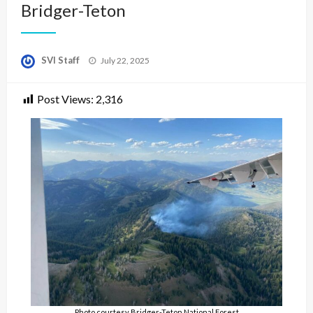
Bridger-Teton
Posted
SVI Staff
July 22, 2025
on
Post Views:
2,316
Photo courtesy Bridger-Teton National Forest