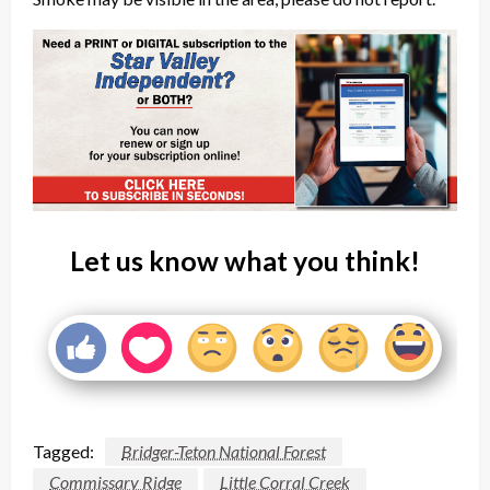
Let us know what you think!
Tagged:
Bridger-Teton National Forest
Commissary Ridge
Little Corral Creek