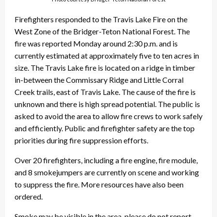
Firefighters responded to the Travis Lake Fire on the
West Zone of the Bridger-Teton National Forest. The
fire was reported Monday around 2:30 p.m. and is
currently estimated at approximately five to ten acres in
size. The Travis Lake fire is located on a ridge in timber
in-between the Commissary Ridge and Little Corral
Creek trails, east of Travis Lake. The cause of the fire is
unknown and there is high spread potential. The public is
asked to avoid the area to allow fire crews to work safely
and efficiently. Public and firefighter safety are the top
priorities during fire suppression efforts.
Over 20 firefighters, including a fire engine, fire module,
and 8 smokejumpers are currently on scene and working
to suppress the fire. More resources have also been
ordered.
Smoke may be visible in the area, please do not report.