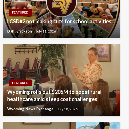
FEATURED
LCSD#2 not making cuts for school activities
Dahl Erickson
July 11, 2026
FEATURED
Wyoming rolls out $205M to boost rural
healthcare amid steep cost challenges
Wyoming News Exchange
July 10, 2026