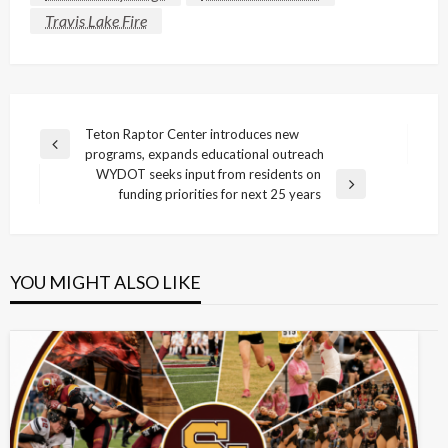
Travis Lake Fire
Post
Teton Raptor Center introduces new
Previous
programs, expands educational outreach
navigation
Post
WYDOT seeks input from residents on
Next
funding priorities for next 25 years
Post
YOU MIGHT ALSO LIKE