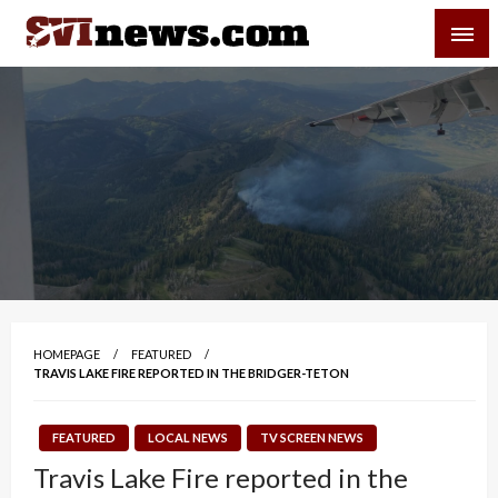
Skip
SVI-NEWS
to
content
Your Source For Local and Regional News
HOMEPAGE
FEATURED
TRAVIS LAKE FIRE REPORTED IN THE BRIDGER-TETON
FEATURED
LOCAL NEWS
TV SCREEN NEWS
Travis Lake Fire reported in the