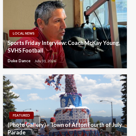
LOCAL NEWS
Sports Friday Interview: Coach McKay Young,
SVHS Football
Duke Dance
July 31, 2026
FEATURED
(Photo Gallery) – Town of Afton Fourth of July
Parade