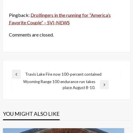
Pingback:
Drollingers in the running for “America’s
Favorite Couple” – SVI-NEWS
Comments are closed.
Post
Travis Lake Fire now 100-percent contained
Previous
navigation
Wyoming Range 100 endurance run takes
Post
Next
place August 8-10.
Post
YOU MIGHT ALSO LIKE