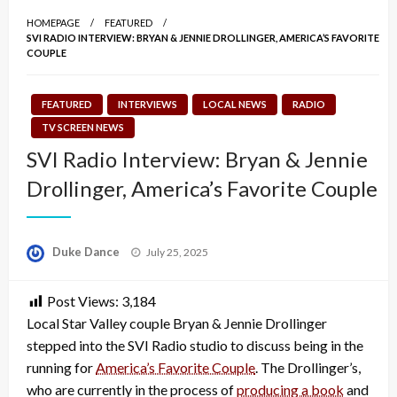
HOMEPAGE
FEATURED
SVI RADIO INTERVIEW: BRYAN & JENNIE DROLLINGER, AMERICA’S FAVORITE
COUPLE
FEATURED
INTERVIEWS
LOCAL NEWS
RADIO
TV SCREEN NEWS
SVI Radio Interview: Bryan & Jennie
Drollinger, America’s Favorite Couple
Posted
Duke Dance
July 25, 2025
on
Post Views:
3,184
Local Star Valley couple Bryan & Jennie Drollinger
stepped into the SVI Radio studio to discuss being in the
running for
America’s Favorite Couple
. The Drollinger’s,
who are currently in the process of
producing a book
and