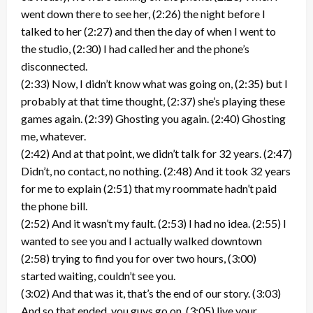
went down there to see her, (2:26) the night before I
talked to her (2:27) and then the day of when I went to
the studio, (2:30) I had called her and the phone’s
disconnected.
(2:33) Now, I didn’t know what was going on, (2:35) but I
probably at that time thought, (2:37) she’s playing these
games again. (2:39) Ghosting you again. (2:40) Ghosting
me, whatever.
(2:42) And at that point, we didn’t talk for 32 years. (2:47)
Didn’t, no contact, no nothing. (2:48) And it took 32 years
for me to explain (2:51) that my roommate hadn’t paid
the phone bill.
(2:52) And it wasn’t my fault. (2:53) I had no idea. (2:55) I
wanted to see you and I actually walked downtown
(2:58) trying to find you for over two hours, (3:00)
started waiting, couldn’t see you.
(3:02) And that was it, that’s the end of our story. (3:03)
And so that ended, you guys go on, (3:05) live your