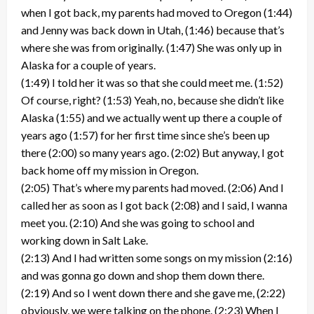
when I got back, my parents had moved to Oregon (1:44)
and Jenny was back down in Utah, (1:46) because that’s
where she was from originally. (1:47) She was only up in
Alaska for a couple of years.
(1:49) I told her it was so that she could meet me. (1:52)
Of course, right? (1:53) Yeah, no, because she didn’t like
Alaska (1:55) and we actually went up there a couple of
years ago (1:57) for her first time since she’s been up
there (2:00) so many years ago. (2:02) But anyway, I got
back home off my mission in Oregon.
(2:05) That’s where my parents had moved. (2:06) And I
called her as soon as I got back (2:08) and I said, I wanna
meet you. (2:10) And she was going to school and
working down in Salt Lake.
(2:13) And I had written some songs on my mission (2:16)
and was gonna go down and shop them down there.
(2:19) And so I went down there and she gave me, (2:22)
obviously, we were talking on the phone. (2:23) When I