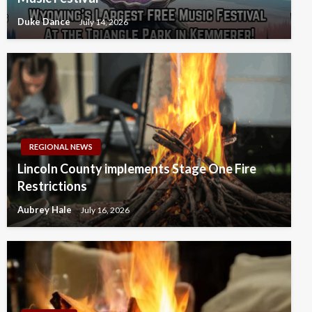
Duke Dance
July 14, 2026
REGIONAL NEWS
Lincoln County implements Stage One Fire
Restrictions
Aubrey Hale
July 16, 2026