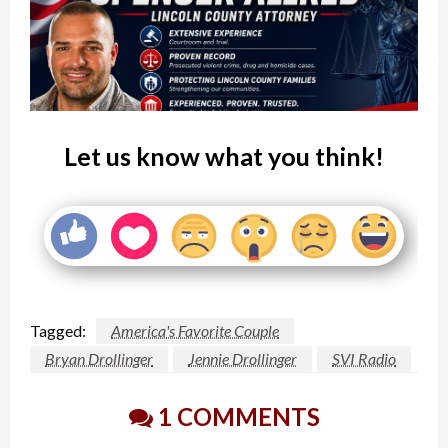
Let us know what you think!
Tagged:
America's Favorite Couple
Bryan Drollinger
Jennie Drollinger
SVI Radio
1 COMMENTS