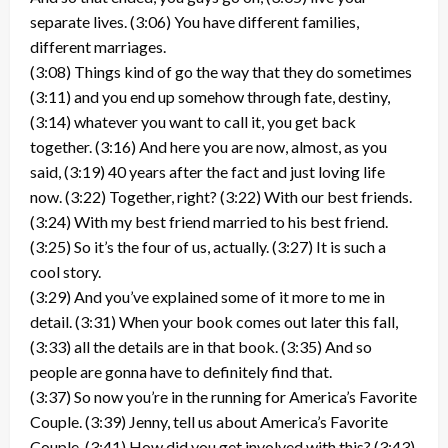
separate lives. (3:06) You have different families,
different marriages.
(3:08) Things kind of go the way that they do sometimes
(3:11) and you end up somehow through fate, destiny,
(3:14) whatever you want to call it, you get back
together. (3:16) And here you are now, almost, as you
said, (3:19) 40 years after the fact and just loving life
now. (3:22) Together, right? (3:22) With our best friends.
(3:24) With my best friend married to his best friend.
(3:25) So it’s the four of us, actually. (3:27) It is such a
cool story.
(3:29) And you’ve explained some of it more to me in
detail. (3:31) When your book comes out later this fall,
(3:33) all the details are in that book. (3:35) And so
people are gonna have to definitely find that.
(3:37) So now you’re in the running for America’s Favorite
Couple. (3:39) Jenny, tell us about America’s Favorite
Couple. (3:41) How did you get involved with this? (3:43)