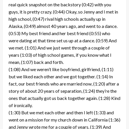
real quick snapshot on the backstory (0:42) with you
guys, it is pretty crazy. (0:44) Okay, so Jenny and I met in
high school, (0:47) rival high schools actually up in
Alaska, (0:49) almost 40 years ago, and went to a dance.
(0:53) My best friend and her best friend (0:55) who
were dating at that time set us up at a dance. (0:59) And
we met. (1:01) And we just went through a couple of
years (1:03) of high school games, if you know what I
mean, (1:07) back and forth.
(1:08) And we weren’t like boyfriend, girlfriend, (1:11)
but we liked each other and we got together. (1:14) In
fact, our best friends who are married now, (1:20) after a
story of about 20 years of separation, (1:24) they’re the
ones that actually got us back together again. (1:28) Kind
of ironically.
(1:30) But we met each other and then I left (1:33) and
went on a mission for my church down in California (1:36)
and Jenny wrote me for a couple of years. (1:39) And