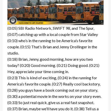
(0:05) SBI Radio Network, SWIFT 98, and The Spur,
(0:07) catching up with a local couple from Star Valley
(0:10) who’s in the running to be America’s favorite
couple. (0:15) That’s Brian and Jenny Drollinger in the
studio.
(0:18) Brian, Jenny, good morning, how are you two
today? (0:20) Good morning. (0:21) Doing good. (0:21)
Hey, appreciate your time coming in.
(0:23) This is kind of exciting, (0:24) in the running for
America’s favorite couple. (0:27) Really cool backstory,
(0:28) you guys have a book coming out on your story,
(0:30) a potential movie in the works on your story even.
(0:33) So just real quick, give us a real fast snapshot.
(0:37) Brian, maybe we’ll have you do it. (0:38) Tell us a