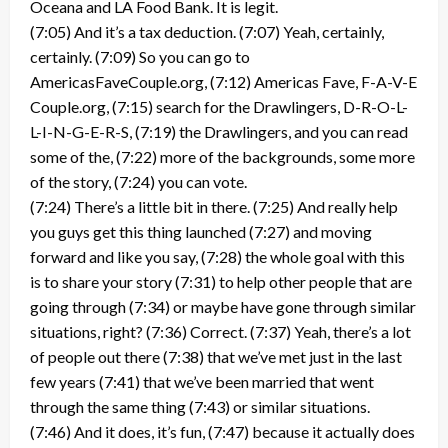
Oceana and LA Food Bank. It is legit.
(7:05) And it’s a tax deduction. (7:07) Yeah, certainly,
certainly. (7:09) So you can go to
AmericasFaveCouple.org, (7:12) Americas Fave, F-A-V-E
Couple.org, (7:15) search for the Drawlingers, D-R-O-L-
L-I-N-G-E-R-S, (7:19) the Drawlingers, and you can read
some of the, (7:22) more of the backgrounds, some more
of the story, (7:24) you can vote.
(7:24) There’s a little bit in there. (7:25) And really help
you guys get this thing launched (7:27) and moving
forward and like you say, (7:28) the whole goal with this
is to share your story (7:31) to help other people that are
going through (7:34) or maybe have gone through similar
situations, right? (7:36) Correct. (7:37) Yeah, there’s a lot
of people out there (7:38) that we’ve met just in the last
few years (7:41) that we’ve been married that went
through the same thing (7:43) or similar situations.
(7:46) And it does, it’s fun, (7:47) because it actually does