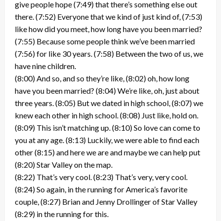
give people hope (7:49) that there’s something else out
there. (7:52) Everyone that we kind of just kind of, (7:53)
like how did you meet, how long have you been married?
(7:55) Because some people think we’ve been married
(7:56) for like 30 years. (7:58) Between the two of us, we
have nine children.
(8:00) And so, and so they’re like, (8:02) oh, how long
have you been married? (8:04) We’re like, oh, just about
three years. (8:05) But we dated in high school, (8:07) we
knew each other in high school. (8:08) Just like, hold on.
(8:09) This isn’t matching up. (8:10) So love can come to
you at any age. (8:13) Luckily, we were able to find each
other (8:15) and here we are and maybe we can help put
(8:20) Star Valley on the map.
(8:22) That’s very cool. (8:23) That’s very, very cool.
(8:24) So again, in the running for America’s favorite
couple, (8:27) Brian and Jenny Drollinger of Star Valley
(8:29) in the running for this.