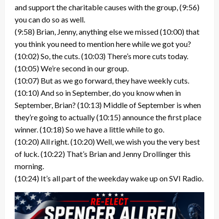
and support the charitable causes with the group, (9:56)
you can do so as well.
(9:58) Brian, Jenny, anything else we missed (10:00) that
you think you need to mention here while we got you?
(10:02) So, the cuts. (10:03) There’s more cuts today.
(10:05) We’re second in our group.
(10:07) But as we go forward, they have weekly cuts.
(10:10) And so in September, do you know when in
September, Brian? (10:13) Middle of September is when
they’re going to actually (10:15) announce the first place
winner. (10:18) So we have a little while to go.
(10:20) All right. (10:20) Well, we wish you the very best
of luck. (10:22) That’s Brian and Jenny Drollinger this
morning.
(10:24) It’s all part of the weekday wake up on SVI Radio.