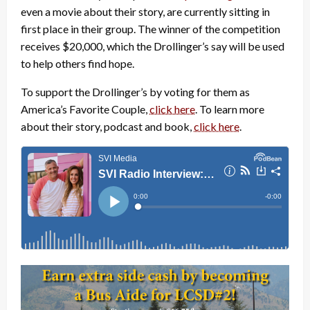
even a movie about their story, are currently sitting in
first place in their group. The winner of the competition
receives $20,000, which the Drollinger’s say will be used
to help others find hope.
To support the Drollinger’s by voting for them as
America’s Favorite Couple,
click here
. To learn more
about their story, podcast and book,
click here
.