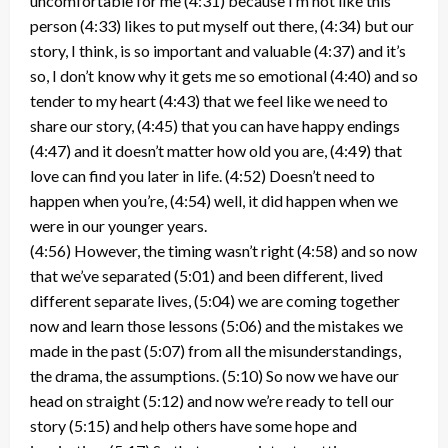
uncomfortable for me (4:31) because I’m not like this
person (4:33) likes to put myself out there, (4:34) but our
story, I think, is so important and valuable (4:37) and it’s
so, I don’t know why it gets me so emotional (4:40) and so
tender to my heart (4:43) that we feel like we need to
share our story, (4:45) that you can have happy endings
(4:47) and it doesn’t matter how old you are, (4:49) that
love can find you later in life. (4:52) Doesn’t need to
happen when you’re, (4:54) well, it did happen when we
were in our younger years.
(4:56) However, the timing wasn’t right (4:58) and so now
that we’ve separated (5:01) and been different, lived
different separate lives, (5:04) we are coming together
now and learn those lessons (5:06) and the mistakes we
made in the past (5:07) from all the misunderstandings,
the drama, the assumptions. (5:10) So now we have our
head on straight (5:12) and now we’re ready to tell our
story (5:15) and help others have some hope and