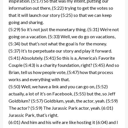
inspiration. (5:17) So that was my intent, putting our
information out there, (5:22) trying to get the votes so
that it will launch our story (5:25) so that we can keep
going and sharing.
(5:29) So it’s not just the monetary thing. (5:31) We’re not
going on a vacation. (5:33) Well, we do go on vacations,
(5:34) but that’s not what the goal is for the money.
(5:37) It’s to perpetuate our story and play it forward.
(5:41) Absolutely. (5:41) So this is a, America’s Favorite
Couple (5:43) is a charity foundation, right? (5:45) And so
Brian, tell us how people vote, (5:47) how that process
works and everything with that.
(5:50) Well, we have a link and you can go on, (5:52)
actually, a lot of it’s on Facebook, (5:55) but the, so Jeff
Goldblum? (5:57) Goldblum, yeah, the actor, yeah. (5:59)
The actor? (5:59) The Jurassic Park actor, yeah. (6:01)
Jurassic Park, that’s right.
(6:01) And him and his wife are like hosting it (6:04) and I