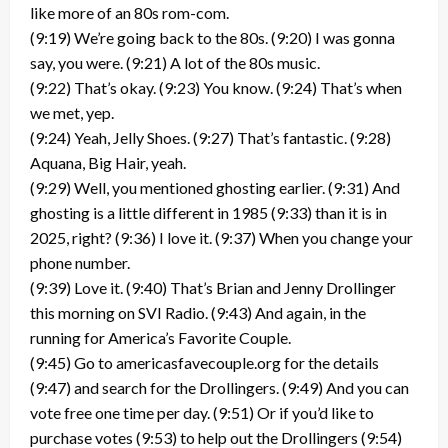
like more of an 80s rom-com.
(9:19) We’re going back to the 80s. (9:20) I was gonna
say, you were. (9:21) A lot of the 80s music.
(9:22) That’s okay. (9:23) You know. (9:24) That’s when
we met, yep.
(9:24) Yeah, Jelly Shoes. (9:27) That’s fantastic. (9:28)
Aquana, Big Hair, yeah.
(9:29) Well, you mentioned ghosting earlier. (9:31) And
ghosting is a little different in 1985 (9:33) than it is in
2025, right? (9:36) I love it. (9:37) When you change your
phone number.
(9:39) Love it. (9:40) That’s Brian and Jenny Drollinger
this morning on SVI Radio. (9:43) And again, in the
running for America’s Favorite Couple.
(9:45) Go to americasfavecouple.org for the details
(9:47) and search for the Drollingers. (9:49) And you can
vote free one time per day. (9:51) Or if you’d like to
purchase votes (9:53) to help out the Drollingers (9:54)