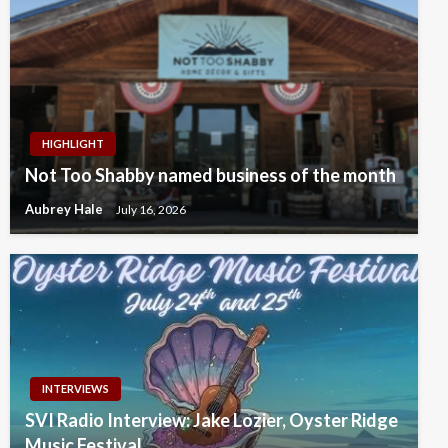
HIGHLIGHT
Not Too Shabby named business of the month
Aubrey Hale
July 16, 2026
INTERVIEWS
SVI Radio Interview: Jake Lozier, Oyster Ridge
Music Festival