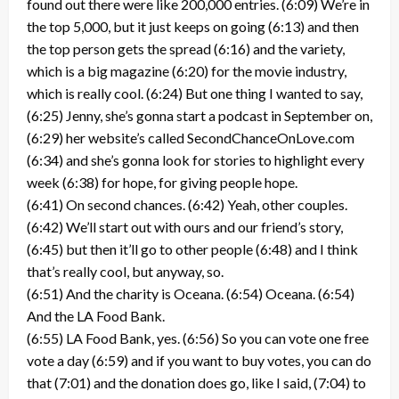
found out there were like 200,000 entries. (6:09) We’re in
the top 5,000, but it just keeps on going (6:13) and then
the top person gets the spread (6:16) and the variety,
which is a big magazine (6:20) for the movie industry,
which is really cool. (6:24) But one thing I wanted to say,
(6:25) Jenny, she’s gonna start a podcast in September on,
(6:29) her website’s called SecondChanceOnLove.com
(6:34) and she’s gonna look for stories to highlight every
week (6:38) for hope, for giving people hope.
(6:41) On second chances. (6:42) Yeah, other couples.
(6:42) We’ll start out with ours and our friend’s story,
(6:45) but then it’ll go to other people (6:48) and I think
that’s really cool, but anyway, so.
(6:51) And the charity is Oceana. (6:54) Oceana. (6:54)
And the LA Food Bank.
(6:55) LA Food Bank, yes. (6:56) So you can vote one free
vote a day (6:59) and if you want to buy votes, you can do
that (7:01) and the donation does go, like I said, (7:04) to