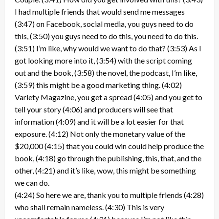
I had multiple friends that would send me messages
(3:47) on Facebook, social media, you guys need to do
this, (3:50) you guys need to do this, you need to do this.
(3:51) I’m like, why would we want to do that? (3:53) As I
got looking more into it, (3:54) with the script coming
out and the book, (3:58) the novel, the podcast, I’m like,
(3:59) this might be a good marketing thing. (4:02)
Variety Magazine, you get a spread (4:05) and you get to
tell your story (4:06) and producers will see that
information (4:09) and it will be a lot easier for that
exposure. (4:12) Not only the monetary value of the
$20,000 (4:15) that you could win could help produce the
book, (4:18) go through the publishing, this, that, and the
other, (4:21) and it’s like, wow, this might be something
we can do.
(4:24) So here we are, thank you to multiple friends (4:28)
who shall remain nameless. (4:30) This is very