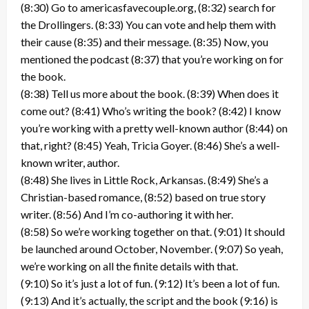
(8:30) Go to americasfavecouple.org, (8:32) search for
the Drollingers. (8:33) You can vote and help them with
their cause (8:35) and their message. (8:35) Now, you
mentioned the podcast (8:37) that you’re working on for
the book.
(8:38) Tell us more about the book. (8:39) When does it
come out? (8:41) Who’s writing the book? (8:42) I know
you’re working with a pretty well-known author (8:44) on
that, right? (8:45) Yeah, Tricia Goyer. (8:46) She’s a well-
known writer, author.
(8:48) She lives in Little Rock, Arkansas. (8:49) She’s a
Christian-based romance, (8:52) based on true story
writer. (8:56) And I’m co-authoring it with her.
(8:58) So we’re working together on that. (9:01) It should
be launched around October, November. (9:07) So yeah,
we’re working on all the finite details with that.
(9:10) So it’s just a lot of fun. (9:12) It’s been a lot of fun.
(9:13) And it’s actually, the script and the book (9:16) is