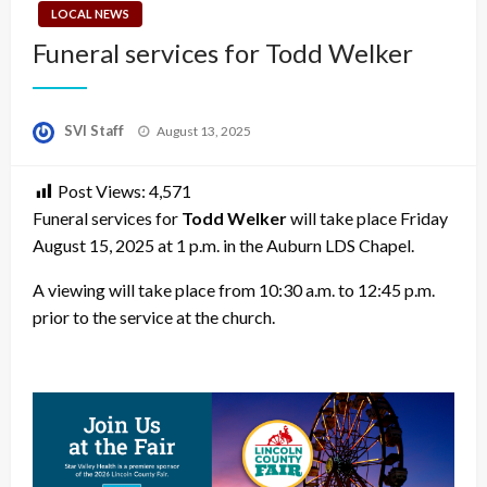
LOCAL NEWS
Funeral services for Todd Welker
Posted
SVI Staff
August 13, 2025
on
Post Views:
4,571
Funeral services for
Todd Welker
will take place Friday
August 15, 2025 at 1 p.m. in the Auburn LDS Chapel.
A viewing will take place from 10:30 a.m. to 12:45 p.m.
prior to the service at the church.