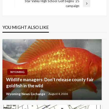
Post
Star Valley High School Golf begins ’25
Next
campaign
Post
YOU MIGHT ALSO LIKE
WYOMING
Wildlife managers: Don’t release county fair
goldfish in the wild
Wyoming News Exchange
August 4, 2026