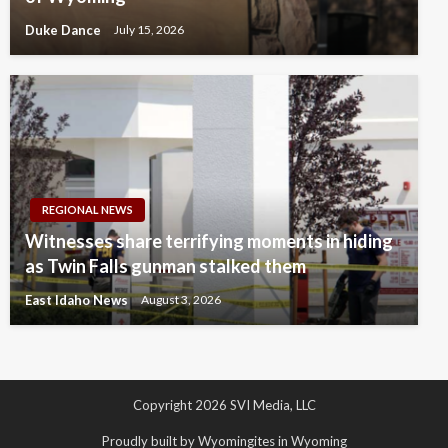
Duke Dance
July 15, 2026
REGIONAL NEWS
Witnesses share terrifying moments in hiding
as Twin Falls gunman stalked them
East Idaho News
August 3, 2026
Copyright 2026 SVI Media, LLC
Proudly built by Wyomingites in Wyoming