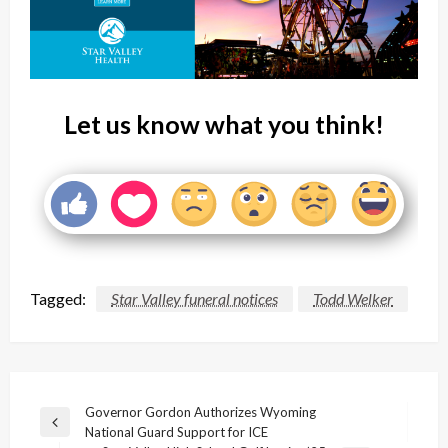
Let us know what you think!
Tagged:
Star Valley funeral notices
Todd Welker
Post
Governor Gordon Authorizes Wyoming
Previous
National Guard Support for ICE
navigation