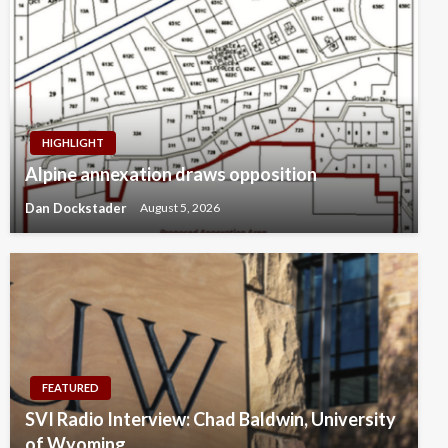
HIGHLIGHT
Alpine annexation draws opposition
Dan Dockstader
August 5, 2026
FEATURED
SVI Radio Interview: Chad Baldwin, University
of Wyoming