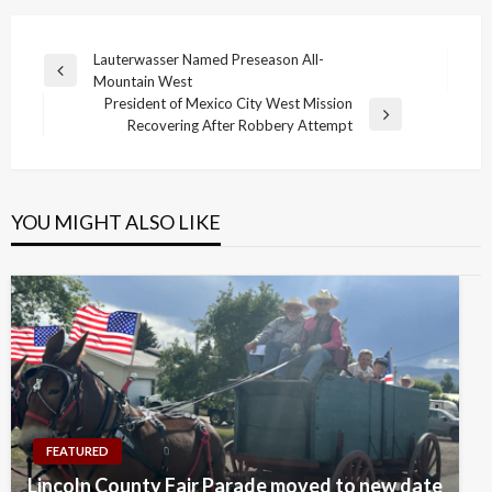
Post
Lauterwasser Named Preseason All-
Previous
Mountain West
navigation
Post
President of Mexico City West Mission
Next
Recovering After Robbery Attempt
Post
YOU MIGHT ALSO LIKE
FEATURED
Lincoln County Fair Parade moved to new date