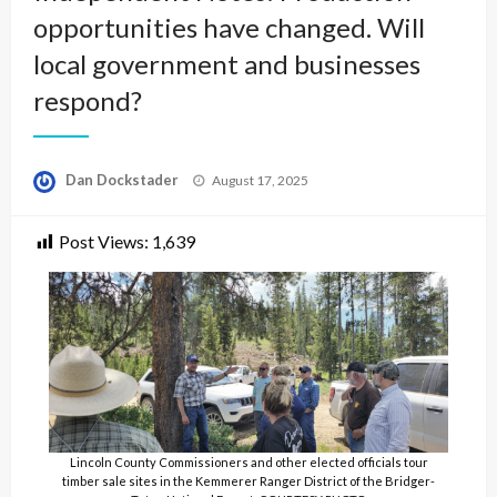
opportunities have changed. Will
local government and businesses
respond?
Posted
Dan Dockstader
August 17, 2025
on
Post Views:
1,639
Lincoln County Commissioners and other elected officials tour
timber sale sites in the Kemmerer Ranger District of the Bridger-