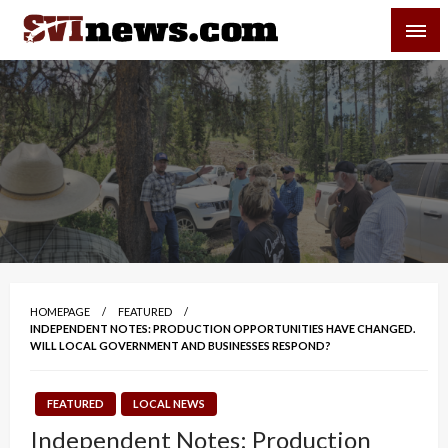
Skip
SVI-NEWS
to
content
Your Source For Local and Regional News
HOMEPAGE
FEATURED
INDEPENDENT NOTES: PRODUCTION OPPORTUNITIES HAVE CHANGED.
WILL LOCAL GOVERNMENT AND BUSINESSES RESPOND?
FEATURED
LOCAL NEWS
Independent Notes: Production