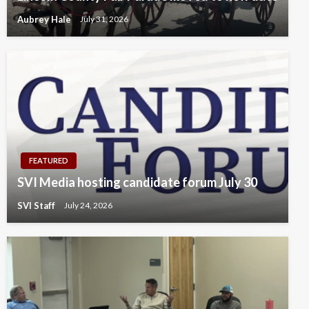
Aubrey Hale
July 31, 2026
FEATURED
SVI Media hosting candidate forum July 30
SVI Staff
July 24, 2026