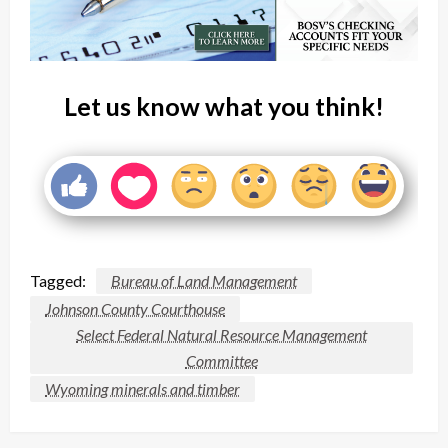
Let us know what you think!
Tagged:
Bureau of Land Management
Johnson County Courthouse
Select Federal Natural Resource Management
Committee
Wyoming minerals and timber