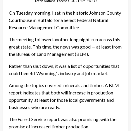
Teton National Forest. COURTESY PHOTO
On Tuesday morning, I sat in the historic Johnson County
Courthouse in Buffalo for a Select Federal Natural
Resource Management Committee.
The meeting followed another long night-run across this
great state. This time, the news was good — at least from
the Bureau of Land Management (BLM).
Rather than shut down, it was a list of opportunities that
could benefit Wyoming’s industry and job market.
Among the topics covered: minerals and timber. A BLM
report indicates that both will increase in production
opportunity, at least for those local governments and
businesses who are ready.
The Forest Service report was also promising, with the
promise of increased timber production.