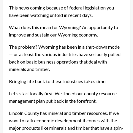
This news coming because of federal legislation you
have been watching unfold in recent days.
What does this mean for Wyoming? An opportunity to
improve and sustain our Wyoming economy.
The problem? Wyoming has been in a shut-down mode
— or at least the various industries have seriously pulled
back on basic business operations that deal with
minerals and timber.
Bringing life back to these industries takes time.
Let’s start locally first. We’ll need our county resource
management plan put back in the forefront.
Lincoln County has mineral and timber resources. If we
want to talk economic development it comes with the
major products like minerals and timber that have a spin-