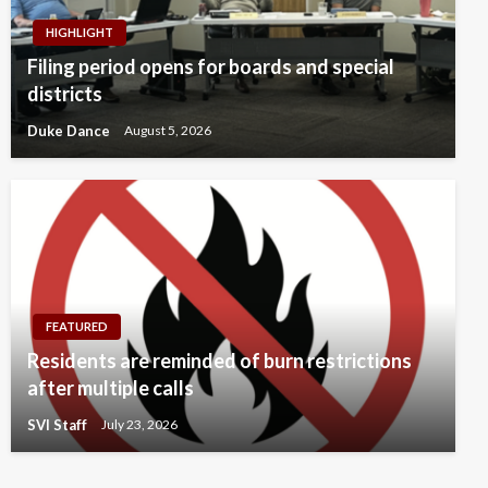
HIGHLIGHT
Filing period opens for boards and special
districts
Duke Dance
August 5, 2026
FEATURED
Residents are reminded of burn restrictions
after multiple calls
SVI Staff
July 23, 2026