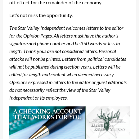
off effect for the remainder of the economy.
Let’s not miss the opportunity.
The Star Valley Independent welcomes letters to the editor
for the Opinion Pages. All letters must have the author’s
signature and phone number and be 350 words or less in
length. Thank yous are not considered letters. Personal
attacks will not be printed. Letters from political candidates
will not be published during election years. Letters will be
edited for length and content when deemed necessary.
Opinions expressed in letters to the editor or guest editorials
do not necessarily reflect the view of the Star Valley
Independent or its employees.