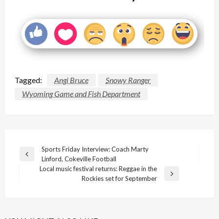
Tagged:
Angi Bruce
Snowy Ranger
Wyoming Game and Fish Department
Post
Sports Friday Interview: Coach Marty
Previous
Linford, Cokeville Football
navigation
Post
Local music festival returns: Reggae in the
Next
Rockies set for September
Post