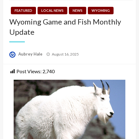
FEATURED
LOCAL NEWS
NEWS
WYOMING
Wyoming Game and Fish Monthly
Update
Posted
Aubrey Hale
August 16, 2025
on
Post Views:
2,740