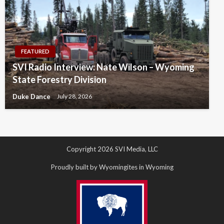
FEATURED
SVI Radio Interview: Nate Wilson – Wyoming
State Forestry Division
Duke Dance
July 28, 2026
Copyright 2026 SVI Media, LLC
Proudly built by Wyomingites in Wyoming