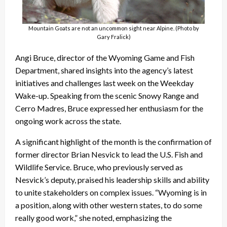
Mountain Goats are not an uncommon sight near Alpine. (Photo by
Gary Fralick)
Angi Bruce, director of the Wyoming Game and Fish
Department, shared insights into the agency’s latest
initiatives and challenges last week on the Weekday
Wake-up. Speaking from the scenic Snowy Range and
Cerro Madres, Bruce expressed her enthusiasm for the
ongoing work across the state.
A significant highlight of the month is the confirmation of
former director Brian Nesvick to lead the U.S. Fish and
Wildlife Service. Bruce, who previously served as
Nesvick’s deputy, praised his leadership skills and ability
to unite stakeholders on complex issues. “Wyoming is in
a position, along with other western states, to do some
really good work,” she noted, emphasizing the