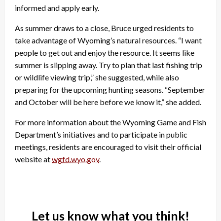
informed and apply early.
As summer draws to a close, Bruce urged residents to
take advantage of Wyoming’s natural resources. “I want
people to get out and enjoy the resource. It seems like
summer is slipping away. Try to plan that last fishing trip
or wildlife viewing trip,” she suggested, while also
preparing for the upcoming hunting seasons. “September
and October will be here before we know it,” she added.
For more information about the Wyoming Game and Fish
Department’s initiatives and to participate in public
meetings, residents are encouraged to visit their official
website at
wgfd.wyo.gov
.
Let us know what you think!