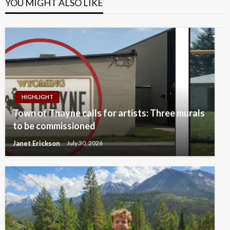
YOU MIGHT ALSO LIKE
HIGHLIGHT
Town of Thayne calls for artists: Three murals
to be commissioned
Janet Erickson
July 30, 2026