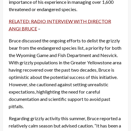
importance of his experience in managing over 1,600
threatened or endangered species.
RELATED: RADIO INTERVIEW WITH DIRECTOR
ANGI BRUCE
–
Bruce discussed the ongoing efforts to delist the grizzly
bear from the endangered species list, a priority for both
the Wyoming Game and Fish Department and Nesvick.
With grizzly populations in the Greater Yellowstone area
having recovered over the past two decades, Bruce is
optimistic about the potential success of this initiative.
However, she cautioned against setting unrealistic
expectations, highlighting the need for careful
documentation and scientific support to avoid past
pitfalls.
Regarding grizzly activity this summer, Bruce reported a
relatively calm season but advised caution. “It has been a