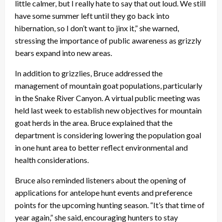
little calmer, but I really hate to say that out loud. We still
have some summer left until they go back into
hibernation, so I don’t want to jinx it,” she warned,
stressing the importance of public awareness as grizzly
bears expand into new areas.
In addition to grizzlies, Bruce addressed the
management of mountain goat populations, particularly
in the Snake River Canyon. A virtual public meeting was
held last week to establish new objectives for mountain
goat herds in the area. Bruce explained that the
department is considering lowering the population goal
in one hunt area to better reflect environmental and
health considerations.
Bruce also reminded listeners about the opening of
applications for antelope hunt events and preference
points for the upcoming hunting season. “It’s that time of
year again,” she said, encouraging hunters to stay