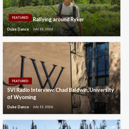
FEATURED
Rallying around Ryker
Duke Dance
July 13, 2026
FEATURED
SVI Radio Interview: Chad Baldwin, University
of Wyoming
Duke Dance
July 15, 2026