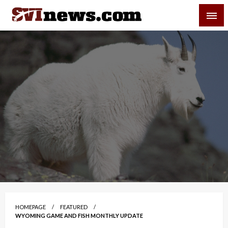
Skip
SVI-NEWS
to
content
Your Source For Local and Regional News
HOMEPAGE
FEATURED
WYOMING GAME AND FISH MONTHLY UPDATE