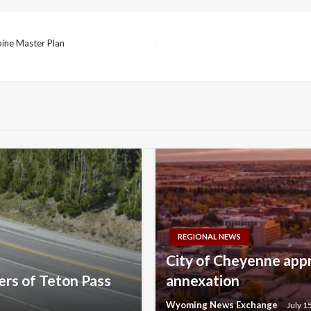
pine Master Plan
REGIONAL NEWS
City of Cheyenne appr
rs of Teton Pass
annexation
Wyoming News Exchange
July 1