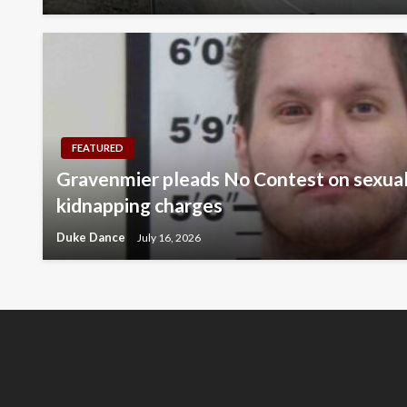
FEATURED
Gravenmier pleads No Contest on sexual
kidnapping charges
Duke Dance
July 16, 2026