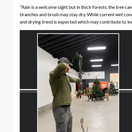
“Rain is a welcome sight but in thick forests, the tree c
branches and brush may stay dry. While current wet cond
and drying trend is expected which may contribute to inc