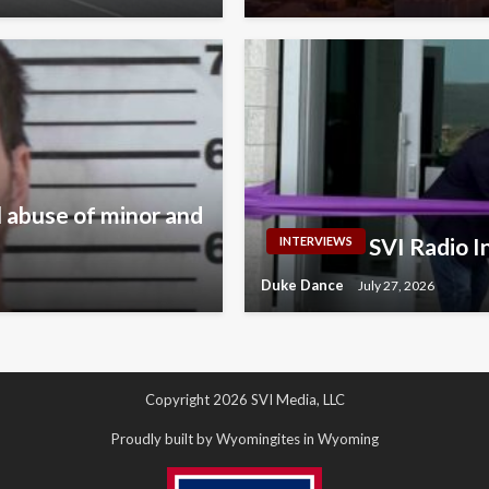
 abuse of minor and
SVI Radio 
INTERVIEWS
Duke Dance
July 27, 2026
Copyright 2026 SVI Media, LLC
Proudly built by Wyomingites in Wyoming