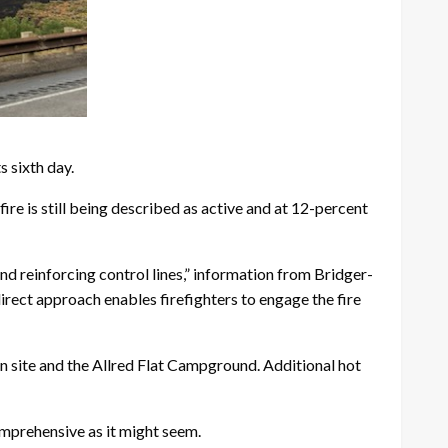
 sixth day.
ire is still being described as active and at 12-percent
nd reinforcing control lines,” information from Bridger-
 direct approach enables firefighters to engage the fire
on site and the Allred Flat Campground. Additional hot
 comprehensive as it might seem.