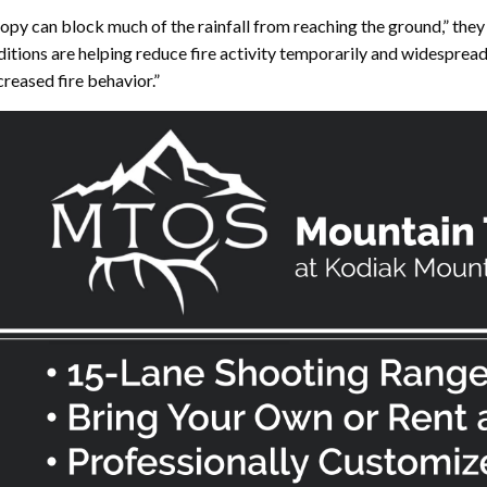
anopy can block much of the rainfall from reaching the ground,” they
itions are helping reduce fire activity temporarily and widesprea
reased fire behavior.”