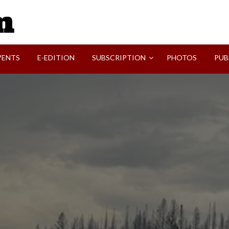
SVI-NEWS
VENTS
E-EDITION
SUBSCRIPTION
PHOTOS
PUB