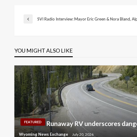
Post
SVI Radio Interview: Mayor Eric Green & Nora Bland, Al
Previous
Post
navigation
YOU MIGHT ALSO LIKE
Runaway RV underscores dange
FEATURED
Wyoming News Exchange
July 20, 2026