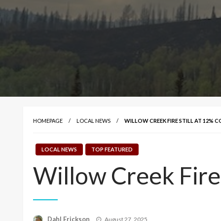
HOMEPAGE
LOCAL NEWS
WILLOW CREEK FIRE STILL AT 12%
LOCAL NEWS
TOP FEATURED
Willow Creek Fire
Posted
Dahl Erickson
August 27, 2025