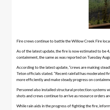
Fire crews continue to battle the Willow Creek Fire loca
As of the latest update, the fire is now estimated to be 
containment, the same as was reported on Tuesday Augu
According to the latest update, “crews are making steady
Teton officials stated. “Recent rainfall has moderated fir
more efficiently and make steady progress on containme
Personnel also installed structural protection systems w
shots and crews continue to arrive as resource orders are 
While rain aids in the progress of fighting the fire, info