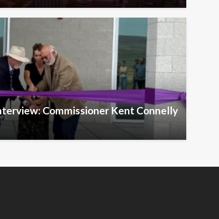
Interview: Commissioner Kent Connelly