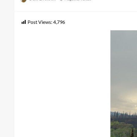
on
Post Views:
4,796