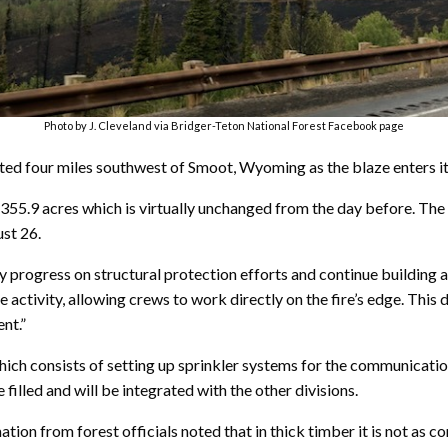
Photo by J. Cleveland via Bridger-Teton National Forest Facebook page
ted four miles southwest of Smoot, Wyoming as the blaze enters its
4,355.9 acres which is virtually unchanged from the day before. The f
st 26.
 progress on structural protection efforts and continue building a
e activity, allowing crews to work directly on the fire’s edge. This
nt.”
hich consists of setting up sprinkler systems for the communicati
filled and will be integrated with the other divisions.
rmation from forest officials noted that in thick timber it is not as