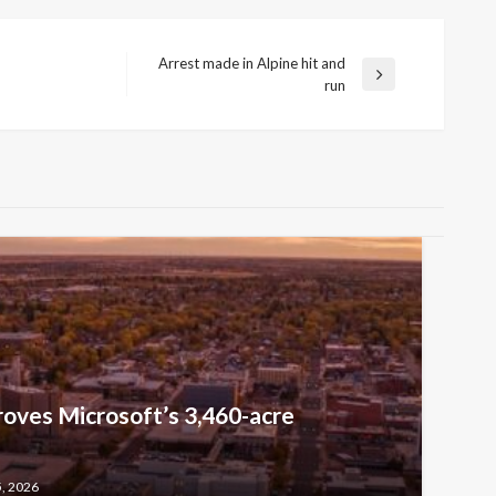
Arrest made in Alpine hit and
Next
run
Post
oves Microsoft’s 3,460-acre
5, 2026