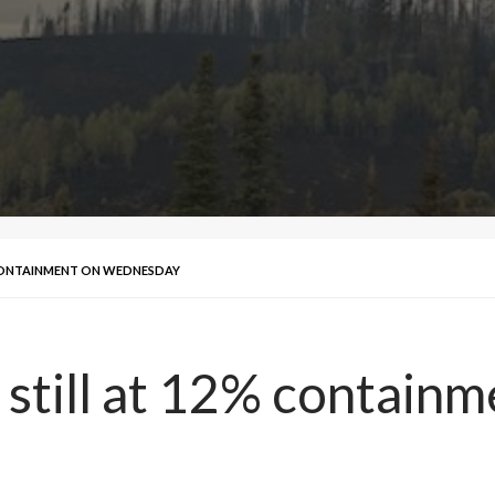
 CONTAINMENT ON WEDNESDAY
 still at 12% contai