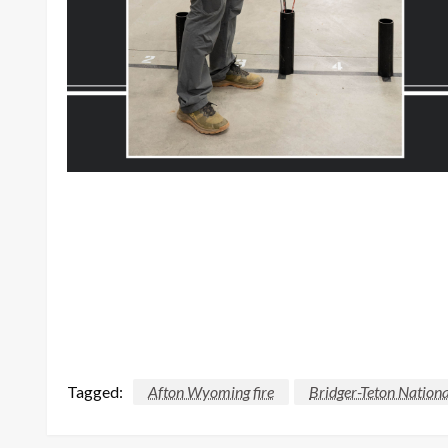
Tagged:
Afton Wyoming fire
Bridger-Teton Nationa