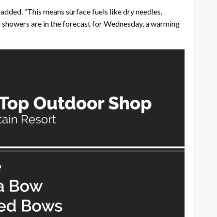
 added. “This means surface fuels like dry needles,
d showers are in the forecast for Wednesday, a warming