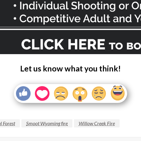
Let us know what you think!
l Forest
Smoot Wyoming fire
Willow Creek Fire