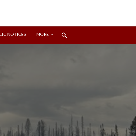
Search
LIC NOTICES
MORE
for:
Search Button