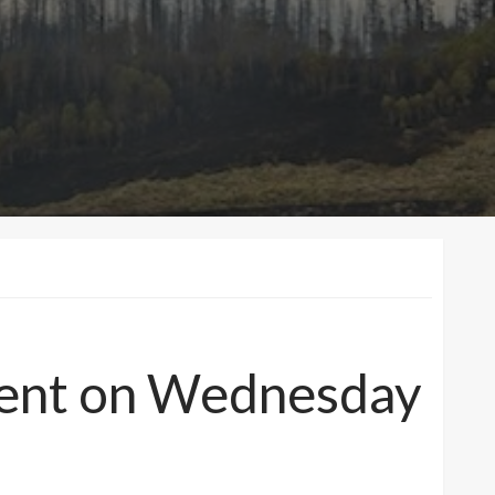
nment on Wednesday