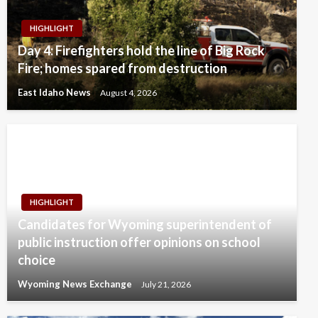
HIGHLIGHT
Day 4: Firefighters hold the line of Big Rock
Fire; homes spared from destruction
East Idaho News
August 4, 2026
HIGHLIGHT
Candidates for Wyoming superintendent of
public instruction offer opinions on school
choice
Wyoming News Exchange
July 21, 2026