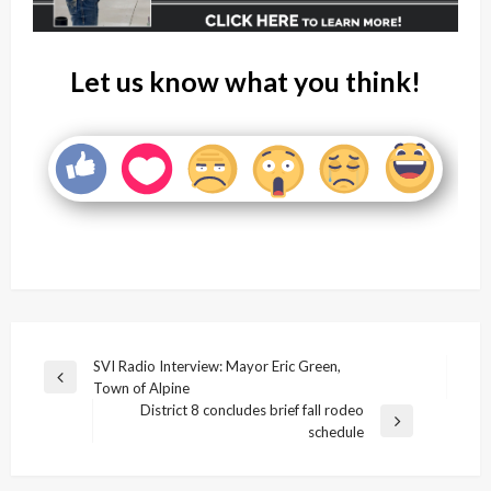
Let us know what you think!
Post
SVI Radio Interview: Mayor Eric Green,
Previous
Town of Alpine
navigation
Post
District 8 concludes brief fall rodeo
Next
schedule
Post