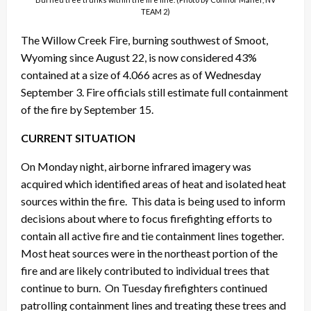
TEAM 2)
The Willow Creek Fire, burning southwest of Smoot,
Wyoming since August 22, is now considered 43%
contained at a size of 4.066 acres as of Wednesday
September 3. Fire officials still estimate full containment
of the fire by September 15.
CURRENT SITUATION
On Monday night, airborne infrared imagery was
acquired which identified areas of heat and isolated heat
sources within the fire. This data is being used to inform
decisions about where to focus firefighting efforts to
contain all active fire and tie containment lines together.
Most heat sources were in the northeast portion of the
fire and are likely contributed to individual trees that
continue to burn. On Tuesday firefighters continued
patrolling containment lines and treating these trees and