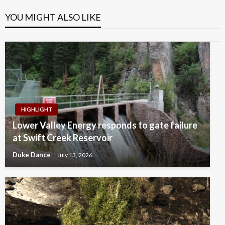
YOU MIGHT ALSO LIKE
HIGHLIGHT
Lower Valley Energy responds to gate failure
at Swift Creek Reservoir
Duke Dance
July 13, 2026