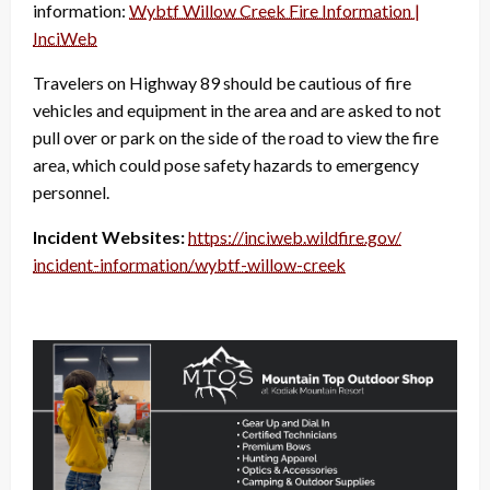
information:
Wybtf Willow Creek Fire Information |
InciWeb
Travelers on Highway 89 should be cautious of fire
vehicles and equipment in the area and are asked to not
pull over or park on the side of the road to view the fire
area, which could pose safety hazards to emergency
personnel.
Incident Websites:
https://inciweb.wildfire.gov/
incident-information/wybtf-
willow-creek