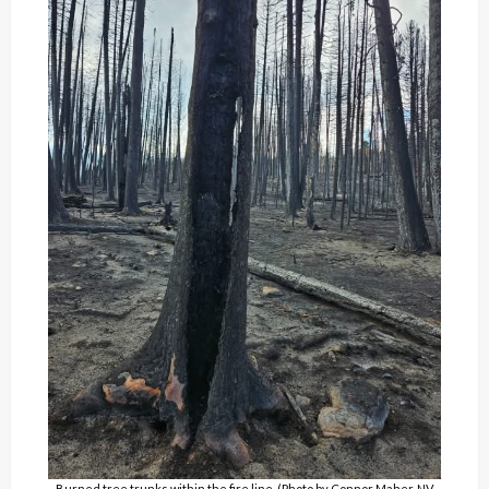
Burned tree trunks within the fire line. (Photo by Connor Maher, NV