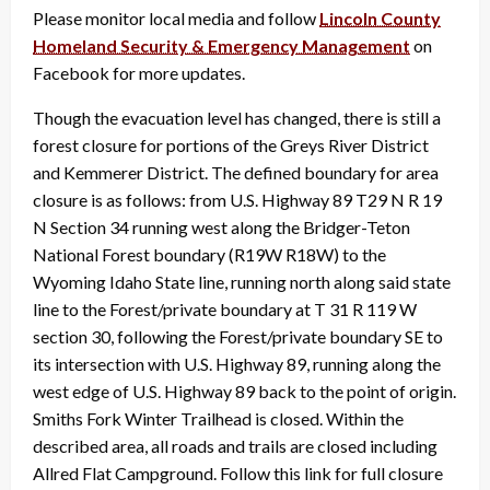
Please monitor local media and follow
Lincoln County
Homeland Security & Emergency Management
on
Facebook for more updates.
Though the evacuation level has changed, there is still a
forest closure for portions of the Greys River District
and Kemmerer District. The defined boundary for area
closure is as follows: from U.S. Highway 89 T29 N R 19
N Section 34 running west along the Bridger-Teton
National Forest boundary (R19W R18W) to the
Wyoming Idaho State line, running north along said state
line to the Forest/private boundary at T 31 R 119 W
section 30, following the Forest/private boundary SE to
its intersection with U.S. Highway 89, running along the
west edge of U.S. Highway 89 back to the point of origin.
Smiths Fork Winter Trailhead is closed. Within the
described area, all roads and trails are closed including
Allred Flat Campground. Follow this link for full closure