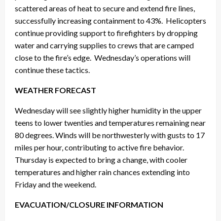
scattered areas of heat to secure and extend fire lines,
successfully increasing containment to 43%. Helicopters
continue providing support to firefighters by dropping
water and carrying supplies to crews that are camped
close to the fire’s edge. Wednesday’s operations will
continue these tactics.
WEATHER FORECAST
Wednesday will see slightly higher humidity in the upper
teens to lower twenties and temperatures remaining near
80 degrees. Winds will be northwesterly with gusts to 17
miles per hour, contributing to active fire behavior.
Thursday is expected to bring a change, with cooler
temperatures and higher rain chances extending into
Friday and the weekend.
EVACUATION/CLOSURE INFORMATION