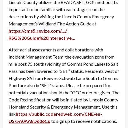
Lincoln County utilizes the READY, SET, GO! method. It’s
important to be familiar with each stage; read the
descriptions by visiting the Lincoln County Emergency
Management’s Wildland Fire Action Guide at
https://cms5.revize.com/…/
RSG%20Guide%20Interactive…
After aerial assessments and collaborations with
Incident Management Team, the evacuation zone from
mile post 75 south (vicinity of Gomms Pond Lane) to Salt
Pass has been lowered to “SET” status. Residents west of
Highway 89 from Reeves-Schwab Lane South to Gomms
Pond are also in “SET” status. Please be prepared for
potential evacuation should the “GO” order be given. The
Code Red notification will be initiated by Lincoln County
Homeland Security & Emergency Management. Use this
link
https://public.coderedweb.com/
CNE/en-
US/5A0AA8D606C6
to sign up to receive notifications.