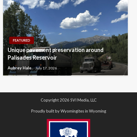
FEATURED
Unique pavement preservation around
Palisades Reservoir
Aubrey Hale
July 17, 2026
Copyright 2026 SVI Media, LLC
Proudly built by Wyomingites in Wyoming