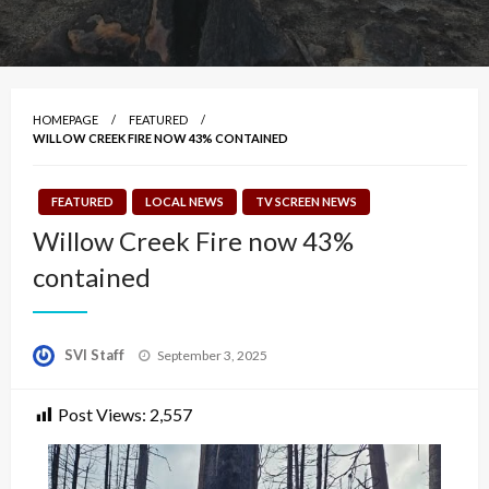
HOMEPAGE
FEATURED
WILLOW CREEK FIRE NOW 43% CONTAINED
FEATURED
LOCAL NEWS
TV SCREEN NEWS
Willow Creek Fire now 43%
contained
Posted
SVI Staff
September 3, 2025
on
Post Views:
2,557