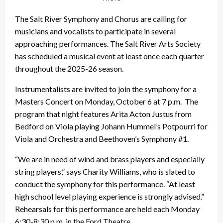
The Salt River Symphony and Chorus are calling for
musicians and vocalists to participate in several
approaching performances. The Salt River Arts Society
has scheduled a musical event at least once each quarter
throughout the 2025-26 season.
Instrumentalists are invited to join the symphony for a
Masters Concert on Monday, October 6 at 7 p.m. The
program that night features Arita Acton Justus from
Bedford on Viola playing Johann Hummel’s Potpourri for
Viola and Orchestra and Beethoven’s Symphony #1.
“We are in need of wind and brass players and especially
string players,” says Charity Williams, who is slated to
conduct the symphony for this performance. “At least
high school level playing experience is strongly advised.”
Rehearsals for this performance are held each Monday
6:30-8:30 p.m. in the Ford Theatre.