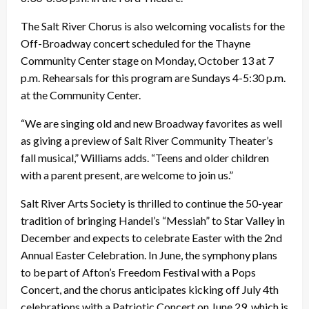
The Salt River Chorus is also welcoming vocalists for the
Off-Broadway concert scheduled for the Thayne
Community Center stage on Monday, October 13 at 7
p.m. Rehearsals for this program are Sundays 4-5:30 p.m.
at the Community Center.
“We are singing old and new Broadway favorites as well
as giving a preview of Salt River Community Theater’s
fall musical,” Williams adds. “Teens and older children
with a parent present, are welcome to join us.”
Salt River Arts Society is thrilled to continue the 50-year
tradition of bringing Handel’s “Messiah” to Star Valley in
December and expects to celebrate Easter with the 2nd
Annual Easter Celebration. In June, the symphony plans
to be part of Afton’s Freedom Festival with a Pops
Concert, and the chorus anticipates kicking off July 4th
celebrations with a Patriotic Concert on June 29, which is