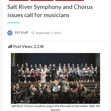
Salt River Symphony and Chorus
issues call for musicians
Posted
SVI Staff
September 7, 2025
on
Post Views:
2,134
Salt River Chorus vocalists sing in the Messiah in December, 2021. SVI
PHOTO