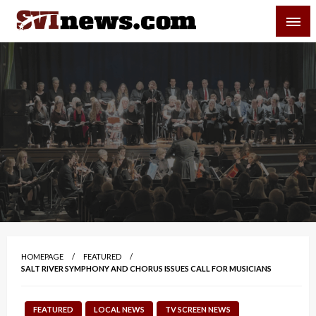
Skip
SVI-NEWS
to
content
Your Source For Local and Regional News
HOMEPAGE
FEATURED
SALT RIVER SYMPHONY AND CHORUS ISSUES CALL FOR MUSICIANS
FEATURED
LOCAL NEWS
TV SCREEN NEWS