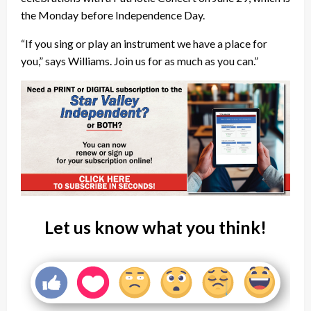
the Monday before Independence Day.
“If you sing or play an instrument we have a place for
you,” says Williams. Join us for as much as you can.”
Let us know what you think!