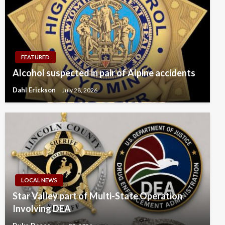
FEATURED
Alcohol suspected in pair of Alpine accidents
Dahl Erickson
July 28, 2026
LOCAL NEWS
Star Valley part of Multi-State Operation
Involving DEA