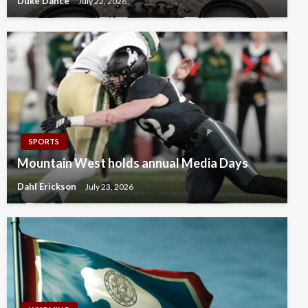
Duke Dance
July 22, 2026
SPORTS
Mountain West holds annual Media Days
Dahl Erickson
July 23, 2026