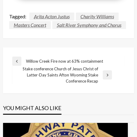
Tagged:
Arita Acton Justus
Charity Williams
Masters Concert
Salt River Symphony and Chorus
Post
Willow Creek Fire now at 63% containment
Previous
navigation
Stake conference Church of Jesus Christ of
Post
Latter-Day Saints Afton Wyoming Stake
Next
Conference Recap
Post
YOU MIGHT ALSO LIKE