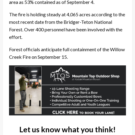
area as 53% contained as of September 4.
The fire is holding steady at 4,065 acres according to the
most recent date from the Bridger-Teton National
Forest. Over 400 personnel have been involved with the
effort.
Forest officials anticipate full containment of the Willow
Creek Fire on September 15.
Let us know what you think!