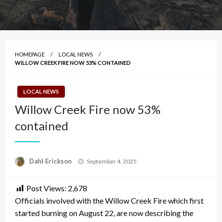
HOMEPAGE
LOCAL NEWS
WILLOW CREEK FIRE NOW 53% CONTAINED
LOCAL NEWS
Willow Creek Fire now 53%
contained
Posted
Dahl Erickson
September 4, 2025
on
Post Views:
2,678
Officials involved with the Willow Creek Fire which first
started burning on August 22, are now describing the