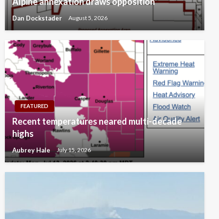
Alpine annexation draws opposition
Dan Dockstader
August 5, 2026
FEATURED
Recent temperatures neared multi-decade
highs
Aubrey Hale
July 15, 2026