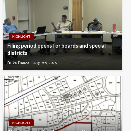
HIGHLIGHT
Filing period opens for boards and special
districts
Duke Dance
August 5, 2026
HIGHLIGHT