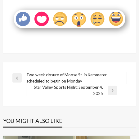
Post
Two week closure of Moose St. in Kemmerer
Previous
scheduled to begin on Monday
navigation
Post
Star Valley Sports Night: September 4,
Next
2025
Post
YOU MIGHT ALSO LIKE