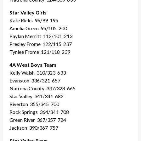
Star Valley Girls
Kate Ricks
96/99
195
Amelia Green
95/105
200
Paylan Merritt
112/101
213
Presley Frome
122/115
237
Tynlee Frome
121/118
239
4A West Boys Team
Kelly Walsh
310/323
633
Evanston
336/321
657
Natrona County
337/328
665
Star Valley
341/341
682
Riverton
355/345
700
Rock Springs
364/344
708
Green River
367/357
724
Jackson
390/367
757
Star Valley Boys