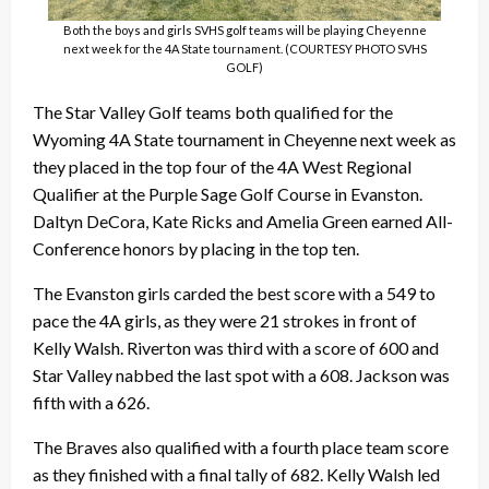
Both the boys and girls SVHS golf teams will be playing Cheyenne
next week for the 4A State tournament. (COURTESY PHOTO SVHS
GOLF)
The Star Valley Golf teams both qualified for the
Wyoming 4A State tournament in Cheyenne next week as
they placed in the top four of the 4A West Regional
Qualifier at the Purple Sage Golf Course in Evanston.
Daltyn DeCora, Kate Ricks and Amelia Green earned All-
Conference honors by placing in the top ten.
The Evanston girls carded the best score with a 549 to
pace the 4A girls, as they were 21 strokes in front of
Kelly Walsh. Riverton was third with a score of 600 and
Star Valley nabbed the last spot with a 608. Jackson was
fifth with a 626.
The Braves also qualified with a fourth place team score
as they finished with a final tally of 682. Kelly Walsh led