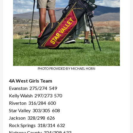
PHOTO PROVIDED BY MICHAEL HORN
4A West Girls Team
Evanston
275/274
549
Kelly Walsh
297/273
570
Riverton
316/284
600
Star Valley
303/305
608
Jackson
328/298
626
Rock Springs
318/314
632
Natrona County
324/309
633