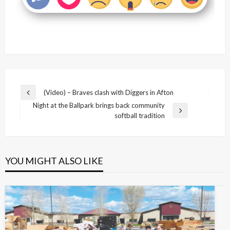
Post
(Video) – Braves clash with Diggers in Afton
Previous
navigation
Night at the Ballpark brings back community
Post
Next
softball tradition
Post
YOU MIGHT ALSO LIKE