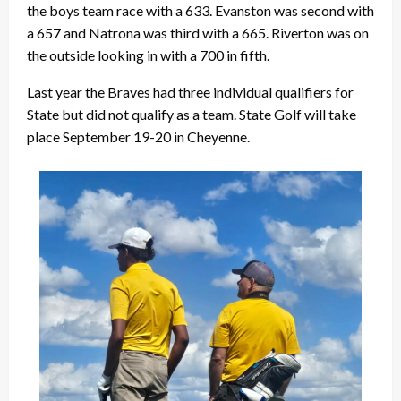
the boys team race with a 633. Evanston was second with
a 657 and Natrona was third with a 665. Riverton was on
the outside looking in with a 700 in fifth.
Last year the Braves had three individual qualifiers for
State but did not qualify as a team. State Golf will take
place September 19-20 in Cheyenne.