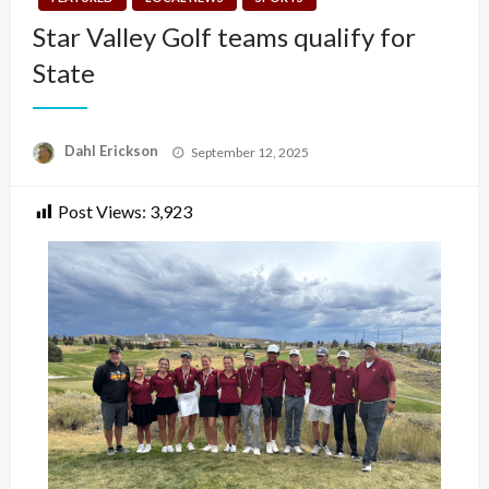
Star Valley Golf teams qualify for
State
Posted
Dahl Erickson
September 12, 2025
on
Post Views:
3,923