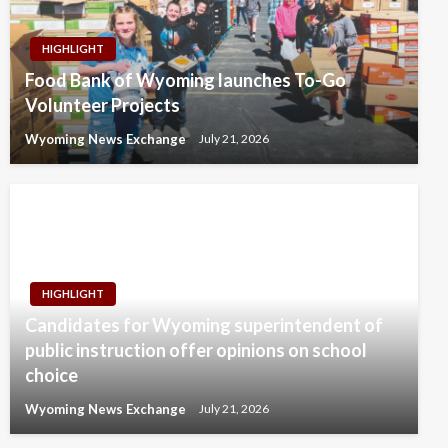
HIGHLIGHT
Food Bank of Wyoming launches To-Go
Volunteer Projects
Wyoming News Exchange
July 21, 2026
HIGHLIGHT
Candidates for Wyoming superintendent of
public instruction offer opinions on school
choice
Wyoming News Exchange
July 21, 2026