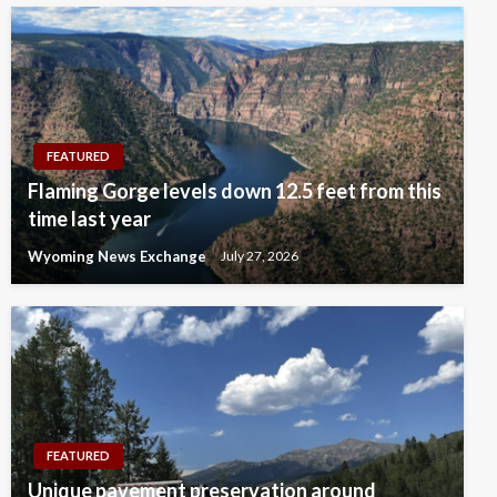
FEATURED
Flaming Gorge levels down 12.5 feet from this
time last year
Wyoming News Exchange
July 27, 2026
FEATURED
Unique pavement preservation around