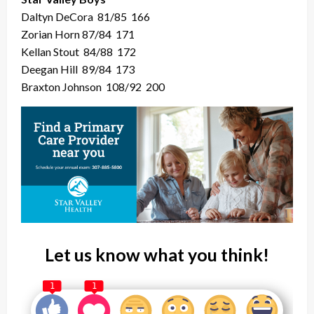
Daltyn DeCora
81/85
166
Zorian Horn 87/84
171
Kellan Stout
84/88
172
Deegan Hill
89/84
173
Braxton Johnson
108/92
200
Let us know what you think!
1
1