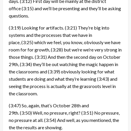
days.
(3:12)
First day will be mainly at the district
office
(3:15)
and we’ll be presenting and they’ll be asking
questions.
(3:19)
Looking for artifacts.
(3:21)
They’re big into
systems and the processes that we have in
place,
(3:25)
which we feel, you know, obviously we have
room for for growth,
(3:28)
but we’re we’re very strong in
those things.
(3:31)
And then the second day on October
29th,
(3:34)
they’ll be out watching the magic happen in
the classrooms and
(3:39)
obviously looking for what
students are doing and what they’re learning
(3:43)
and
seeing the process is actually at the grassroots level in
the classroom.
(3:47)
So, again, that’s October 28th and
29th.
(3:50)
Well, no pressure, right?
(3:51)
No pressure,
no pressure at all.
(3:54)
And well, as you mentioned, the
the the results are showing.