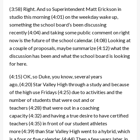
(3:58)
Right. And so Superintendent Matt Erickson in
studio this morning
(4:01)
on the weekday wake up,
something the school board’s been discussing
recently
(4:04)
and taking some public comment on right
now is the future of the school calendar.
(4:08)
Looking at
a couple of proposals, maybe summarize
(4:12)
what the
discussion has been and what the school board is looking
for here.
(4:15)
OK, so Duke, you know, several years
ago,
(4:20)
Star Valley High through a study and because
of the high use Fridays
(4:25)
due to activities and the
number of students that were out and or
teachers
(4:28)
that were out in a coaching
capacity
(4:32)
and having a true desire to have certified
teachers
(4:35)
in front of our student athletes
more
(4:39)
than Star Valley High went to a hybrid, which
is a four or five calendar.
(4:44)
Then a few years later, in