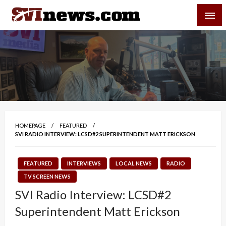
Skip
SVI-NEWS
to
content
Your Source For Local and Regional News
HOMEPAGE
FEATURED
SVI RADIO INTERVIEW: LCSD#2 SUPERINTENDENT MATT ERICKSON
FEATURED
INTERVIEWS
LOCAL NEWS
RADIO
TV SCREEN NEWS
SVI Radio Interview: LCSD#2
Superintendent Matt Erickson