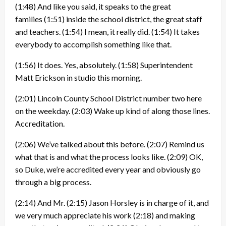
(1:48)
And like you said, it speaks to the great
families
(1:51)
inside the school district, the great staff
and teachers.
(1:54)
I mean, it really did.
(1:54)
It takes
everybody to accomplish something like that.
(1:56)
It does. Yes, absolutely.
(1:58)
Superintendent
Matt Erickson in studio this morning.
(2:01)
Lincoln County School District number two here
on the weekday.
(2:03)
Wake up kind of along those lines.
Accreditation.
(2:06)
We’ve talked about this before.
(2:07)
Remind us
what that is and what the process looks like.
(2:09)
OK,
so Duke, we’re accredited every year and obviously go
through a big process.
(2:14)
And Mr.
(2:15)
Jason Horsley is in charge of it, and
we very much appreciate his work
(2:18)
and making