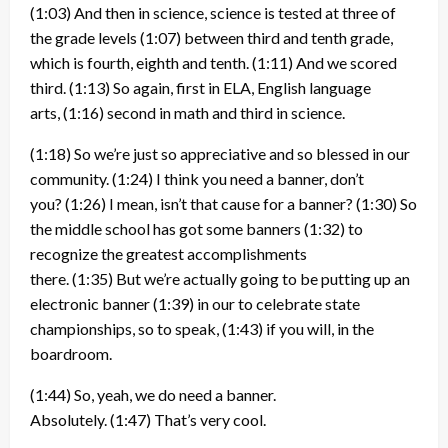
(1:03)
And then in science, science is tested at three of
the grade levels
(1:07)
between third and tenth grade,
which is fourth, eighth and tenth.
(1:11)
And we scored
third.
(1:13)
So again, first in ELA, English language
arts,
(1:16)
second in math and third in science.
(1:18)
So we’re just so appreciative and so blessed in our
community.
(1:24)
I think you need a banner, don’t
you?
(1:26)
I mean, isn’t that cause for a banner?
(1:30)
So
the middle school has got some banners
(1:32)
to
recognize the greatest accomplishments
there.
(1:35)
But we’re actually going to be putting up an
electronic banner
(1:39)
in our to celebrate state
championships, so to speak,
(1:43)
if you will, in the
boardroom.
(1:44)
So, yeah, we do need a banner.
Absolutely.
(1:47)
That’s very cool.