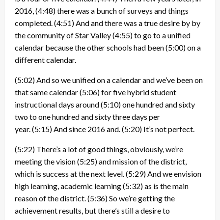
2016,
(4:48)
there was a bunch of surveys and things
completed.
(4:51)
And and there was a true desire by by
the community of Star Valley
(4:55)
to go to a unified
calendar because the other schools had been
(5:00)
on a
different calendar.
(5:02)
And so we unified on a calendar and we’ve been on
that same calendar
(5:06)
for five hybrid student
instructional days around
(5:10)
one hundred and sixty
two to one hundred and sixty three days per
year.
(5:15)
And since 2016 and.
(5:20)
It’s not perfect.
(5:22)
There’s a lot of good things, obviously, we’re
meeting the vision
(5:25)
and mission of the district,
which is success at the next level.
(5:29)
And we envision
high learning, academic learning
(5:32)
as is the main
reason of the district.
(5:36)
So we’re getting the
achievement results, but there’s still a desire to