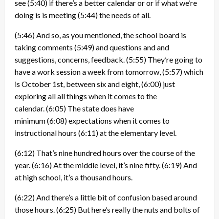
see
(5:40)
if there’s a better calendar or or if what we’re
doing is is meeting
(5:44)
the needs of all.
(5:46)
And so, as you mentioned, the school board is
taking comments
(5:49)
and questions and and
suggestions, concerns, feedback.
(5:55)
They’re going to
have a work session a week from tomorrow,
(5:57)
which
is October 1st, between six and eight,
(6:00)
just
exploring all all things when it comes to the
calendar.
(6:05)
The state does have
minimum
(6:08)
expectations when it comes to
instructional hours
(6:11)
at the elementary level.
(6:12)
That’s nine hundred hours over the course of the
year.
(6:16)
At the middle level, it’s nine fifty.
(6:19)
And
at high school, it’s a thousand hours.
(6:22)
And there’s a little bit of confusion based around
those hours.
(6:25)
But here’s really the nuts and bolts of