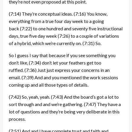
they’re not even proposed at this point.
(7:14)
They’re conceptual ideas.
(7:16)
You know,
everything from a true four day week to a going
back
(7:22)
to one hundred and seventy five instructional
days, true five day week
(7:26)
to a couple of variations
of a hybrid, which we’re currently on.
(7:31)
So.
So I guess I say that because if you see something you
don’t like,
(7:34)
don’t let your feathers get too
ruffled.
(7:36)
Just just express your concerns in an
email.
(7:39)
And and you mentioned the work sessions
coming up and all those types of details.
(7:42)
So, yeah, yeah.
(7:43)
And the board’s got a lot to
sort through and and we’re gathering.
(7:47)
They have a
lot of questions and they’re being very deliberate in this
process.
(7:51)
And and I have complete trust and faith and