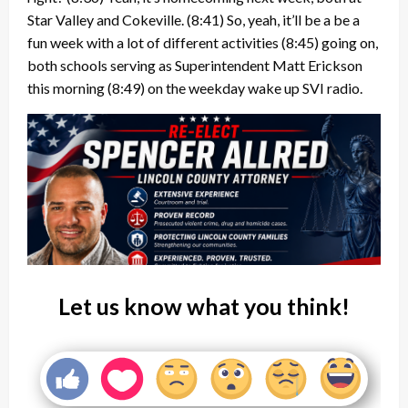
Star Valley and Cokeville.
(8:41)
So, yeah, it’ll be a be a
fun week with a lot of different activities
(8:45)
going on,
both schools serving as Superintendent Matt Erickson
this morning
(8:49)
on the weekday wake up SVI radio.
Let us know what you think!