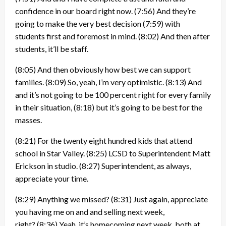
confidence in our board right now.
(7:56)
And they’re
going to make the very best decision
(7:59)
with
students first and foremost in mind.
(8:02)
And then after
students, it’ll be staff.
(8:05)
And then obviously how best we can support
families.
(8:09)
So, yeah, I’m very optimistic.
(8:13)
And
and it’s not going to be 100 percent right for every family
in their situation,
(8:18)
but it’s going to be best for the
masses.
(8:21)
For the twenty eight hundred kids that attend
school in Star Valley.
(8:25)
LCSD to Superintendent Matt
Erickson in studio.
(8:27)
Superintendent, as always,
appreciate your time.
(8:29)
Anything we missed?
(8:31)
Just again, appreciate
you having me on and and selling next week,
right?
(8:36)
Yeah, it’s homecoming next week, both at