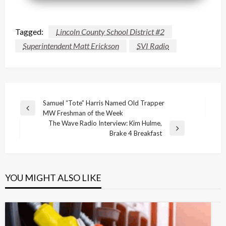
Tagged:
Lincoln County School District #2
Superintendent Matt Erickson
SVI Radio
Post
Samuel “Tote” Harris Named Old Trapper
Previous
MW Freshman of the Week
navigation
Post
The Wave Radio Interview: Kim Hulme,
Next
Brake 4 Breakfast
Post
YOU MIGHT ALSO LIKE