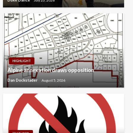
Duke Dance
July 23, 2026
HIGHLIGHT
Alpine annexation draws opposition
Dan Dockstader
August 5, 2026