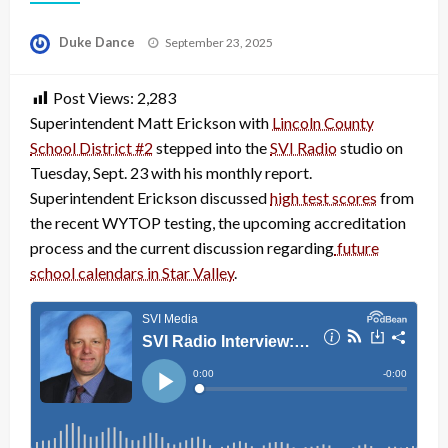
Posted
Duke Dance
September 23, 2025
on
Post Views:
2,283
Superintendent Matt Erickson with
Lincoln County
School District #2
stepped into the
SVI Radio
studio on
Tuesday, Sept. 23 with his monthly report.
Superintendent Erickson discussed
high test scores
from
the recent WYTOP testing, the upcoming accreditation
process and the current discussion regarding
future
school calendars in Star Valley
.