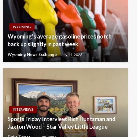
WYOMING
Wyoming’s average gasoline prices notch
back up slightly in past week
Wyoming News Exchange
July 14, 2026
INTERVIEWS
Sports Friday Interview: Rich Huntsman and
Jaxton Wood – Star Valley Little League