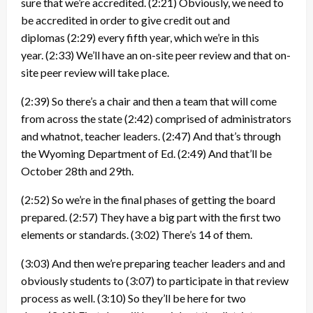
sure that we’re accredited.
(2:21)
Obviously, we need to
be accredited in order to give credit out and
diplomas
(2:29)
every fifth year, which we’re in this
year.
(2:33)
We’ll have an on-site peer review and that on-
site peer review will take place.
(2:39)
So there’s a chair and then a team that will come
from across the state
(2:42)
comprised of administrators
and whatnot, teacher leaders.
(2:47)
And that’s through
the Wyoming Department of Ed.
(2:49)
And that’ll be
October 28th and 29th.
(2:52)
So we’re in the final phases of getting the board
prepared.
(2:57)
They have a big part with the first two
elements or standards.
(3:02)
There’s 14 of them.
(3:03)
And then we’re preparing teacher leaders and and
obviously students to
(3:07)
to participate in that review
process as well.
(3:10)
So they’ll be here for two