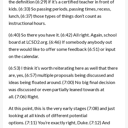
the definition
(6:29)
if it’s a certified teacher in front of
kids.
(6:33)
So passing periods, passing times, recess,
lunch,
(6:37)
those types of things don’t count as
instructional hours.
(6:40)
So there you have it.
(6:42)
All right. Again, school
board at LCSD2.org.
(6:46)
If somebody anybody out
there would like to offer some feedback
(6:51)
or input
on the calendar.
(6:53)
I think it’s worth reiterating here as well that there
are, yes,
(6:57)
multiple proposals being discussed and
ideas being floated around.
(7:00)
No big final decision
was discussed or even partially leaned towards at
all.
(7:06)
Right.
At this point, this is the very early stages
(7:08)
and just
looking at all kinds of different potential
options.
(7:11)
You’re exactly right, Duke.
(7:12)
And