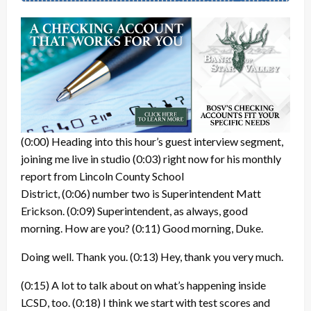
(0:00)
Heading into this hour’s guest interview segment,
joining me live in studio
(0:03)
right now for his monthly
report from Lincoln County School
District,
(0:06)
number two is Superintendent Matt
Erickson.
(0:09)
Superintendent, as always, good
morning. How are you?
(0:11)
Good morning, Duke.
Doing well. Thank you.
(0:13)
Hey, thank you very much.
(0:15)
A lot to talk about on what’s happening inside
LCSD, too.
(0:18)
I think we start with test scores and