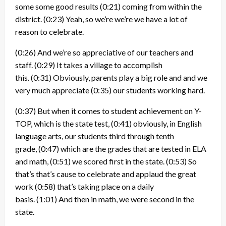
some some good results
(0:21)
coming from within the
district.
(0:23)
Yeah, so we’re we’re we have a lot of
reason to celebrate.
(0:26)
And we’re so appreciative of our teachers and
staff.
(0:29)
It takes a village to accomplish
this.
(0:31)
Obviously, parents play a big role and and we
very much appreciate
(0:35)
our students working hard.
(0:37)
But when it comes to student achievement on Y-
TOP, which is the state test,
(0:41)
obviously, in English
language arts, our students third through tenth
grade,
(0:47)
which are the grades that are tested in ELA
and math,
(0:51)
we scored first in the state.
(0:53)
So
that’s that’s cause to celebrate and applaud the great
work
(0:58)
that’s taking place on a daily
basis.
(1:01)
And then in math, we were second in the
state.