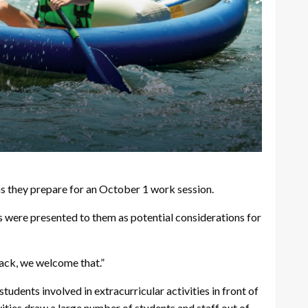
as they prepare for an October 1 work session.
 were presented to them as potential considerations for
back, we welcome that.”
dents involved in extracurricular activities in front of
ities draw a large number of students and staff out of