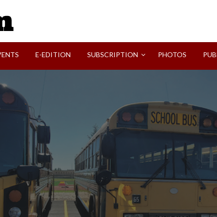
SVI-NEWS
VENTS
E-EDITION
SUBSCRIPTION
PHOTOS
PUB