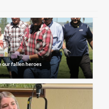
 our fallen heroes