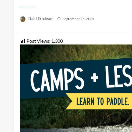
Posted
Dahl Erickson
September 25, 2025
on
Post Views:
1,300