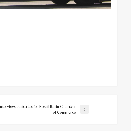
nterview: Jesica Lozier, Fossil Basin Chamber
of Commerce