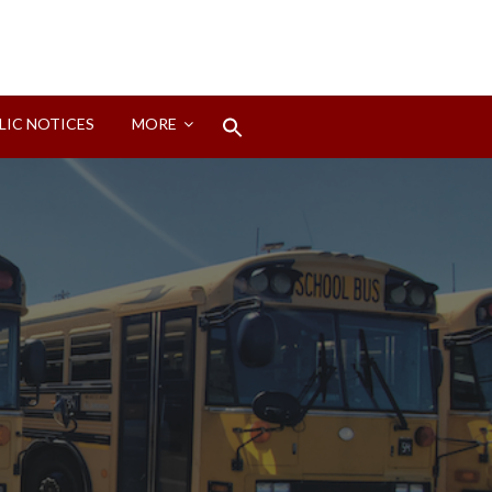
Search
LIC NOTICES
MORE
for:
Search Button