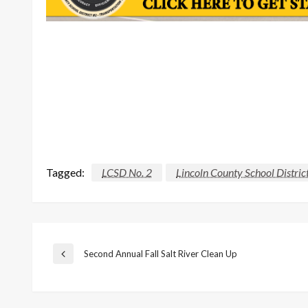
Tagged:
LCSD No. 2
Lincoln County School Distric
Post
Second Annual Fall Salt River Clean Up
Previous
Post
navigation