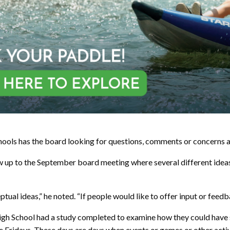
chools has the board looking for questions, comments or concerns 
w up to the September board meeting where several different ideas
ptual ideas,” he noted. “If people would like to offer input or feed
igh School had a study completed to examine how they could have stu
e Fridays. These days are days when events or games or other activ