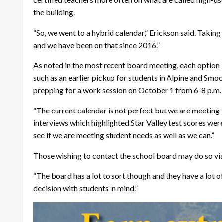
the building.
“So, we went to a hybrid calendar,” Erickson said. Taking
and we have been on that since 2016.”
As noted in the most recent board meeting, each option 
such as an earlier pickup for students in Alpine and Sm
prepping for a work session on October 1 from 6-8 p.m.
“The current calendar is not perfect but we are meeting 
interviews which highlighted Star Valley test scores were
see if we are meeting student needs as well as we can.”
Those wishing to contact the school board may do so vi
“The board has a lot to sort though and they have a lot 
decision with students in mind.”