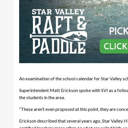
An examination of the school calendar for Star Valley s
Superintendent Matt Erickson spoke with SVI as a follo
the students in the area.
“These aren’t even proposed at this point, they are conce
Erickson described that several years ago, Star Valley H
certified teachers more often on what are called high-us