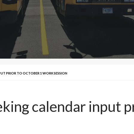
PUT PRIOR TO OCTOBER 1 WORK SESSION
ing calendar input pr