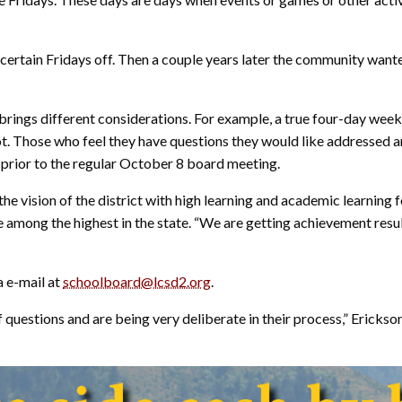
 certain Fridays off. Then a couple years later the community wante
brings different considerations. For example, a true four-day wee
oot. Those who feel they have questions they would like addressed
 prior to the regular October 8 board meeting.
the vision of the district with high learning and academic learning
 among the highest in the state. “We are getting achievement result
a e-mail at
schoolboard@lcsd2.org
.
of questions and are being very deliberate in their process,” Erick