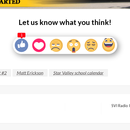
Let us know what you think!
1
t #2
Matt Erickson
Star Valley school calendar
SVI Radio I
Next
Post