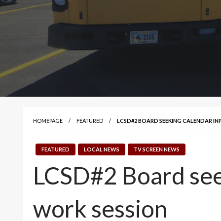
HOMEPAGE
FEATURED
LCSD#2 BOARD SEEKING CALENDAR IN
FEATURED
LOCAL NEWS
TV SCREEN NEWS
LCSD#2 Board seek
work session