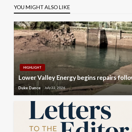
YOU MIGHT ALSO LIKE
HIGHLIGHT
Lower Valley Energy begins repairs follo
Duke Dance
July 22, 2026