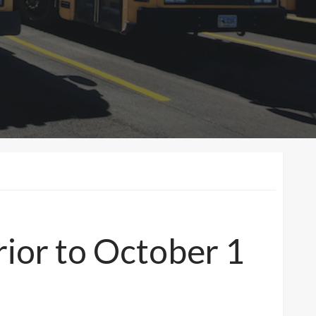
ior to October 1