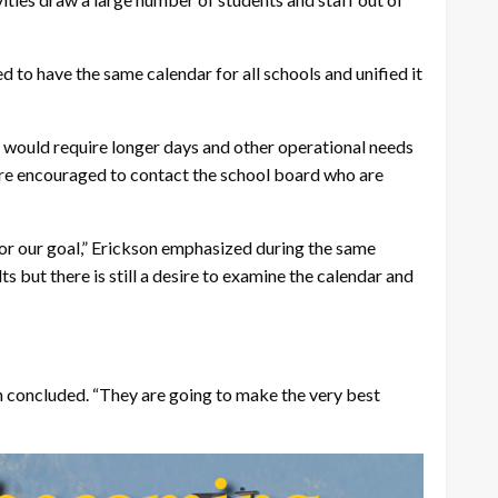
d to have the same calendar for all schools and unified it
k would require longer days and other operational needs
 are encouraged to contact the school board who are
 for our goal,” Erickson emphasized during the same
s but there is still a desire to examine the calendar and
son concluded. “They are going to make the very best