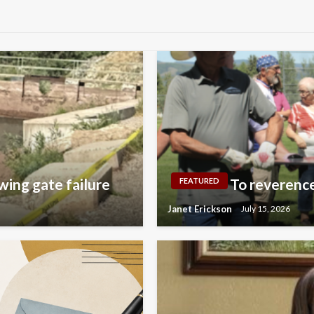
wing gate failure
To reverence
FEATURED
Janet Erickson
July 15, 2026