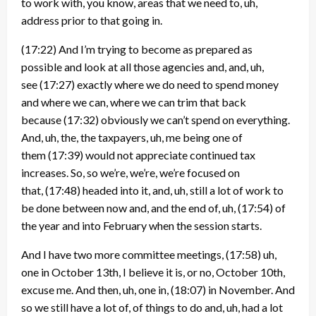
to work with, you know, areas that we need to, uh,
address prior to that going in.
(17:22)
And I’m trying to become as prepared as
possible and look at all those agencies and, and, uh,
see
(17:27)
exactly where we do need to spend money
and where we can, where we can trim that back
because
(17:32)
obviously we can’t spend on everything.
And, uh, the, the taxpayers, uh, me being one of
them
(17:39)
would not appreciate continued tax
increases. So, so we’re, we’re, we’re focused on
that,
(17:48)
headed into it, and, uh, still a lot of work to
be done between now and, and the end of, uh,
(17:54)
of
the year and into February when the session starts.
And I have two more committee meetings,
(17:58)
uh,
one in October 13th, I believe it is, or no, October 10th,
excuse me. And then, uh, one in,
(18:07)
in November. And
so we still have a lot of, of things to do and, uh, had a lot