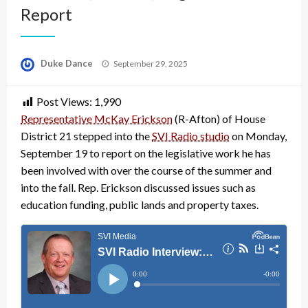
Report
Posted
Duke Dance
September 29, 2025
on
Post Views:
1,990
Representative McKay Erickson
(R-Afton) of House
District 21 stepped into the
SVI Radio studio
on Monday,
September 19 to report on the legislative work he has
been involved with over the course of the summer and
into the fall. Rep. Erickson discussed issues such as
education funding, public lands and property taxes.