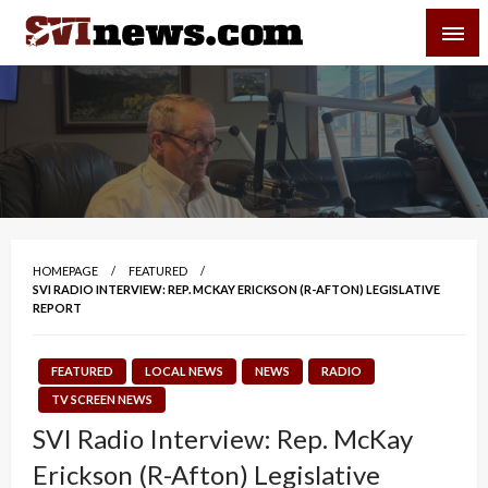
Skip
SVI-NEWS
to
content
Your Source For Local and Regional News
HOMEPAGE
FEATURED
SVI RADIO INTERVIEW: REP. MCKAY ERICKSON (R-AFTON) LEGISLATIVE
REPORT
FEATURED
LOCAL NEWS
NEWS
RADIO
TV SCREEN NEWS
SVI Radio Interview: Rep. McKay
Erickson (R-Afton) Legislative