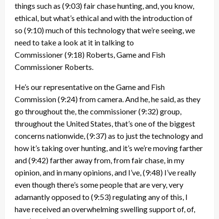
things such as
(9:03)
fair chase hunting, and, you know,
ethical, but what’s ethical and with the introduction of
so
(9:10)
much of this technology that we’re seeing, we
need to take a look at it in talking to
Commissioner
(9:18)
Roberts, Game and Fish
Commissioner Roberts.
He’s our representative on the Game and Fish
Commission
(9:24)
from camera. And he, he said, as they
go throughout the, the commissioner
(9:32)
group,
throughout the United States, that’s one of the biggest
concerns nationwide,
(9:37)
as to just the technology and
how it’s taking over hunting, and it’s we’re moving farther
and
(9:42)
farther away from, from fair chase, in my
opinion, and in many opinions, and I’ve,
(9:48)
I’ve really
even though there’s some people that are very, very
adamantly opposed to
(9:53)
regulating any of this, I
have received an overwhelming swelling support of, of,