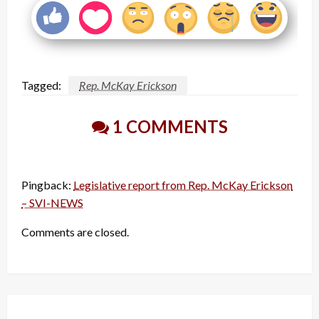
Tagged:
Rep. McKay Erickson
1 COMMENTS
Pingback:
Legislative report from Rep. McKay Erickson
– SVI-NEWS
Comments are closed.