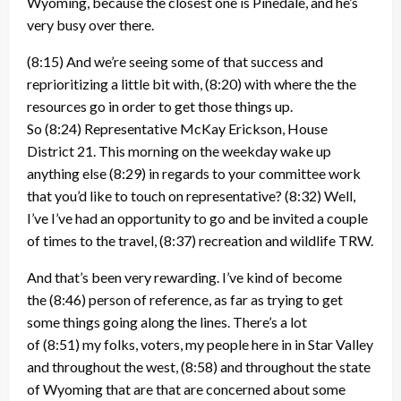
Wyoming, because the closest one is Pinedale, and he’s
very busy over there.
(8:15)
And we’re seeing some of that success and
reprioritizing a little bit with,
(8:20)
with where the the
resources go in order to get those things up.
So
(8:24)
Representative McKay Erickson, House
District 21. This morning on the weekday wake up
anything else
(8:29)
in regards to your committee work
that you’d like to touch on representative?
(8:32)
Well,
I’ve I’ve had an opportunity to go and be invited a couple
of times to the travel,
(8:37)
recreation and wildlife TRW.
And that’s been very rewarding. I’ve kind of become
the
(8:46)
person of reference, as far as trying to get
some things going along the lines. There’s a lot
of
(8:51)
my folks, voters, my people here in in Star Valley
and throughout the west,
(8:58)
and throughout the state
of Wyoming that are that are concerned about some