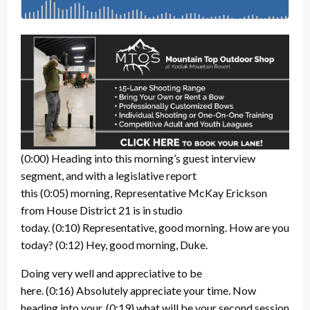
(0:00)
Heading into this morning’s guest interview
segment, and with a legislative report
this
(0:05)
morning, Representative McKay Erickson
from House District 21 is in studio
today.
(0:10)
Representative, good morning. How are you
today?
(0:12)
Hey, good morning, Duke.
Doing very well and appreciative to be
here.
(0:16)
Absolutely appreciate your time. Now
heading into your,
(0:19)
what will be your second session