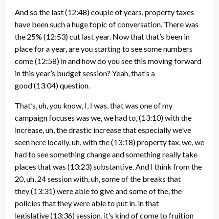
And so the last
(12:48)
couple of years, property taxes
have been such a huge topic of conversation. There was
the 25%
(12:53)
cut last year. Now that that’s been in
place for a year, are you starting to see some numbers
come
(12:58)
in and how do you see this moving forward
in this year’s budget session? Yeah, that’s a
good
(13:04)
question.
That’s, uh, you know, I, I was, that was one of my
campaign focuses was we, we had to,
(13:10)
with the
increase, uh, the drastic increase that especially we’ve
seen here locally, uh, with the
(13:18)
property tax, we, we
had to see something change and something really take
places that was
(13:23)
substantive. And I think from the
20, uh, 24 session with, uh, some of the breaks that
they
(13:31)
were able to give and some of the, the
policies that they were able to put in, in that
legislative
(13:36)
session, it’s kind of come to fruition