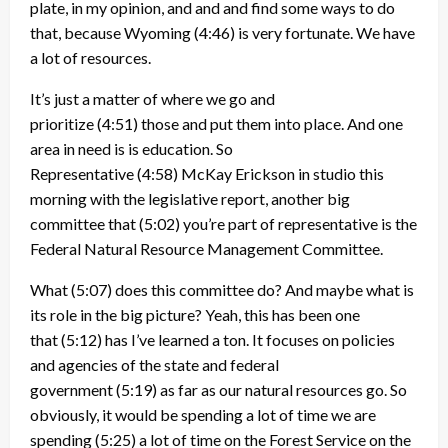
plate, in my opinion, and and and find some ways to do
that, because Wyoming
(4:46)
is very fortunate. We have
a lot of resources.
It’s just a matter of where we go and
prioritize
(4:51)
those and put them into place. And one
area in need is is education. So
Representative
(4:58)
McKay Erickson in studio this
morning with the legislative report, another big
committee that
(5:02)
you’re part of representative is the
Federal Natural Resource Management Committee.
What
(5:07)
does this committee do? And maybe what is
its role in the big picture? Yeah, this has been one
that
(5:12)
has I’ve learned a ton. It focuses on policies
and agencies of the state and federal
government
(5:19)
as far as our natural resources go. So
obviously, it would be spending a lot of time we are
spending
(5:25)
a lot of time on the Forest Service on the