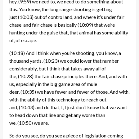
hey,
(9:59)
we need to, we need to do something about
this. You know, the long range shooting is getting
just
(10:03)
out of control and, and where it’s under fair
chase, and fair chase is basically
(10:09)
that we’re
hunting under the guise that, that animal has some ability
of, of escape.
(10:18)
And I think when you’re shooting, you know, a
thousand yards,
(10:23)
we could lower that number
considerably, but I think that takes away all of
the,
(10:28)
the fair chase principles there. And, and with
us, especially in the big game area of mule
deer,
(10:35)
we have fewer and fewer of those. And with,
with the ability of this technology to reach out
and,
(10:43)
and do that, I, I just don’t know that we want
to head down that line and get any worse than
we,
(10:50)
we are.
So do you see, do you see a piece of legislation coming