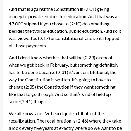
And that is against the Constitution in
(2:01)
giving
money to private entities for education. And that was a
$7,000 stipend if you chose to
(2:10)
do something
besides the typical education, public education. And so it
was viewed as
(2:17)
unconstitutional, and so it stopped
all those payments.
And I don’t know whether that will be
(2:23)
a repeal
when we get back in February, but something definitely
has to be done because
(2:31)
it’s unconstitutional, the
way the Constitution is written. It’s going to have to
change
(2:35)
the Constitution if they want something
like that to go through. And so that’s kind of held up
some
(2:41)
things.
We all know, and I’ve heard quite a bit about the
recalibration. The recalibration is
(2:46)
where they take
a look every five years at exactly where do we want to be