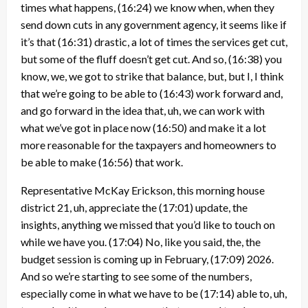
times what happens,
(16:24)
we know when, when they
send down cuts in any government agency, it seems like if
it’s that
(16:31)
drastic, a lot of times the services get cut,
but some of the fluff doesn’t get cut. And so,
(16:38)
you
know, we, we got to strike that balance, but, but I, I think
that we’re going to be able to
(16:43)
work forward and,
and go forward in the idea that, uh, we can work with
what we’ve got in place now
(16:50)
and make it a lot
more reasonable for the taxpayers and homeowners to
be able to make
(16:56)
that work.
Representative McKay Erickson, this morning house
district 21, uh, appreciate the
(17:01)
update, the
insights, anything we missed that you’d like to touch on
while we have you.
(17:04)
No, like you said, the, the
budget session is coming up in February,
(17:09)
2026.
And so we’re starting to see some of the numbers,
especially come in what we have to be
(17:14)
able to, uh,