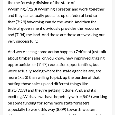
the the forestry division of the state of
Wyoming,
(7:23)
Wyoming Forester, and work together
and they can actually put sales up on federal land so
that
(7:29)
Wyoming can do the work. And then the
federal government obviously provides the resource
and
(7:34)
the land. And those are those are working out
very successfully.
And we’re seeing some action happen,
(7:40)
not just talk
about timber sales, or, you know, new improved grazing
opportunities or
(7:47)
recreation opportunities, but
we’re actually seeing where the state agencies are, are
more
(7:53)
than willing to pick up the burden of that
putting those sales up and different things like
that,
(7:58)
and they’re getting it done. And, and it’s
exciting. We have we have hopefully we’re
(8:05)
working
on some funding for some more state foresters,
especially to work this way
(8:09)
towards western