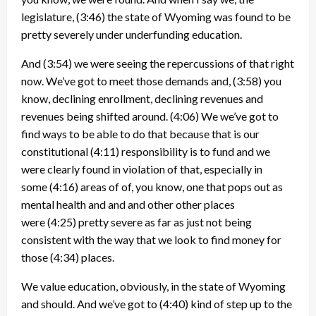
legislature,
(3:46)
the state of Wyoming was found to be
pretty severely under underfunding education.
And
(3:54)
we were seeing the repercussions of that right
now. We’ve got to meet those demands and,
(3:58)
you
know, declining enrollment, declining revenues and
revenues being shifted around.
(4:06)
We we’ve got to
find ways to be able to do that because that is our
constitutional
(4:11)
responsibility is to fund and we
were clearly found in violation of that, especially in
some
(4:16)
areas of of, you know, one that pops out as
mental health and and and other other places
were
(4:25)
pretty severe as far as just not being
consistent with the way that we look to find money for
those
(4:34)
places.
We value education, obviously, in the state of Wyoming
and should. And we’ve got to
(4:40)
kind of step up to the