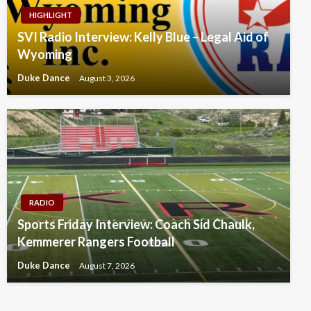
HIGHLIGHT
SVI Radio Interview: Kelly Blue – Legal Aid of
Wyoming
Duke Dance
August 3, 2026
RADIO
Sports Friday Interview: Coach Sid Chaulk,
Kemmerer Rangers Football
Duke Dance
August 7, 2026