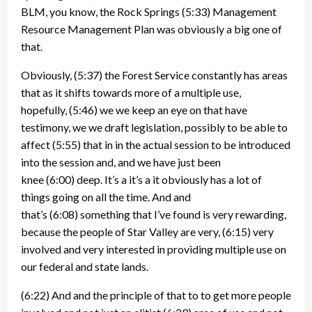
BLM, you know, the Rock Springs
(5:33)
Management
Resource Management Plan was obviously a big one of
that.
Obviously,
(5:37)
the Forest Service constantly has areas
that as it shifts towards more of a multiple use,
hopefully,
(5:46)
we we keep an eye on that have
testimony, we we draft legislation, possibly to be able to
affect
(5:55)
that in in the actual session to be introduced
into the session and, and we have just been
knee
(6:00)
deep. It’s a it’s a it obviously has a lot of
things going on all the time. And and
that’s
(6:08)
something that I’ve found is very rewarding,
because the people of Star Valley are very,
(6:15)
very
involved and very interested in providing multiple use on
our federal and state lands.
(6:22)
And and the principle of that to to get more people