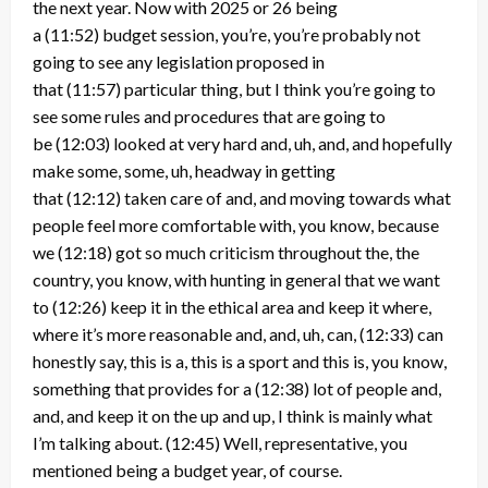
the next year. Now with 2025 or 26 being
a
(11:52)
budget session, you’re, you’re probably not
going to see any legislation proposed in
that
(11:57)
particular thing, but I think you’re going to
see some rules and procedures that are going to
be
(12:03)
looked at very hard and, uh, and, and hopefully
make some, some, uh, headway in getting
that
(12:12)
taken care of and, and moving towards what
people feel more comfortable with, you know, because
we
(12:18)
got so much criticism throughout the, the
country, you know, with hunting in general that we want
to
(12:26)
keep it in the ethical area and keep it where,
where it’s more reasonable and, and, uh, can,
(12:33)
can
honestly say, this is a, this is a sport and this is, you know,
something that provides for a
(12:38)
lot of people and,
and, and keep it on the up and up, I think is mainly what
I’m talking about.
(12:45)
Well, representative, you
mentioned being a budget year, of course.