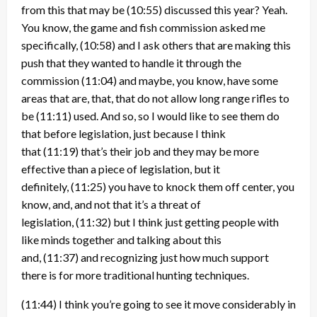
from this that may be
(10:55)
discussed this year? Yeah.
You know, the game and fish commission asked me
specifically,
(10:58)
and I ask others that are making this
push that they wanted to handle it through the
commission
(11:04)
and maybe, you know, have some
areas that are, that, that do not allow long range rifles to
be
(11:11)
used. And so, so I would like to see them do
that before legislation, just because I think
that
(11:19)
that’s their job and they may be more
effective than a piece of legislation, but it
definitely,
(11:25)
you have to knock them off center, you
know, and, and not that it’s a threat of
legislation,
(11:32)
but I think just getting people with
like minds together and talking about this
and,
(11:37)
and recognizing just how much support
there is for more traditional hunting techniques.
(11:44)
I think you’re going to see it move considerably in