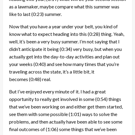
as a lawmaker, maybe compare what this summer was
like to last
(0:23)
summer.
Now that you have a year under your belt, you kind of
know what to expect heading into this
(0:28)
thing. Yeah,
well, it’s been a very busy summer. I’m not saying that I
didn’t anticipate it being
(0:34)
very busy, but when you
actually get into the day-to-day activities and plan out
your weeks
(0:40)
and see how many times that you’re
traveling across the state, it’s a little bit, it
becomes
(0:48)
real.
But I’ve enjoyed every minute of it. I had a great
opportunity to really get involved in some
(0:54)
things
that we’ve been working on and either get them started,
see them with some possible
(1:01)
ways to solve the
problems, and then actually have been able to see some
final outcomes of
(1:06)
some things that we’ve been