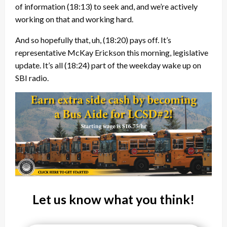
of information
(18:13)
to seek and, and we’re actively
working on that and working hard.
And so hopefully that, uh,
(18:20)
pays off. It’s
representative McKay Erickson this morning, legislative
update. It’s all
(18:24)
part of the weekday wake up on
SBI radio.
Let us know what you think!