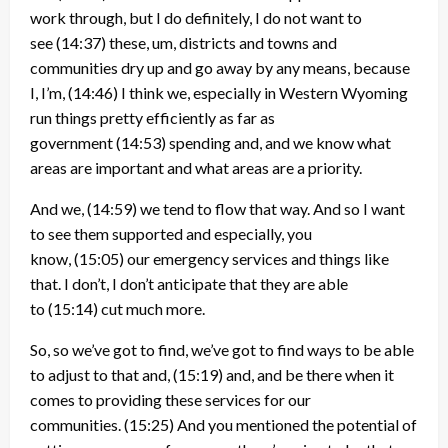
work through, but I do definitely, I do not want to
see
(14:37)
these, um, districts and towns and
communities dry up and go away by any means, because
I, I’m,
(14:46)
I think we, especially in Western Wyoming
run things pretty efficiently as far as
government
(14:53)
spending and, and we know what
areas are important and what areas are a priority.
And we,
(14:59)
we tend to flow that way. And so I want
to see them supported and especially, you
know,
(15:05)
our emergency services and things like
that. I don’t, I don’t anticipate that they are able
to
(15:14)
cut much more.
So, so we’ve got to find, we’ve got to find ways to be able
to adjust to that and,
(15:19)
and, and be there when it
comes to providing these services for our
communities.
(15:25)
And you mentioned the potential of