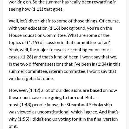
working on. So the summer has really been rewarding in
seeing how
(1:11)
that goes.
Well, let’s dive right into some of those things. Of course,
with your education
(1:16)
background, you’re on the
House Education Committee. What are some of the
topics of
(1:19)
discussion in that committee so far?
Yeah, well, the major focuses are contingent on court
cases,
(1:26)
and that’s kind of been, I won’t say that we,
in the two different sessions that I’ve been in
(1:34)
in this
summer committee, interim committee, I won’t say that
we don’t get a lot done.
However,
(1:42)
a lot of our decisions are based on how
these court cases are going to turn out. But as
most
(1:48)
people know, the Steamboat Scholarship
was viewed as unconstitutional, which I agree. And that’s
why
(1:55)
I didn’t end up voting for it in the final version
of it.