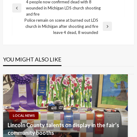
Post
4 people now confirmed dead with 8
wounded in Michigan LDS church shooting
navigation
Previous
and fire
Post
Police remain on scene at burned out LDS
church in Michigan after shooting and fire
Next
leave 4 dead, 8 wounded
Post
YOU MIGHT ALSO LIKE
LOCAL NEWS
Lincoln County talents on display in the fair’s
community booths