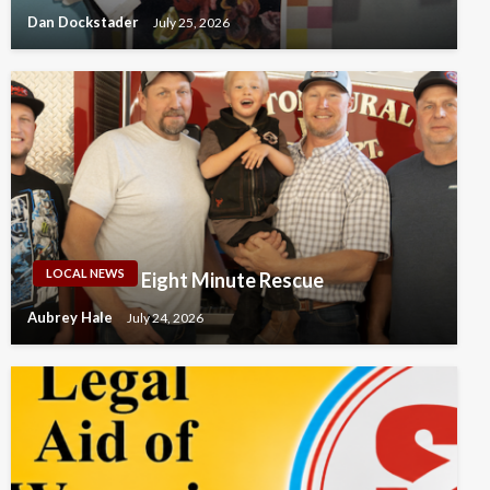
Dan Dockstader
July 25, 2026
LOCAL NEWS
Eight Minute Rescue
Aubrey Hale
July 24, 2026