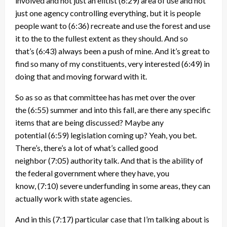
involved and not just an elitist
(6:29)
area of use and not
just one agency controlling everything, but it is people
people want to
(6:36)
recreate and use the forest and use
it to the to the fullest extent as they should. And so
that’s
(6:43)
always been a push of mine. And it’s great to
find so many of my constituents, very interested
(6:49)
in
doing that and moving forward with it.
So as so as that committee has has met over the over
the
(6:55)
summer and into this fall, are there any specific
items that are being discussed? Maybe any
potential
(6:59)
legislation coming up? Yeah, you bet.
There’s, there’s a lot of what’s called good
neighbor
(7:05)
authority talk. And that is the ability of
the federal government where they have, you
know,
(7:10)
severe underfunding in some areas, they can
actually work with state agencies.
And in this
(7:17)
particular case that I’m talking about is