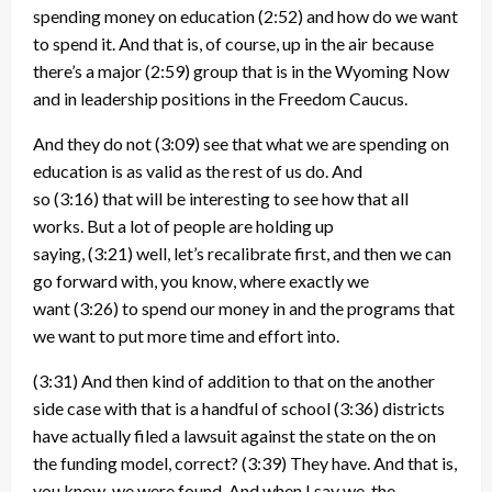
spending money on education
(2:52)
and how do we want
to spend it. And that is, of course, up in the air because
there’s a major
(2:59)
group that is in the Wyoming Now
and in leadership positions in the Freedom Caucus.
And they do not
(3:09)
see that what we are spending on
education is as valid as the rest of us do. And
so
(3:16)
that will be interesting to see how that all
works. But a lot of people are holding up
saying,
(3:21)
well, let’s recalibrate first, and then we can
go forward with, you know, where exactly we
want
(3:26)
to spend our money in and the programs that
we want to put more time and effort into.
(3:31)
And then kind of addition to that on the another
side case with that is a handful of school
(3:36)
districts
have actually filed a lawsuit against the state on the on
the funding model, correct?
(3:39)
They have. And that is,
you know, we were found. And when I say we, the