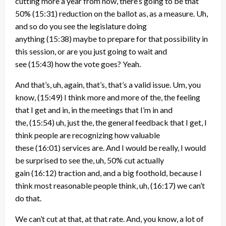
cutting more a year from now, there’s going to be that
50%
(15:31)
reduction on the ballot as, as a measure. Uh,
and so do you see the legislature doing
anything
(15:38)
maybe to prepare for that possibility in
this session, or are you just going to wait and
see
(15:43)
how the vote goes? Yeah.
And that’s, uh, again, that’s, that’s a valid issue. Um, you
know,
(15:49)
I think more and more of the, the feeling
that I get and in, in the meetings that I’m in and
the,
(15:54)
uh, just the, the general feedback that I get, I
think people are recognizing how valuable
these
(16:01)
services are. And I would be really, I would
be surprised to see the, uh, 50% cut actually
gain
(16:12)
traction and, and a big foothold, because I
think most reasonable people think, uh,
(16:17)
we can’t
do that.
We can’t cut at that, at that rate. And, you know, a lot of