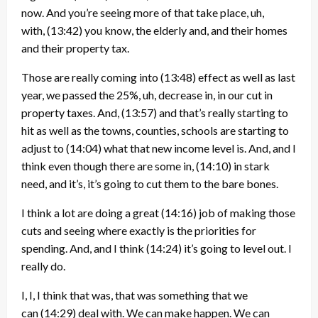
now. And you’re seeing more of that take place, uh,
with,
(13:42)
you know, the elderly and, and their homes
and their property tax.
Those are really coming into
(13:48)
effect as well as last
year, we passed the 25%, uh, decrease in, in our cut in
property taxes. And,
(13:57)
and that’s really starting to
hit as well as the towns, counties, schools are starting to
adjust to
(14:04)
what that new income level is. And, and I
think even though there are some in,
(14:10)
in stark
need, and it’s, it’s going to cut them to the bare bones.
I think a lot are doing a great
(14:16)
job of making those
cuts and seeing where exactly is the priorities for
spending. And, and I think
(14:24)
it’s going to level out. I
really do.
I, I, I think that was, that was something that we
can
(14:29)
deal with. We can make happen. We can