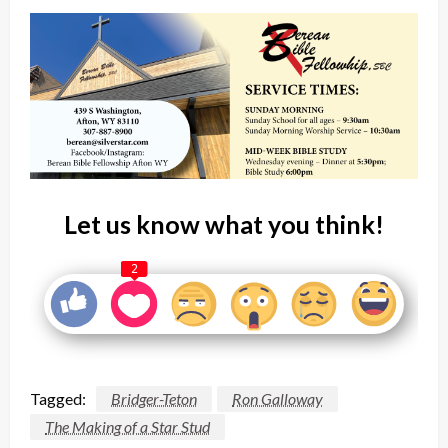
Let us know what you think!
2
Tagged:
Bridger-Teton
Ron Galloway
The Making of a Star Stud