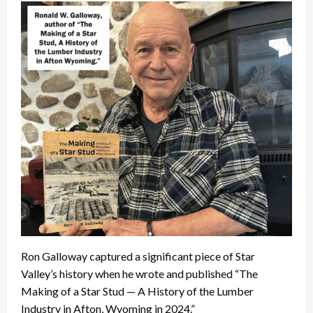
Ron Galloway captured a significant piece of Star
Valley’s history when he wrote and published “The
Making of a Star Stud — A History of the Lumber
Industry in Afton, Wyoming in 2024.”