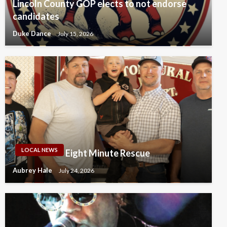
Lincoln County GOP elects to not endorse
candidates
Duke Dance
July 15, 2026
LOCAL NEWS
Eight Minute Rescue
Aubrey Hale
July 24, 2026