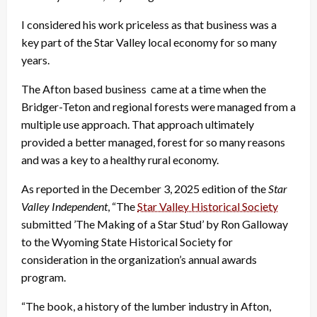
I considered his work priceless as that business was a
key part of the Star Valley local economy for so many
years.
The Afton based business came at a time when the
Bridger-Teton and regional forests were managed from a
multiple use approach. That approach ultimately
provided a better managed, forest for so many reasons
and was a key to a healthy rural economy.
As reported in the December 3, 2025 edition of the
Star
Valley Independent
, “The
Star Valley Historical Society
submitted ’The Making of a Star Stud’ by Ron Galloway
to the Wyoming State Historical Society for
consideration in the organization’s annual awards
program.
“The book, a history of the lumber industry in Afton,