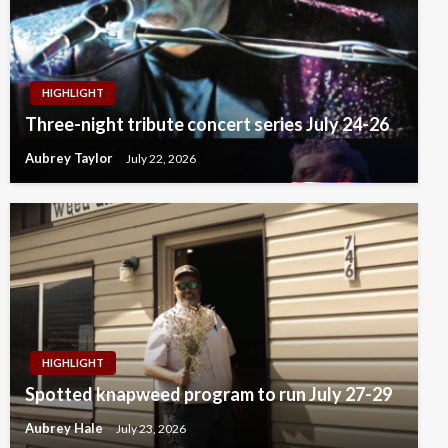
HIGHLIGHT
Three-night tribute concert series July 24-26
Aubrey Taylor
July 22, 2026
HIGHLIGHT
Spotted knapweed program to run July 27-29
Aubrey Hale
July 23, 2026