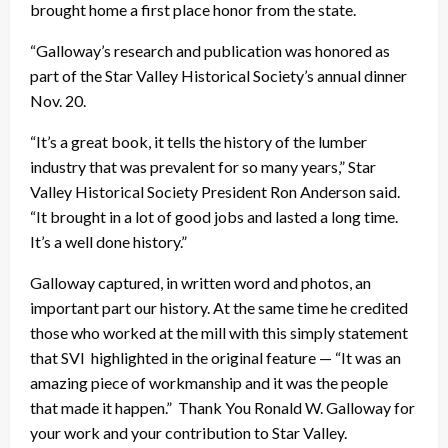
brought home a first place honor from the state.
“Galloway’s research and publication was honored as
part of the Star Valley Historical Society’s annual dinner
Nov. 20.
“It’s a great book, it tells the history of the lumber
industry that was prevalent for so many years,” Star
Valley Historical Society President Ron Anderson said.
“It brought in a lot of good jobs and lasted a long time.
It’s a well done history.”
Galloway captured, in written word and photos, an
important part our history. At the same time he credited
those who worked at the mill with this simply statement
that SVI highlighted in the original feature — “It was an
amazing piece of workmanship and it was the people
that made it happen.” Thank You Ronald W. Galloway for
your work and your contribution to Star Valley.