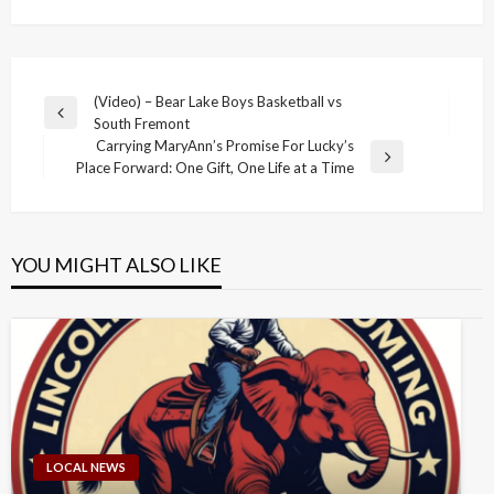
Post
(Video) – Bear Lake Boys Basketball vs
Previous
South Fremont
navigation
Post
Carrying MaryAnn’s Promise For Lucky’s
Next
Place Forward: One Gift, One Life at a Time
Post
YOU MIGHT ALSO LIKE
LOCAL NEWS