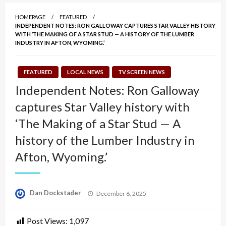
HOMEPAGE
FEATURED
INDEPENDENT NOTES: RON GALLOWAY CAPTURES STAR VALLEY HISTORY
WITH ‘THE MAKING OF A STAR STUD — A HISTORY OF THE LUMBER
INDUSTRY IN AFTON, WYOMING.’
FEATURED
LOCAL NEWS
TV SCREEN NEWS
Independent Notes: Ron Galloway
captures Star Valley history with
‘The Making of a Star Stud — A
history of the Lumber Industry in
Afton, Wyoming.’
Posted
Dan Dockstader
December 6, 2025
on
Post Views:
1,097