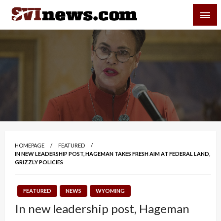
Skip
SVI-NEWS
to
content
Your Source For Local and Regional News
HOMEPAGE
FEATURED
IN NEW LEADERSHIP POST, HAGEMAN TAKES FRESH AIM AT FEDERAL LAND,
GRIZZLY POLICIES
FEATURED
NEWS
WYOMING
In new leadership post, Hageman