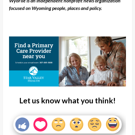
WyoFile is an independent nonprofit news organization
focused on Wyoming people, places and policy.
Let us know what you think!