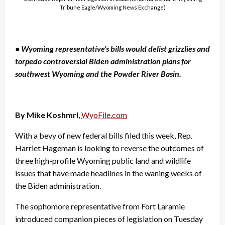
Tribune Eagle/Wyoming News Exchange)
• Wyoming representative’s bills would delist grizzlies and
torpedo controversial Biden administration plans for
southwest Wyoming and the Powder River Basin.
By Mike Koshmrl
,
WyoFile.com
With a bevy of new federal bills filed this week, Rep.
Harriet Hageman is looking to reverse the outcomes of
three high-profile Wyoming public land and wildlife
issues that have made headlines in the waning weeks of
the Biden administration.
The sophomore representative from Fort Laramie
introduced companion pieces of legislation on Tuesday