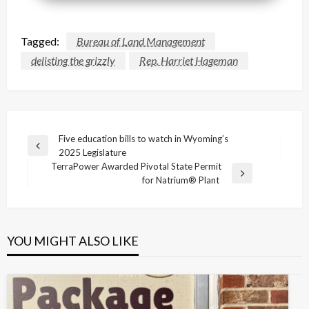
Tagged:
Bureau of Land Management
delisting the grizzly
Rep. Harriet Hageman
Post
Five education bills to watch in Wyoming’s
Previous
2025 Legislature
navigation
Post
TerraPower Awarded Pivotal State Permit
Next
for Natrium® Plant
Post
YOU MIGHT ALSO LIKE