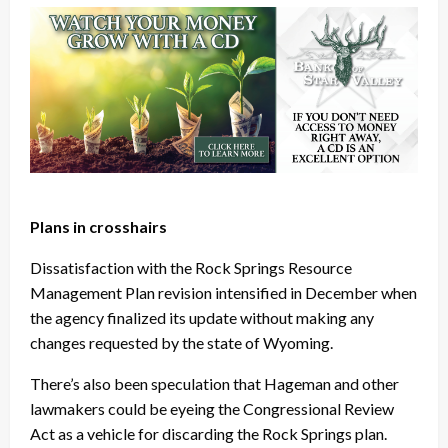
Plans in crosshairs
Dissatisfaction with the Rock Springs Resource
Management Plan revision intensified in December when
the agency finalized its update without making any
changes requested by the state of Wyoming.
There’s also been speculation that Hageman and other
lawmakers could be eyeing the Congressional Review
Act as a vehicle for discarding the Rock Springs plan.