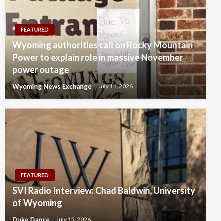
FEATURED
Wyoming authorities call on Rocky Mountain
Power to explain role in massive November
power outage
Wyoming News Exchange
July 11, 2026
FEATURED
SVI Radio Interview: Chad Baldwin, University
of Wyoming
Duke Dance
July 15, 2026