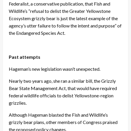
Federalist, a conservative publication, that Fish and
Wildlife’s “refusal to delist the Greater Yellowstone
Ecosystem grizzly bear is just the latest example of the
agency’s utter failure to follow the intent and purpose” of
the Endangered Species Act.
Past attempts
Hageman’s new legislation wasn’t unexpected.
Nearly two years ago, she ran a similar bill, the Grizzly
Bear State Management Act, that would have required
federal wildlife officials to delist Yellowstone-region
grizzlies.
Although Hageman blasted the Fish and Wildlife’s
grizzly bear plans, other members of Congress praised
the proposed policy changes.