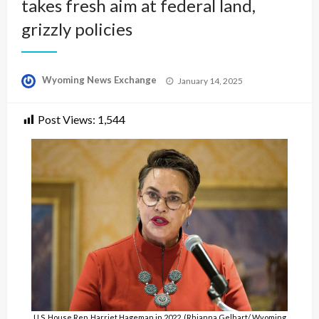
takes fresh aim at federal land,
grizzly policies
Posted
Wyoming News Exchange
January 14, 2025
on
Post Views:
1,544
U.S. House Rep. Harriet Hageman in 2022. (Rhianna Gelhart/ Wyoming