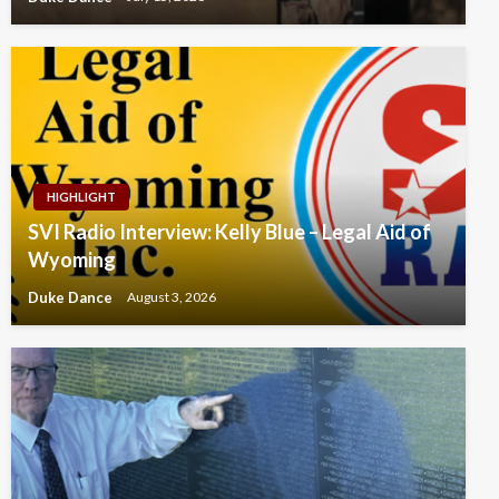
HIGHLIGHT
SVI Radio Interview: Kelly Blue – Legal Aid of
Wyoming
Duke Dance
August 3, 2026