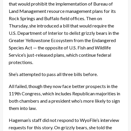
that would prohibit the implementation of Bureau of
Land Management resource management plans for its
Rock Springs and Buffalo field offices. Then on
Thursday, she introduced a bill that would require the
U.S. Department of Interior to delist grizzly bears in the
Greater Yellowstone Ecosystem from the Endangered
Species Act — the opposite of U.S. Fish and Wildlife
Service’s just-released plans, which continue federal
protections.
She’s attempted to pass all three bills before.
All failed, though they now face better prospects in the
119th Congress, which includes Republican majorities in
both chambers and a president who’s more likely to sign
them into law.
Hageman’s staff did not respond to WyoFile’s interview
requests for this story. On grizzly bears, she told the