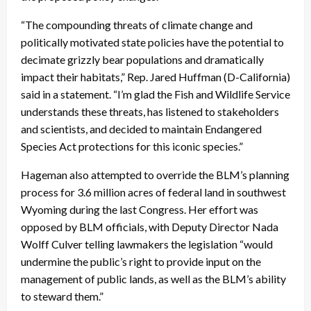
“The compounding threats of climate change and
politically motivated state policies have the potential to
decimate grizzly bear populations and dramatically
impact their habitats,” Rep. Jared Huffman (D-California)
said in a statement. “I’m glad the Fish and Wildlife Service
understands these threats, has listened to stakeholders
and scientists, and decided to maintain Endangered
Species Act protections for this iconic species.”
Hageman also attempted to override the BLM’s planning
process for 3.6 million acres of federal land in southwest
Wyoming during the last Congress. Her effort was
opposed by BLM officials, with Deputy Director Nada
Wolff Culver telling lawmakers the legislation “would
undermine the public’s right to provide input on the
management of public lands, as well as the BLM’s ability
to steward them.”