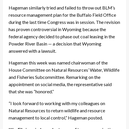
Hageman similarly tried and failed to throw out BLM’s
resource management plan for the Buffalo Field Office
during the last time Congress was in session. The revision
has proven controversial in Wyoming because the
federal agency decided to phase out coal leasing in the
Powder River Basin — a decision that Wyoming
answered with a lawsuit.
Hageman this week was named chairwoman of the
House Committee on Natural Resources’ Water, Wildlife
and Fisheries Subcommittee. Remarking on the
appointment on social media, the representative said
that she was “honored.”
“I look forward to working with my colleagues on
Natural Resources to return wildlife and resource
management to local control,” Hageman posted.