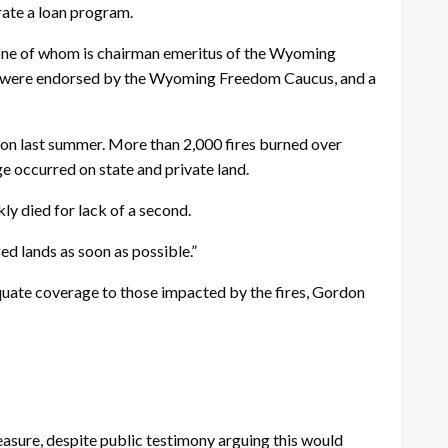
rate a loan program.
 one of whom is chairman emeritus of the Wyoming
r, were endorsed by the Wyoming Freedom Caucus, and a
son last summer. More than 2,000 fires burned over
 occurred on state and private land.
ly died for lack of a second.
ged lands as soon as possible.”
equate coverage to those impacted by the fires, Gordon
sure, despite public testimony arguing this would