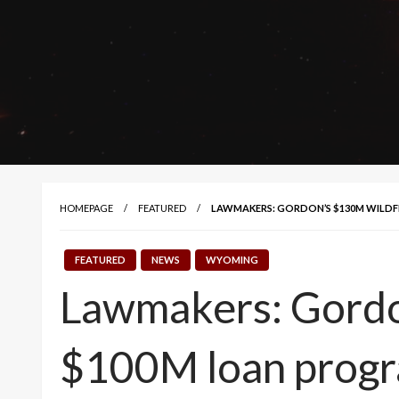
HOMEPAGE
FEATURED
LAWMAKERS: GORDON’S $130M WILDF
FEATURED
NEWS
WYOMING
Lawmakers: Gordon
$100M loan prog