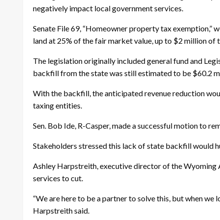
negatively impact local government services.
Senate File 69, “Homeowner property tax exemption,” wo
land at 25% of the fair market value, up to $2 million of 
The legislation originally included general fund and Legi
backfill from the state was still estimated to be $60.2 m
With the backfill, the anticipated revenue reduction wou
taxing entities.
Sen. Bob Ide, R-Casper, made a successful motion to rem
Stakeholders stressed this lack of state backfill would h
Ashley Harpstreith, executive director of the Wyoming A
services to cut.
“We are here to be a partner to solve this, but when we l
Harpstreith said.