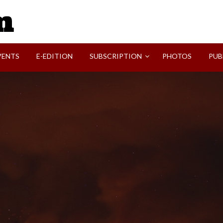
SVI-NEWS
VENTS
E-EDITION
SUBSCRIPTION
PHOTOS
PUB