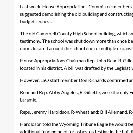
Last week, House Appropriations Committee members als
suggested demolishing the old building and constructing
budget request.
The old Campbell County High School building, which was
testimony. The school was shut down more than once beca
doors located around the school due to multiple expans
House Appropriations Chairman Rep. John Bear, R-Gillet
located in his district. A bill was drafted by the Legis
However, LSO staff member Don Richards confirmed an am
Bear and Rep. Abby Angelos, R-Gillette, were the only
Laramie.
Reps. Jeremy Haroldson, R-Wheatland; Bill Allemand, R-
Haroldson told the Wyoming Tribune Eagle he would be in
additional funding need for asbestos testing in the build