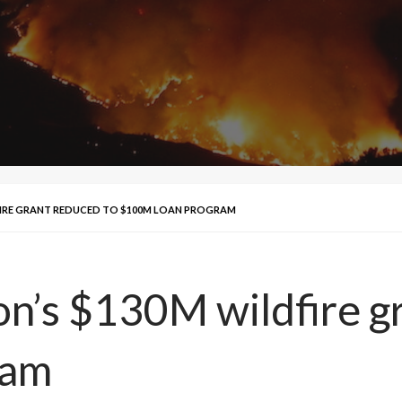
IRE GRANT REDUCED TO $100M LOAN PROGRAM
’s $130M wildfire gr
ram