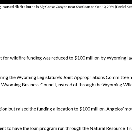
g-caused Elk Fire burns in Big Goose Canyon near Sheridan on Oct. 10, 2024. (Daniel K
or wildfire funding was reduced to $100 million by Wyoming law
during the Wyoming Legislature’s Joint Appropriations Committee 
the Wyoming Business Council, instead of through the Wyoming Wildl
on but raised the funding allocation to $100 million. Angelos’ mot
nt to have the loan program run through the Natural Resource Trus