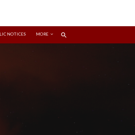
Search
LIC NOTICES
MORE
for:
Search Button