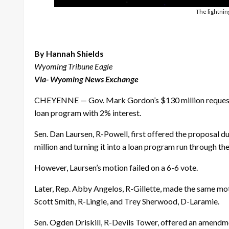
The lightnin
By Hannah Shields
Wyoming Tribune Eagle
Via- Wyoming News Exchange
CHEYENNE — Gov. Mark Gordon’s $130 million request f
loan program with 2% interest.
Sen. Dan Laursen, R-Powell, first offered the proposal 
million and turning it into a loan program run through 
However, Laursen’s motion failed on a 6-6 vote.
Later, Rep. Abby Angelos, R-Gillette, made the same moti
Scott Smith, R-Lingle, and Trey Sherwood, D-Laramie.
Sen. Ogden Driskill, R-Devils Tower, offered an amendme