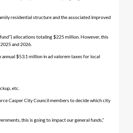
mily residential structure and the associated improved
 fund”) allocations totaling $225 million. However, this
rs 2025 and 2026.
 annual $53.1 million in ad valorem taxes for local
ckup, etc.
 force Casper City Council members to decide which city
ernments, this is going to impact our general funds,”