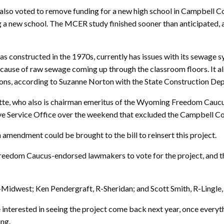
o voted to remove funding for a new high school in Campbell Co
 a new school. The MCER study finished sooner than anticipated, 
 constructed in the 1970s, currently has issues with its sewage sy
use of raw sewage coming up through the classroom floors. It also
ions, according to Suzanne Norton with the State Construction De
te, who also is chairman emeritus of the Wyoming Freedom Caucus,
lative Service Office over the weekend that excluded the Campbell C
endment could be brought to the bill to reinsert this project.
 Freedom Caucus-endorsed lawmakers to vote for the project, and
Midwest; Ken Pendergraft, R-Sheridan; and Scott Smith, R-Lingle, 
terested in seeing the project come back next year, once everythin
ing.