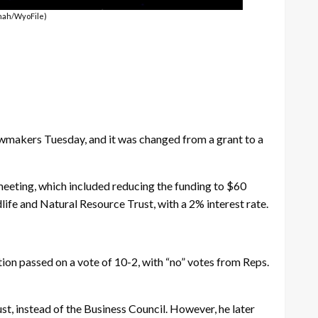
enah/WyoFile)
makers Tuesday, and it was changed from a grant to a
meeting, which included reducing the funding to $60
ife and Natural Resource Trust, with a 2% interest rate.
ion passed on a vote of 10-2, with “no” votes from Reps.
t, instead of the Business Council. However, he later