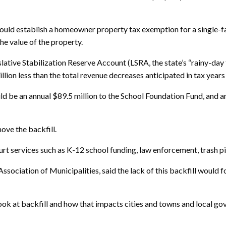
uld establish a homeowner property tax exemption for a single-fa
the value of the property.
slative Stabilization Reserve Account (LSRA, the state’s “rainy-day
illion less than the total revenue decreases anticipated in tax yea
ld be an annual $89.5 million to the School Foundation Fund, and an
ove the backfill.
urt services such as K-12 school funding, law enforcement, trash pi
ssociation of Municipalities, said the lack of this backfill would
ook at backfill and how that impacts cities and towns and local gov