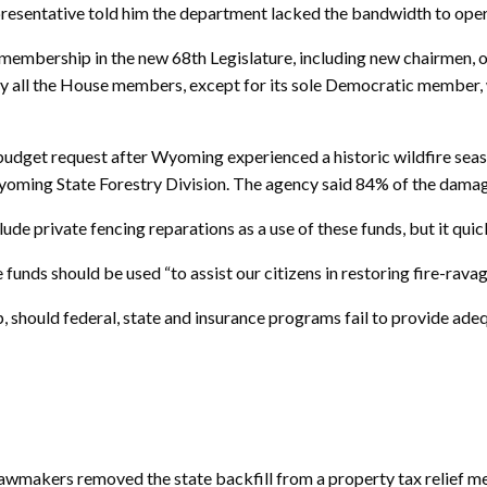
presentative told him the department lacked the bandwidth to ope
 membership in the new 68th Legislature, including new chairmen,
ly all the House members, except for its sole Democratic membe
 budget request after Wyoming experienced a historic wildfire sea
yoming State Forestry Division. The agency said 84% of the damage
e private fencing reparations as a use of these funds, but it quick
e funds should be used “to assist our citizens in restoring fire-rava
, should federal, state and insurance programs fail to provide ad
makers removed the state backfill from a property tax relief mea