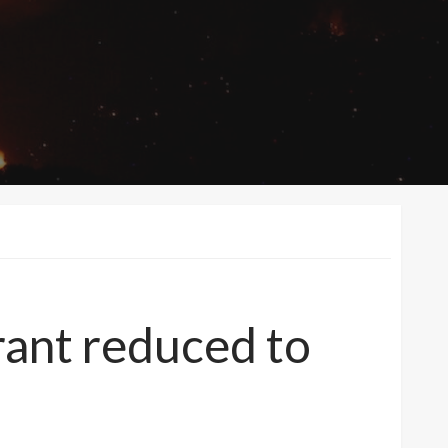
ant reduced to