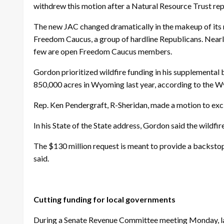
withdrew this motion after a Natural Resource Trust re
The new JAC changed dramatically in the makeup of its
Freedom Caucus, a group of hardline Republicans. Near
few are open Freedom Caucus members.
Gordon prioritized wildfire funding in his supplemental
850,000 acres in Wyoming last year, according to the W
Rep. Ken Pendergraft, R-Sheridan, made a motion to exclud
In his State of the State address, Gordon said the wildfir
The $130 million request is meant to provide a backstop
said.
Cutting funding for local governments
During a Senate Revenue Committee meeting Monday, law