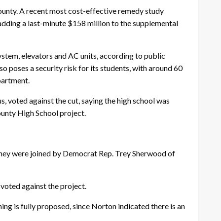
unty. A recent most cost-effective remedy study
adding a last-minute $158 million to the supplemental
stem, elevators and AC units, according to public
 poses a security risk for its students, with around 60
partment.
 voted against the cut, saying the high school was
ounty High School project.
 they were joined by Democrat Rep. Trey Sherwood of
voted against the project.
g is fully proposed, since Norton indicated there is an