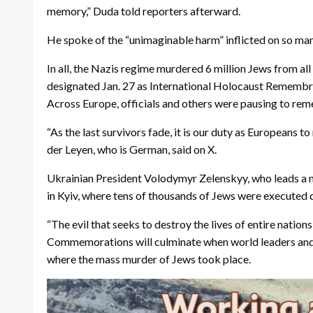
memory,” Duda told reporters afterward.
He spoke of the “unimaginable harm” inflicted on so man
In all, the Nazis regime murdered 6 million Jews from al
designated Jan. 27 as International Holocaust Rememb
Across Europe, officials and others were pausing to re
“As the last survivors fade, it is our duty as European
der Leyen, who is German, said on X.
Ukrainian President Volodymyr Zelenskyy, who leads a na
in Kyiv, where tens of thousands of Jews were executed
“The evil that seeks to destroy the lives of entire nations
Commemorations will culminate when world leaders and ro
where the mass murder of Jews took place.