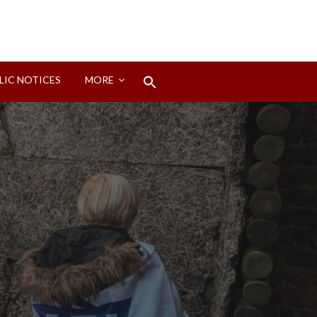
Search
LIC NOTICES
MORE
for:
Search Button