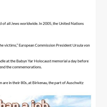
rd of all Jews worldwide. In 2005, the United Nations
 the victims,” European Commission President Ursula von
candle at the Babyn Yar Holocaust memorial a day before
ttend the commemorations.
are in their 80s, at Birkenau, the part of Auschwitz