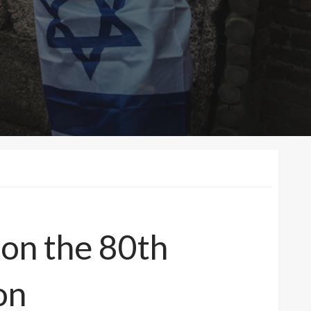
on the 80th
on