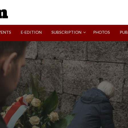
SVI-NEWS
VENTS
E-EDITION
SUBSCRIPTION
PHOTOS
PUB