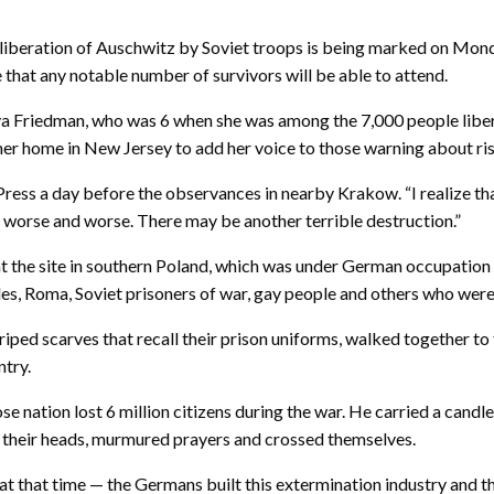
iberation of Auschwitz by Soviet troops is being marked on Monda
 that any notable number of survivors will be able to attend.
a Friedman, who was 6 when she was among the 7,000 people liberate
er home in New Jersey to add her voice to those warning about ris
ess a day before the observances in nearby Krakow. “I realize that 
et worse and worse. There may be another terrible destruction.”
 the site in southern Poland, which was under German occupation 
oles, Roma, Soviet prisoners of war, gay people and others who were 
iped scarves that recall their prison uniforms, walked together to
ntry.
se nation lost 6 million citizens during the war. He carried a ca
d their heads, murmured prayers and crossed themselves.
 that time — the Germans built this extermination industry and th