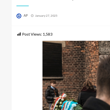
Posted
AP
January 27, 2025
on
Post Views:
1,583