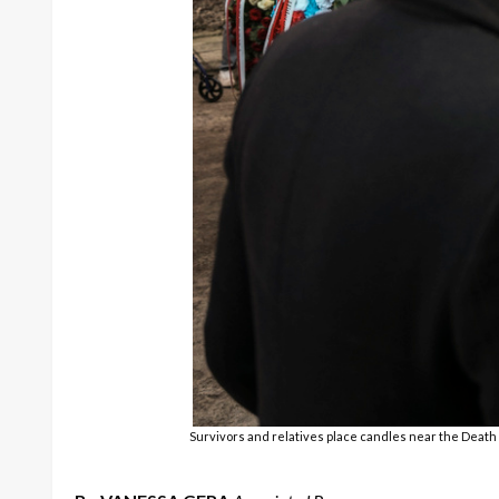
Survivors and relatives place candles near the Deat