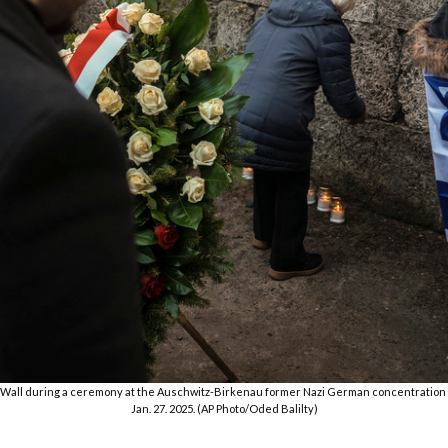
h Wall during a ceremony at the Auschwitz-Birkenau former Nazi German concentration 
Jan. 27. 2025. (AP Photo/Oded Balilty)