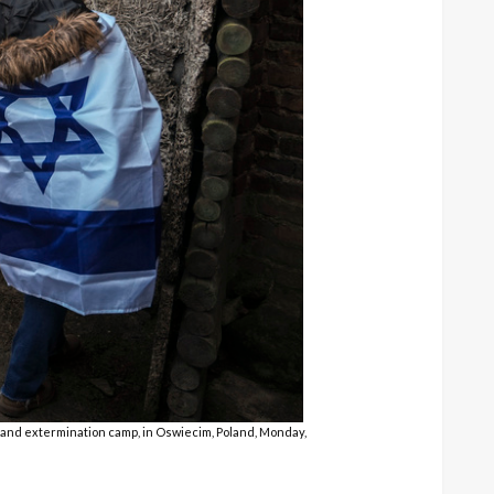
and extermination camp, in Oswiecim, Poland, Monday,