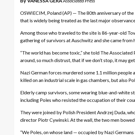
By VANESSA GERA
Associated Press
OSWIECIM, Poland (AP) — The 80th anniversary of the l
that is widely being treated as the last major observance
Among those who traveled to the site is 86-year-old Tov
gathering of survivors at Auschwitz and she came from h
“The world has become toxic,” she told The Associated Pr
around, so much distrust, that if we don’t stop, it may g
Nazi German forces murdered some 1.1 million people at
killed on an industrial scale in gas chambers, but also P
Elderly camp survivors, some wearing blue-and-white str
including Poles who resisted the occupation of their cou
They were joined by Polish President Andrzej Duda, who
director Piotr Cywinski. At the wall, the two men bowe
“We Poles, on whose land — occupied by Nazi Germans at