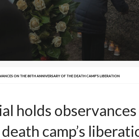
NCES ON THE 80TH ANNIVERSARY OF THE DEATH CAMP’S LIBERATION
l holds observances 
 death camp’s liberati