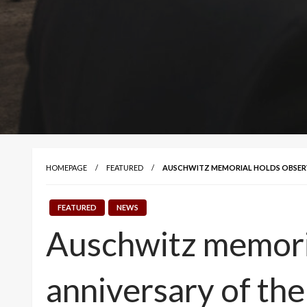
HOMEPAGE
FEATURED
AUSCHWITZ MEMORIAL HOLDS OBSERVA
FEATURED
NEWS
Auschwitz memoria
anniversary of the