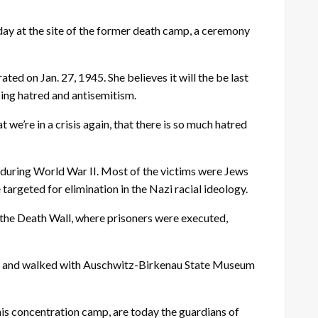
y at the site of the former death camp, a ceremony
d on Jan. 27, 1945. She believes it will the be last
ing hatred and antisemitism.
we’re in a crisis again, that there is so much hatred
during World War II. Most of the victims were Jews
targeted for elimination in the Nazi racial ideology.
 the Death Wall, where prisoners were executed,
ndle and walked with Auschwitz-Birkenau State Museum
is concentration camp, are today the guardians of