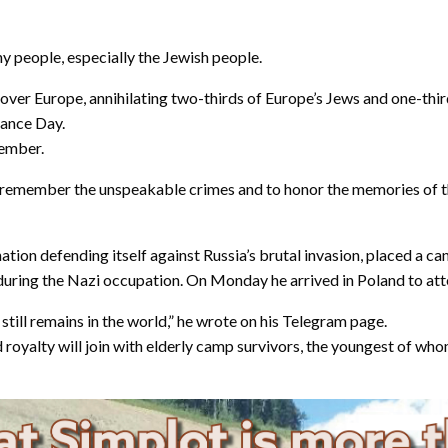
y people, especially the Jewish people.
l over Europe, annihilating two-thirds of Europe’s Jews and one-thi
rance Day.
member.
s to remember the unspeakable crimes and to honor the memories of
tion defending itself against Russia’s brutal invasion, placed a 
 during the Nazi occupation. On Monday he arrived in Poland to a
 still remains in the world,” he wrote on his Telegram page.
yalty will join with elderly camp survivors, the youngest of whom 