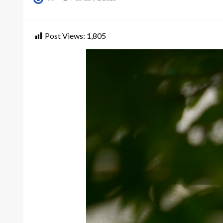
on
Post Views:
1,805