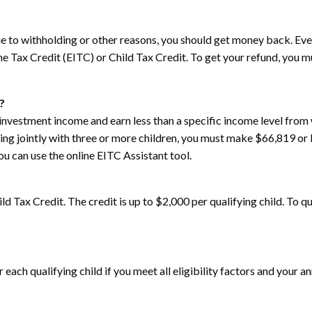
e to withholding or other reasons, you should get money back. Even i
me Tax Credit (EITC) or Child Tax Credit. To get your refund, you mus
?
investment income and earn less than a specific income level from w
ling jointly with three or more children, you must make $66,819 or
u can use the online EITC Assistant tool.
ild Tax Credit. The credit is up to $2,000 per qualifying child. To qu
or each qualifying child if you meet all eligibility factors and you