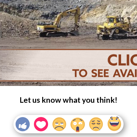
Let us know what you think!