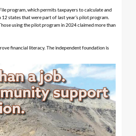
 File program, which permits taxpayers to calculate and
12 states that were part of last year’s pilot program.
 Those using the pilot program in 2024 claimed more than
ve financial literacy. The independent foundation is