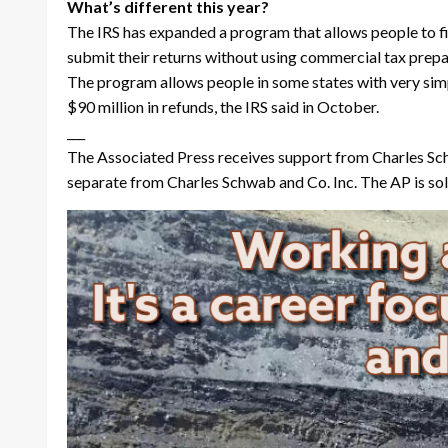
What’s different this year?
The IRS has expanded a program that allows people to fil
submit their returns without using commercial tax prepara
The program allows people in some states with very simp
$90 million in refunds, the IRS said in October.
___
The Associated Press receives support from Charles Sch
separate from Charles Schwab and Co. Inc. The AP is sole