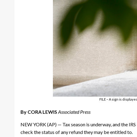
FILE – A sign is display
By CORA LEWIS
Associated Press
NEW YORK (AP) — Tax season is underway, and the IRS exp
check the status of any refund they may be entitled to.