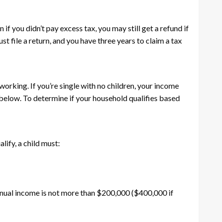
f you didn’t pay excess tax, you may still get a refund if
t file a return, and you have three years to claim a tax
orking. If you’re single with no children, your income
 below. To determine if your household qualifies based
alify, a child must:
r annual income is not more than $200,000 ($400,000 if