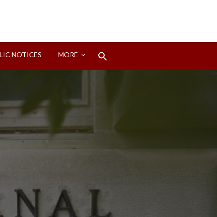
Search
LIC NOTICES
MORE
for:
Search Button