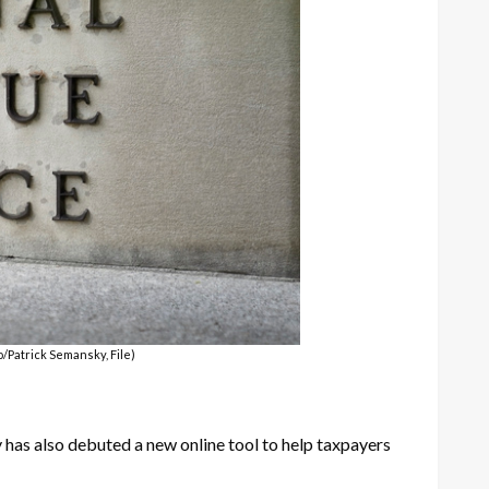
o/Patrick Semansky, File)
 has also debuted a new online tool to help taxpayers