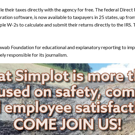
e their taxes directly with the agency for free. The federal Direct
tion software, is now available to taxpayers in 25 states, up from 
le W-2s to calculate and submit their returns directly to the IRS.
wab Foundation for educational and explanatory reporting to impro
ly responsible for its journalism.