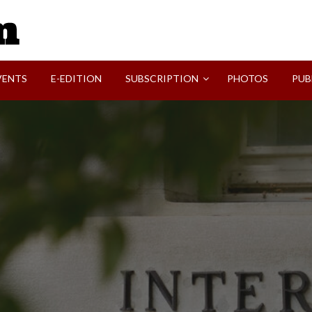
SVI-NEWS
VENTS
E-EDITION
SUBSCRIPTION
PHOTOS
PUB