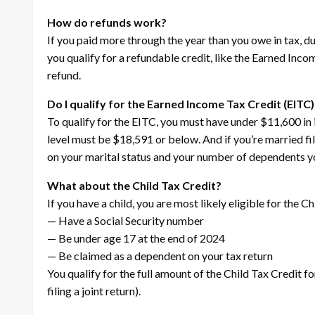
How do refunds work?
If you paid more through the year than you owe in tax, du
you qualify for a refundable credit, like the Earned Inco
refund.
Do I qualify for the Earned Income Tax Credit (EITC)
To qualify for the EITC, you must have under $11,600 in 
level must be $18,591 or below. And if you’re married fi
on your marital status and your number of dependents yo
What about the Child Tax Credit?
If you have a child, you are most likely eligible for the Ch
— Have a Social Security number
— Be under age 17 at the end of 2024
— Be claimed as a dependent on your tax return
You qualify for the full amount of the Child Tax Credit f
filing a joint return).