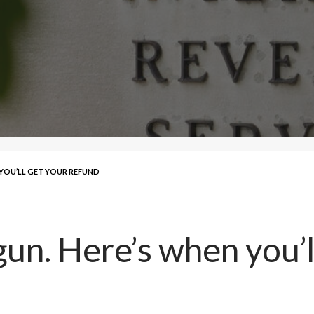
 YOU’LL GET YOUR REFUND
un. Here’s when you’l