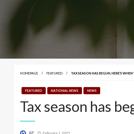
HOMEPAGE
FEATURED
TAX SEASON HAS BEGUN. HERE’S WHEN
FEATURED
NATIONAL NEWS
NEWS
Tax season has beg
Posted
AP
February 1, 2025