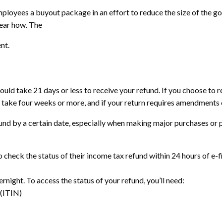
ployees a buyout package in an effort to reduce the size of the g
lear how. The
nt.
 should take 21 days or less to receive your refund. If you choose to 
ld take four weeks or more, and if your return requires amendments o
fund by a certain date, especially when making major purchases or p
o check the status of their income tax refund within 24 hours of e-fi
ernight. To access the status of your refund, you’ll need:
 (ITIN)