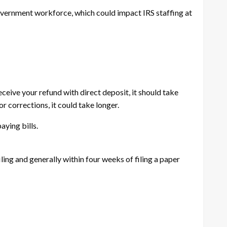
overnment workforce, which could impact IRS staffing at
receive your refund with direct deposit, it should take
r corrections, it could take longer.
aying bills.
ling and generally within four weeks of filing a paper