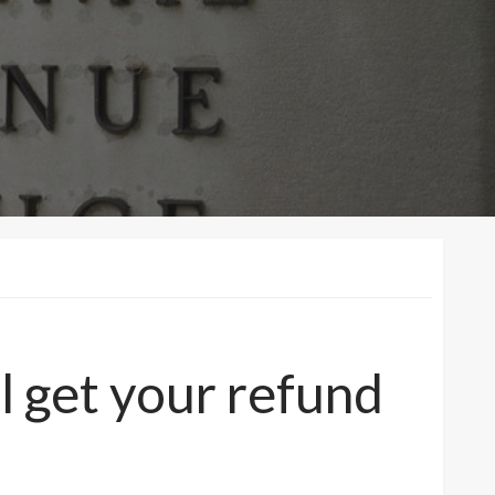
l get your refund