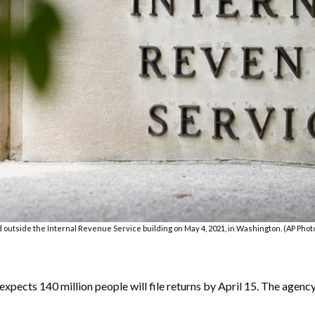
ed outside the Internal Revenue Service building on May 4, 2021, in Washington. (AP Phot
ects 140 million people will file returns by April 15. The agency