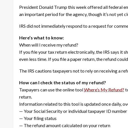
President Donald Trump this week offered all federal em
an important period for the agency, though it’s not yet c
IRS did not immediately respond to a request for comme
Here’s what to know:
When will I receive my refund?
If you file your tax return electronically, the IRS says it
even less time. If you file a paper return, the refund cou
The IRS cautions taxpayers not to rely on receiving a re
How can I check the status of my refund?
Taxpayers can use the online tool
Where’s My Refund?
t
return.
Information related to this tool is updated once daily, ov
— Your Social Security or individual taxpayer ID number
— Your filing status
— The refund amount calculated on your return