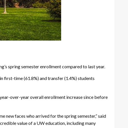
g’s spring semester enrollment compared to last year.
in first-time (61.8%) and transfer (1.4%) students
year-over-year overall enrollment increase since before
ome new faces who arrived for the spring semester,” said
ncredible value of a UW education, including many