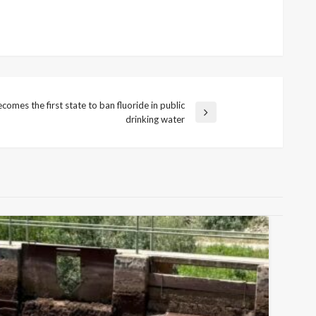
comes the first state to ban fluoride in public
drinking water