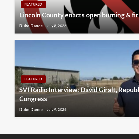
FEATURED
Lincoln County enacts open burning & fir
Duke Dance
July 8, 2026
FEATURED
SVI Radio Interview: David Giralt, Repub
Congress
Duke Dance
July 9, 2026