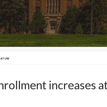
 AT UW
nrollment increases 