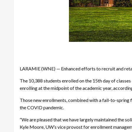
LARAMIE (WNE) — Enhanced efforts to recruit and retain
The 10,388 students enrolled on the 15th day of classes a
enrolling at the midpoint of the academic year, accordin
Those new enrollments, combined with a fall-to-spring f
the COVID pandemic.
“We are pleased that we have largely maintained the soli
Kyle Moore, UW’s vice provost for enrollment managemen