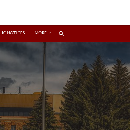
Search
LIC NOTICES
MORE
for:
Search Button