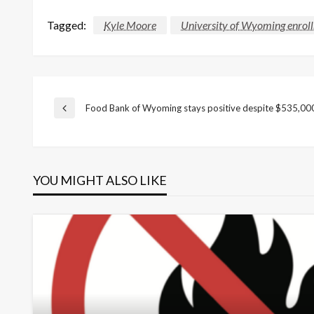
Tagged:
Kyle Moore
University of Wyoming enrol
Post
Food Bank of Wyoming stays positive despite $535,000
Previous
Post
navigation
YOU MIGHT ALSO LIKE