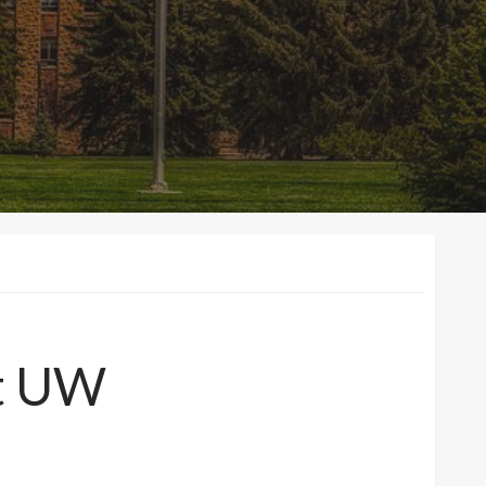
at UW