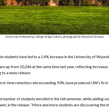
University of Wyoming College of Agriculture. photograph by Mountain Dreams
 students have led to a 1.4% increase in the University of Wyomin
re up from 10,246 at the same time last year, reflecting increases 
g to a news release.
irst-time retention rate exceeding 93%, have produced UW’s first 
d number of students enrolled in the fall semester, while adding s
t, in the release. “More and more students are discovering the i