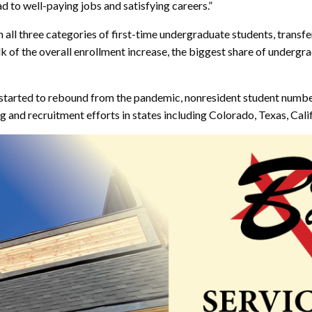
d to well-paying jobs and satisfying careers.”
in all three categories of first-time undergraduate students, transf
 of the overall enrollment increase, the biggest share of undergrad
s started to rebound from the pandemic, nonresident student numbe
 and recruitment efforts in states including Colorado, Texas, Calif