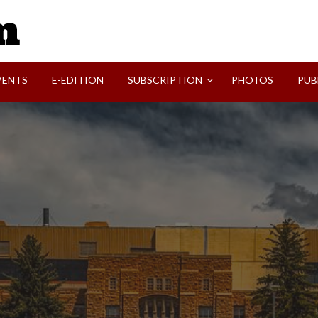
SVI-NEWS
VENTS
E-EDITION
SUBSCRIPTION
PHOTOS
PUB