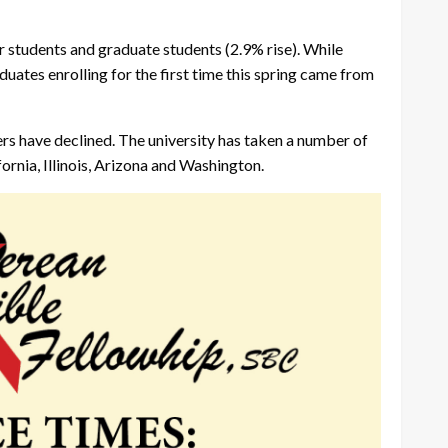
er students and graduate students (2.9% rise). While
uates enrolling for the first time this spring came from
rs have declined. The university has taken a number of
ornia, Illinois, Arizona and Washington.