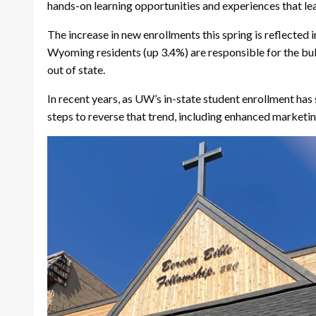
hands-on learning opportunities and experiences that lea
The increase in new enrollments this spring is reflected 
Wyoming residents (up 3.4%) are responsible for the bulk
out of state.
In recent years, as UW’s in-state student enrollment ha
steps to reverse that trend, including enhanced marketing