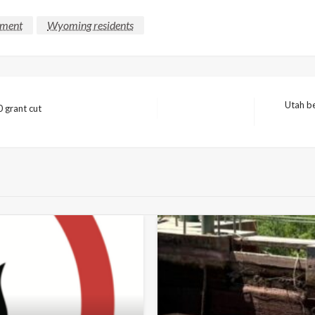
lment
Wyoming residents
Utah be
 grant cut
Next
Post