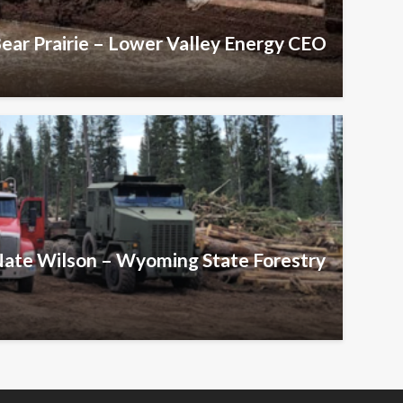
Bear Prairie – Lower Valley Energy CEO
 Nate Wilson – Wyoming State Forestry