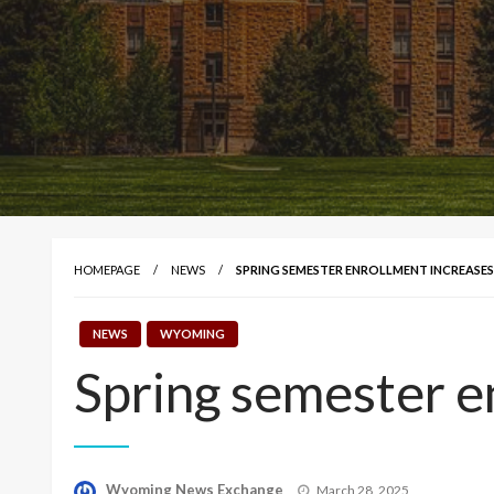
HOMEPAGE
NEWS
SPRING SEMESTER ENROLLMENT INCREASES
NEWS
WYOMING
Spring semester e
Posted
Wyoming News Exchange
March 28, 2025