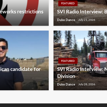
FEATURED
eworks restrictions
SVI Radio Interview: 
Duke Dance
July 21, 2026
FEATURED
lican candidate for
SVI Radio Interview:
Division
Duke Dance
July 28, 2026