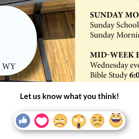
Let us know what you think!