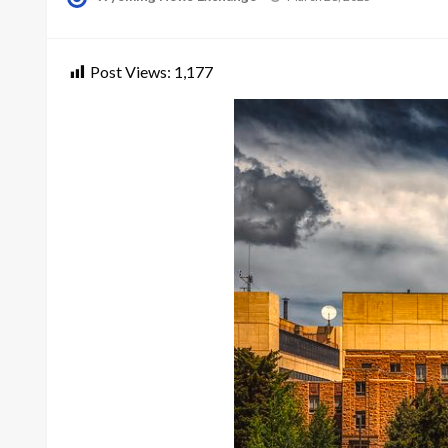
on
Post Views:
1,177