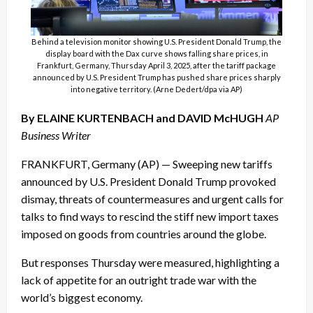
Behind a television monitor showing U.S. President Donald Trump, the
display board with the Dax curve shows falling share prices, in
Frankfurt, Germany, Thursday April 3, 2025, after the tariff package
announced by U.S. President Trump has pushed share prices sharply
into negative territory. (Arne Dedert/dpa via AP)
By ELAINE KURTENBACH and DAVID McHUGH
AP
Business Writer
FRANKFURT, Germany (AP) — Sweeping new tariffs
announced by U.S. President Donald Trump provoked
dismay, threats of countermeasures and urgent calls for
talks to find ways to rescind the stiff new import taxes
imposed on goods from countries around the globe.
But responses Thursday were measured, highlighting a
lack of appetite for an outright trade war with the
world’s biggest economy.