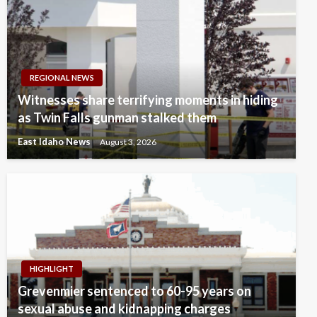
REGIONAL NEWS
Witnesses share terrifying moments in hiding
as Twin Falls gunman stalked them
East Idaho News
August 3, 2026
HIGHLIGHT
Grevenmier sentenced to 60-95 years on
sexual abuse and kidnapping charges