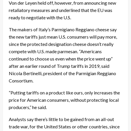
Von der Leyen held off, however, from announcing new
retaliatory measures and underlined that the EU was
ready to negotiate with the U.S.
The makers of Italy’s Parmigiano Reggiano cheese say
the new tariffs just mean U.S. consumers will pay more,
since the protected designation cheese doesn’t really
compete with U.S. made parmesan. “Americans
continued to choose us even when the price went up”
after an earlier round of Trump tariffs in 2019, said
Nicola Bertinelli, president of the Parmigian Reggiano
Consortium.
“Putting tariffs on a product like ours, only increases the
price for American consumers, without protecting local
producers,” he said.
Analysts say there’s little to be gained from an all-out
trade war, for the United States or other countries, since