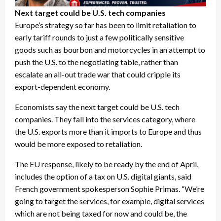
Next target could be U.S. tech companies
Europe’s strategy so far has been to limit retaliation to
early tariff rounds to just a few politically sensitive
goods such as bourbon and motorcycles in an attempt to
push the U.S. to the negotiating table, rather than
escalate an all-out trade war that could cripple its
export-dependent economy.
Economists say the next target could be U.S. tech
companies. They fall into the services category, where
the U.S. exports more than it imports to Europe and thus
would be more exposed to retaliation.
The EU response, likely to be ready by the end of April,
includes the option of a tax on U.S. digital giants, said
French government spokesperson Sophie Primas. “We’re
going to target the services, for example, digital services
which are not being taxed for now and could be, the