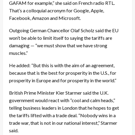
GAFAM for example,” she said on French radio RTL.
That’s a colloquial acronym for Google, Apple,
Facebook, Amazon and Microsoft.
Outgoing German Chancellor Olaf Scholz said the EU
won’t be able to limit itself to saying the tariffs are
damaging — “we must show that we have strong
muscles.”
He added: “But this is with the aim of an agreement,
because that is the best for prosperity in the U.S., for
prosperity in Europe and for prosperity in the world.”
British Prime Minister Kier Starmer said the U.K.
government would react with “cool and calm heads,”
telling business leaders in London that he hopes to get
the tariffs lifted with a trade deal. “Nobody wins in a
trade war, that is not in our national interest,” Starmer
said.