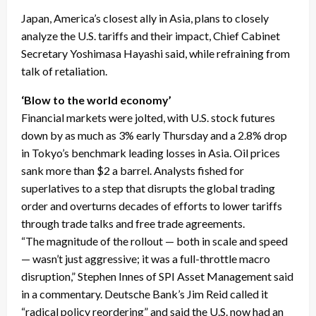
Japan, America’s closest ally in Asia, plans to closely
analyze the U.S. tariffs and their impact, Chief Cabinet
Secretary Yoshimasa Hayashi said, while refraining from
talk of retaliation.
‘Blow to the world economy’
Financial markets were jolted, with U.S. stock futures
down by as much as 3% early Thursday and a 2.8% drop
in Tokyo’s benchmark leading losses in Asia. Oil prices
sank more than $2 a barrel. Analysts fished for
superlatives to a step that disrupts the global trading
order and overturns decades of efforts to lower tariffs
through trade talks and free trade agreements.
“The magnitude of the rollout — both in scale and speed
— wasn’t just aggressive; it was a full-throttle macro
disruption,” Stephen Innes of SPI Asset Management said
in a commentary. Deutsche Bank’s Jim Reid called it
“radical policy reordering” and said the U.S. now had an