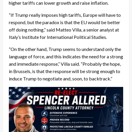
higher tariffs can lower growth and raise inflation.
“If Trump really imposes high tariffs, Europe will have to
respond, but the paradox is that the EU would be better
off doing nothing,” said Matteo Villa, a senior analyst at
Italy’s Institute for International Political Studies.
“On the other hand, Trump seems to understand only the
language of force, and this indicates the need for a strong
and immediate response,” Villa said. “Probably the hope,
in Brussels, is that the response will be strong enough to
induce Trump to negotiate and, soon, to backtrack.”