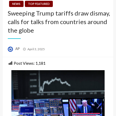
NEWS
TOP FEATURED
Sweeping Trump tariffs draw dismay,
calls for talks from countries around
the globe
Posted
AP
April 3, 2025
on
Post Views:
1,181