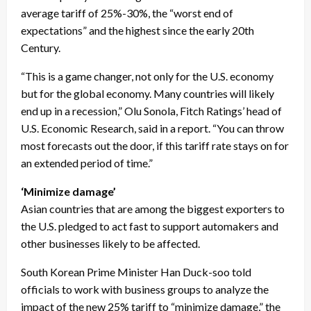
average tariff of 25%-30%, the “worst end of
expectations” and the highest since the early 20th
Century.
“This is a game changer, not only for the U.S. economy
but for the global economy. Many countries will likely
end up in a recession,” Olu Sonola, Fitch Ratings’ head of
U.S. Economic Research, said in a report. “You can throw
most forecasts out the door, if this tariff rate stays on for
an extended period of time.”
‘Minimize damage’
Asian countries that are among the biggest exporters to
the U.S. pledged to act fast to support automakers and
other businesses likely to be affected.
South Korean Prime Minister Han Duck-soo told
officials to work with business groups to analyze the
impact of the new 25% tariff to “minimize damage,” the