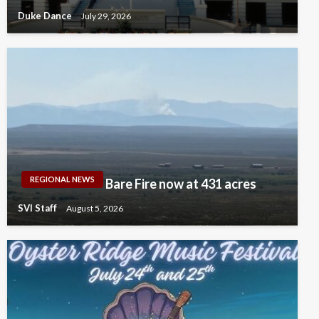
Duke Dance
July 29, 2026
REGIONAL NEWS
Bare Fire now at 431 acres
SVI Staff
August 5, 2026