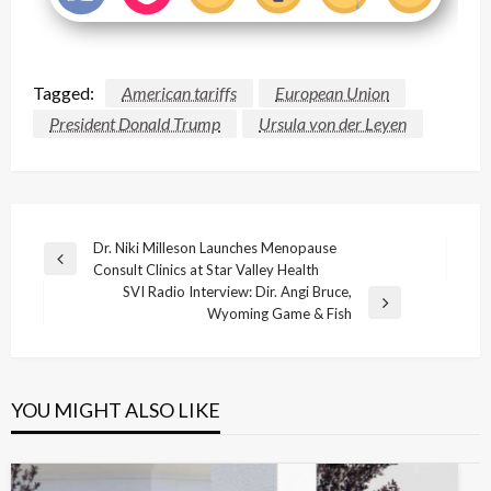
Tagged:
American tariffs
European Union
President Donald Trump
Ursula von der Leyen
Post
Dr. Niki Milleson Launches Menopause
Previous
Consult Clinics at Star Valley Health
navigation
Post
SVI Radio Interview: Dir. Angi Bruce,
Next
Wyoming Game & Fish
Post
YOU MIGHT ALSO LIKE