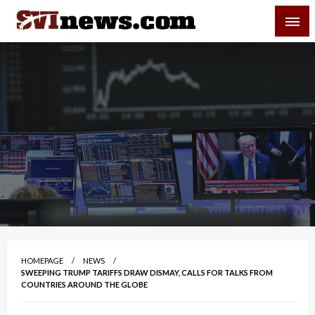
Skip
SVI-NEWS
to
content
Your Source For Local and Regional News
HOMEPAGE
NEWS
SWEEPING TRUMP TARIFFS DRAW DISMAY, CALLS FOR TALKS FROM
COUNTRIES AROUND THE GLOBE