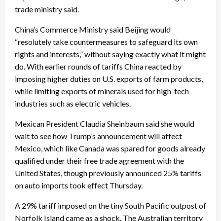
trade ministry said.
China’s Commerce Ministry said Beijing would
“resolutely take countermeasures to safeguard its own
rights and interests,” without saying exactly what it might
do. With earlier rounds of tariffs China reacted by
imposing higher duties on U.S. exports of farm products,
while limiting exports of minerals used for high-tech
industries such as electric vehicles.
Mexican President Claudia Sheinbaum said she would
wait to see how Trump’s announcement will affect
Mexico, which like Canada was spared for goods already
qualified under their free trade agreement with the
United States, though previously announced 25% tariffs
on auto imports took effect Thursday.
A 29% tariff imposed on the tiny South Pacific outpost of
Norfolk Island came as a shock. The Australian territory