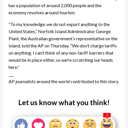
has a population of around 2,000 people and the
economy revolves around tourism.
“To my knowledge, we do not export anything to the
United States,” Norfolk Island Administrator George
Plant, the Australian government’s representative on the
island, told the AP on Thursday. “We don’t charge tariffs
on anything. I can’t think of any non-tariff barriers that
would be in place either, so we’re scratching our heads
here.”
___
AP journalists around the world contributed to this story.
Let us know what you think!
2