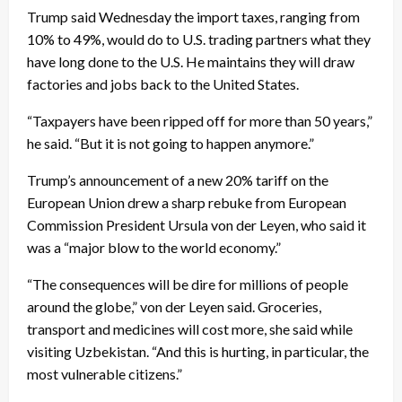
Trump said Wednesday the import taxes, ranging from
10% to 49%, would do to U.S. trading partners what they
have long done to the U.S. He maintains they will draw
factories and jobs back to the United States.
“Taxpayers have been ripped off for more than 50 years,”
he said. “But it is not going to happen anymore.”
Trump’s announcement of a new 20% tariff on the
European Union drew a sharp rebuke from European
Commission President Ursula von der Leyen, who said it
was a “major blow to the world economy.”
“The consequences will be dire for millions of people
around the globe,” von der Leyen said. Groceries,
transport and medicines will cost more, she said while
visiting Uzbekistan. “And this is hurting, in particular, the
most vulnerable citizens.”