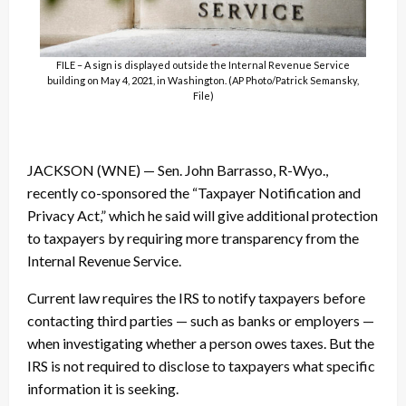
FILE – A sign is displayed outside the Internal Revenue Service
building on May 4, 2021, in Washington. (AP Photo/Patrick Semansky,
File)
JACKSON (WNE) — Sen. John Barrasso, R-Wyo.,
recently co-sponsored the “Taxpayer Notification and
Privacy Act,” which he said will give additional protection
to taxpayers by requiring more transparency from the
Internal Revenue Service.
Current law requires the IRS to notify taxpayers before
contacting third parties — such as banks or employers —
when investigating whether a person owes taxes. But the
IRS is not required to disclose to taxpayers what specific
information it is seeking.