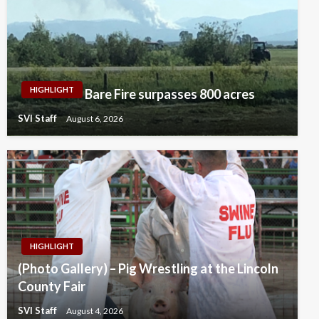
HIGHLIGHT
Bare Fire surpasses 800 acres
SVI Staff
August 6, 2026
HIGHLIGHT
(Photo Gallery) – Pig Wrestling at the Lincoln
County Fair
SVI Staff
August 4, 2026