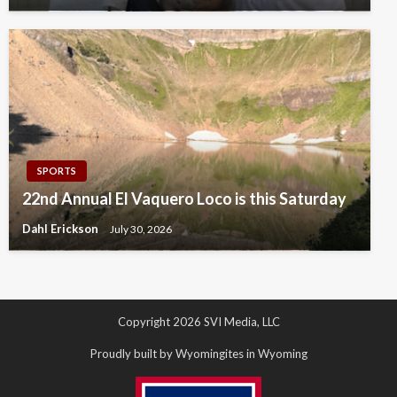
SPORTS
22nd Annual El Vaquero Loco is this Saturday
Dahl Erickson
July 30, 2026
Copyright 2026 SVI Media, LLC
Proudly built by Wyomingites in Wyoming