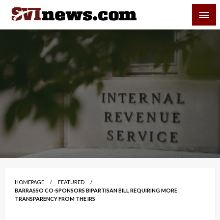
Skip
SVI-NEWS
to
content
Your Source For Local and Regional News
HOMEPAGE
FEATURED
BARRASSO CO-SPONSORS BIPARTISAN BILL REQUIRING MORE
TRANSPARENCY FROM THE IRS