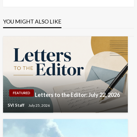
Post
YOU MIGHT ALSO LIKE
FEATURED
Letters to the Editor: July 22, 2026
SVI Staff
July 25, 2026