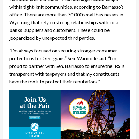
within tight-knit communities, according to Barrasso’s
office. There are more than 70,000 small businesses in
Wyoming that rely on strong relationships with local
banks, suppliers and customers. These could be
jeopardized by unexpected third parties.
“I’m always focused on securing stronger consumer
protections for Georgians,” Sen. Warnock said. “I’m
proud to partner with Sen. Barrasso to ensure the IRS is
transparent with taxpayers and that my constituents
have the tools to protect their reputations.”