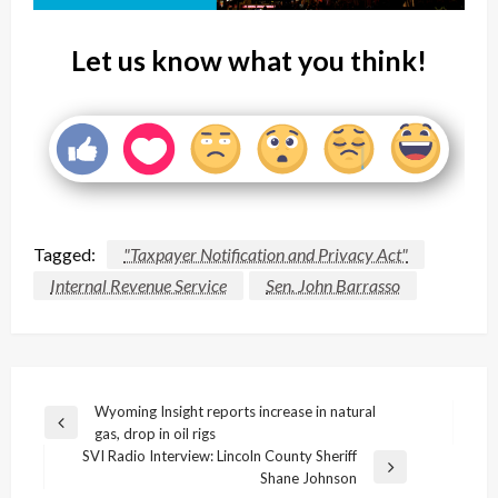
Let us know what you think!
Tagged:
"Taxpayer Notification and Privacy Act"
Internal Revenue Service
Sen. John Barrasso
Post
Wyoming Insight reports increase in natural
Previous
gas, drop in oil rigs
navigation
Post
SVI Radio Interview: Lincoln County Sheriff
Next
Shane Johnson