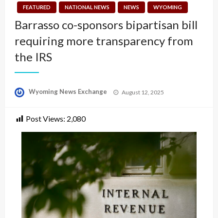
FEATURED
NATIONAL NEWS
NEWS
WYOMING
Barrasso co-sponsors bipartisan bill
requiring more transparency from
the IRS
Posted
Wyoming News Exchange
August 12, 2025
on
Post Views:
2,080