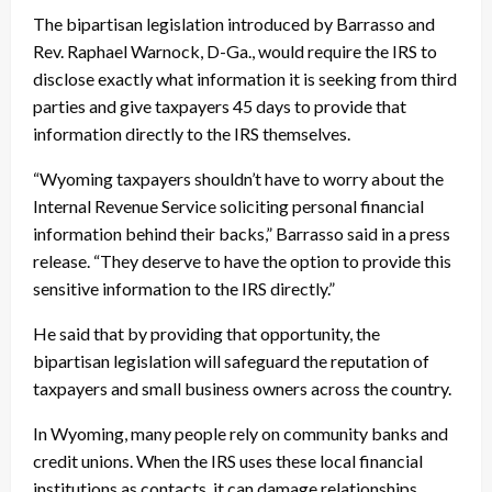
The bipartisan legislation introduced by Barrasso and
Rev. Raphael Warnock, D-Ga., would require the IRS to
disclose exactly what information it is seeking from third
parties and give taxpayers 45 days to provide that
information directly to the IRS themselves.
“Wyoming taxpayers shouldn’t have to worry about the
Internal Revenue Service soliciting personal financial
information behind their backs,” Barrasso said in a press
release. “They deserve to have the option to provide this
sensitive information to the IRS directly.”
He said that by providing that opportunity, the
bipartisan legislation will safeguard the reputation of
taxpayers and small business owners across the country.
In Wyoming, many people rely on community banks and
credit unions. When the IRS uses these local financial
institutions as contacts, it can damage relationships