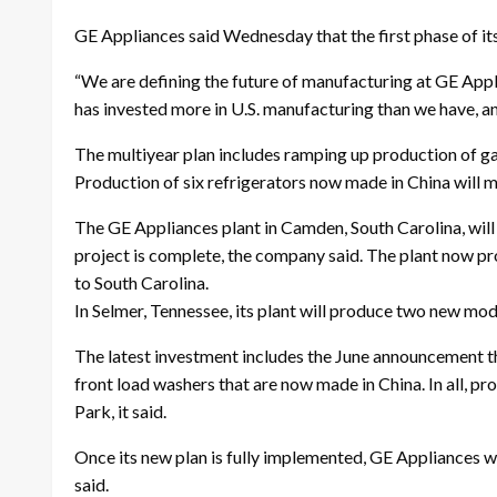
GE Appliances said Wednesday that the first phase of it
“We are defining the future of manufacturing at GE Appl
has invested more in U.S. manufacturing than we have, an
The multiyear plan includes ramping up production of ga
Production of six refrigerators now made in China will m
The GE Appliances plant in Camden, South Carolina, will
project is complete, the company said. The plant now pr
to South Carolina.
In Selmer, Tennessee, its plant will produce two new mode
The latest investment includes the June announcement t
front load washers that are now made in China. In all, p
Park, it said.
Once its new plan is fully implemented, GE Appliances wi
said.