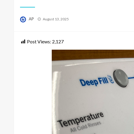
Posted
AP
August 13, 2025
on
Post Views:
2,127