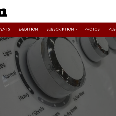
SVI-NEWS
VENTS
E-EDITION
SUBSCRIPTION
PHOTOS
PUB