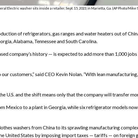
ral Electric washer sits inside a retailer, Sept. 15, 2023, in Marietta, Ga. (AP Photo/Mike 
duction of refrigerators, gas ranges and water heaters out of Chin
eorgia, Alabama, Tennessee and South Carolina.
based company’s history — is expected to add more than 1,000 job
o our customers,” said CEO Kevin Nolan. “With lean manufacturing,
the U.S. and the shift means only that the company will transfer mo
om Mexico to a plant in Georgia, while six refrigerator models no
clothes washers from China to its sprawling manufacturing complex
the United States by imposing import taxes — tariffs — on foreign 