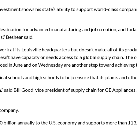
estment shows his state’s ability to support world-class compani
estination for advanced manufacturing and job creation, and toda
s,” Beshear said.
k at its Louisville headquarters but doesn’t make all of its produc
oesn’t have capacity or needs access to a global supply chain. The 
nced in June and on Wednesday are another step toward achieving t
cal schools and high schools to help ensure that its plants and othe
,” said Bill Good, vice president of supply chain for GE Appliances
 company.
 billion annually to the U.S. economy and supports more than 113,0