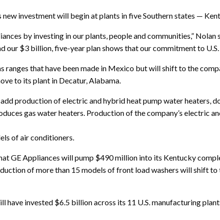
s new investment will begin at plants in five Southern states — Ke
iances by investing in our plants, people and communities,” Nolan
d our $3 billion, five-year plan shows that our commitment to U.S. 
s ranges that have been made in Mexico but will shift to the compa
ove to its plant in Decatur, Alabama.
 add production of electric and hybrid heat pump water heaters, 
oduces gas water heaters. Production of the company’s electric an
ls of air conditioners.
hat GE Appliances will pump $490 million into its Kentucky compl
roduction of more than 15 models of front load washers will shift 
ll have invested $6.5 billion across its 11 U.S. manufacturing plan