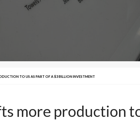
ODUCTION TO US AS PART OF A $3 BILLION INVESTMENT
ts more production to