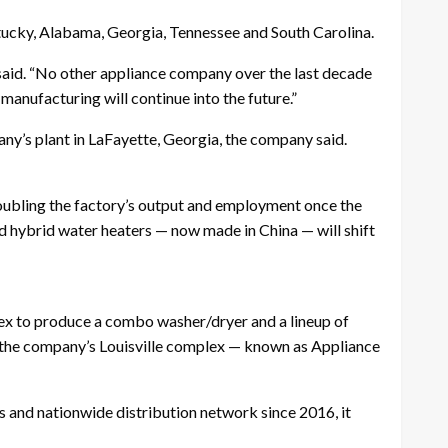
ntucky, Alabama, Georgia, Tennessee and South Carolina.
 said. “No other appliance company over the last decade
manufacturing will continue into the future.”
ny’s plant in LaFayette, Georgia, the company said.
doubling the factory’s output and employment once the
d hybrid water heaters — now made in China — will shift
ex to produce a combo washer/dryer and a lineup of
to the company’s Louisville complex — known as Appliance
ts and nationwide distribution network since 2016, it