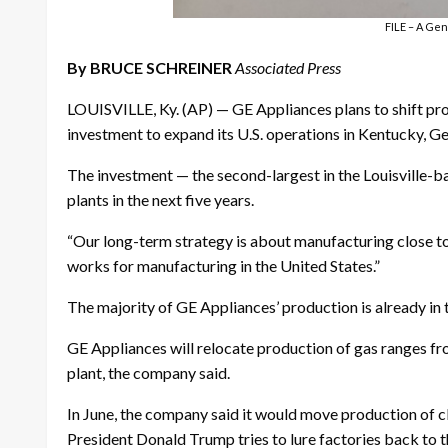
FILE – A Gene
By BRUCE SCHREINER
Associated Press
LOUISVILLE, Ky. (AP) — GE Appliances plans to shift pro
investment to expand its U.S. operations in Kentucky, G
The investment — the second-largest in the Louisville-
plants in the next five years.
“Our long-term strategy is about manufacturing close t
works for manufacturing in the United States.”
The majority of GE Appliances’ production is already in 
GE Appliances will relocate production of gas ranges fr
plant, the company said.
In June, the company said it would move production of 
President Donald Trump tries to lure factories back to 