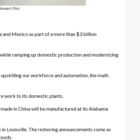
Stewart, File)
a and Mexico as part of a more than $3 billion
s while ramping up domestic production and modernizing
 upskilling our workforce and automation, the math
re work to its domestic plants.
w made in China will be manufactured at its Alabama
 in Louisville. The reshoring announcements come as
goods.