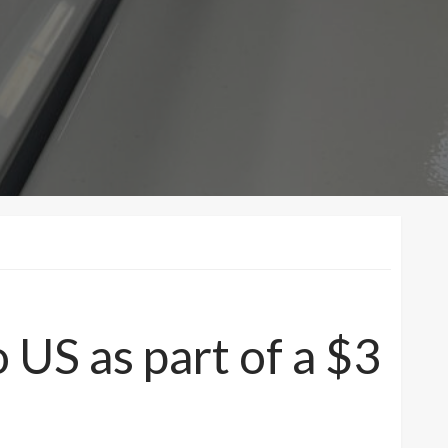
 US as part of a $3