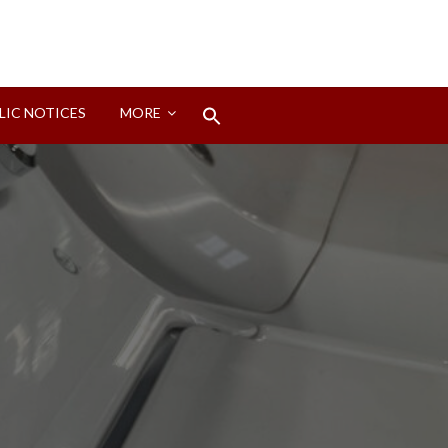
Search
LIC NOTICES
MORE
for:
Search Button