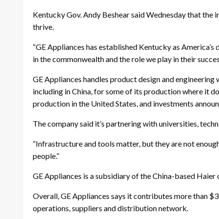
Kentucky Gov. Andy Beshear said Wednesday that the inv
thrive.
“GE Appliances has established Kentucky as America’s d
in the commonwealth and the role we play in their succes
GE Appliances handles product design and engineering wor
including in China, for some of its production where it d
production in the United States, and investments annou
The company said it’s partnering with universities, techni
“Infrastructure and tools matter, but they are not enough
people.”
GE Appliances is a subsidiary of the China-based Haier
Overall, GE Appliances says it contributes more than $30
operations, suppliers and distribution network.