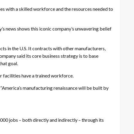
es with a skilled workforce and the resources needed to
y’s news shows this iconic company’s unwavering belief
ts in the U.S. It contracts with other manufacturers,
company said its core business strategy is to base
hat goal.
r facilities have a trained workforce.
. “America’s manufacturing renaissance will be built by
00 jobs – both directly and indirectly – through its