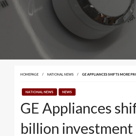
HOMEPAGE
NATIONAL NEWS
GE APPLIANCES SHIFTS MORE PR
NATIONAL NEWS
NEWS
GE Appliances shif
billion investment