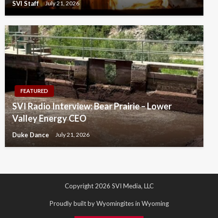
SVI Staff
July 21, 2026
FEATURED
SVI Radio Interview: Bear Prairie – Lower
Valley Energy CEO
Duke Dance
July 21, 2026
Copyright 2026 SVI Media, LLC
Proudly built by Wyomingites in Wyoming