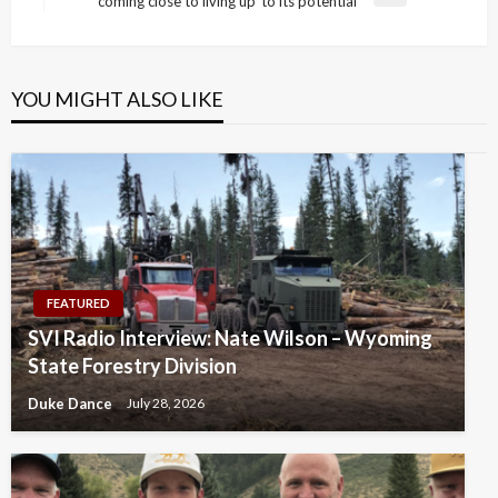
coming close to living up’ to its potential
Post
YOU MIGHT ALSO LIKE
FEATURED
SVI Radio Interview: Nate Wilson – Wyoming
State Forestry Division
Duke Dance
July 28, 2026