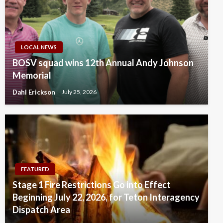
LOCAL NEWS
BOSV squad wins 12th Annual Andy Johnson
Memorial
Dahl Erickson
July 25, 2026
FEATURED
Stage 1 Fire Restrictions Go into Effect
Beginning July 22, 2026, for Teton Interagency
Dispatch Area