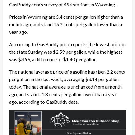
GasBuddy.com’s survey of 494 stations in Wyoming.
Prices in Wyoming are 5.4 cents per gallon higher than a
month ago, and stand 16.2 cents per gallon lower than a
year ago.
According to GasBuddy price reports, the lowest price in
the state Sunday was $2.59 per gallon, while the highest
was $3.99, a difference of $1.40 per gallon.
The national average price of gasoline has risen 2.2 cents
per gallon in the last week, averaging $3.14 per gallon
today. The national average is unchanged from a month
ago, and stands 1.8 cents per gallon lower than a year
ago, according to GasBuddy data.