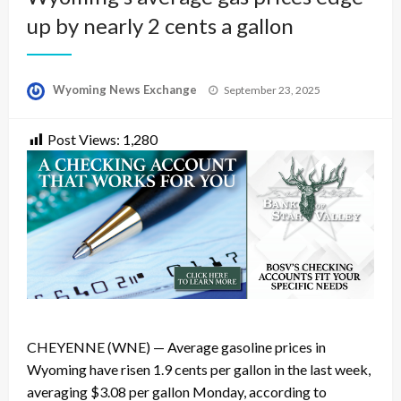
up by nearly 2 cents a gallon
Posted
Wyoming News Exchange
September 23, 2025
on
Post Views:
1,280
CHEYENNE (WNE) — Average gasoline prices in
Wyoming have risen 1.9 cents per gallon in the last week,
averaging $3.08 per gallon Monday, according to