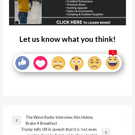
Let us know what you think!
1
Post
The Wave Radio Interview: Kim Hulme,
Previous
Brake 4 Breakfast
navigation
Post
Trump tells UN in speech that it is ‘not even
Next