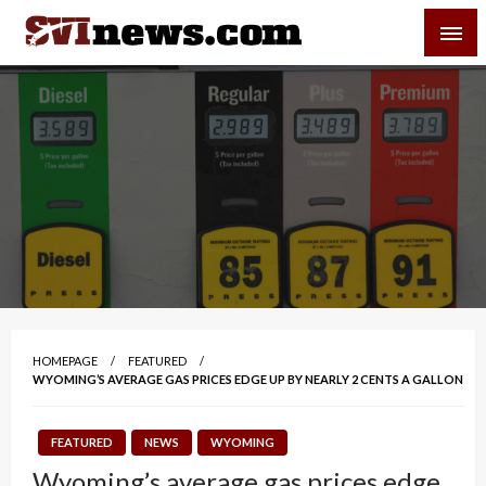
Skip
SVI-NEWS
to
content
Your Source For Local and Regional News
HOMEPAGE
FEATURED
WYOMING’S AVERAGE GAS PRICES EDGE UP BY NEARLY 2 CENTS A GALLON
FEATURED
NEWS
WYOMING
Wyoming’s average gas prices edge