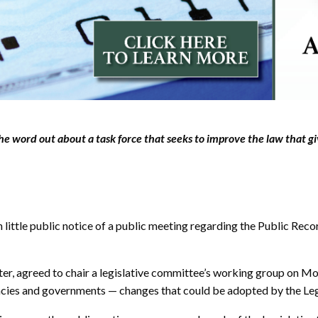
e word out about a task force that seeks to improve the law that g
ttle public notice of a public meeting regarding the Public Recor
er, agreed to chair a legislative committee’s working group on Mo
ncies and governments — changes that could be adopted by the Legi