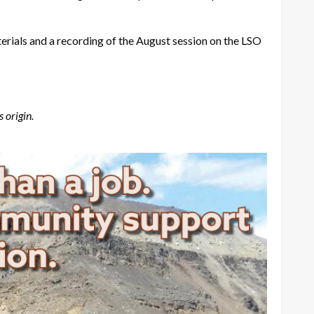
rials and a recording of the August session on the LSO
 origin.