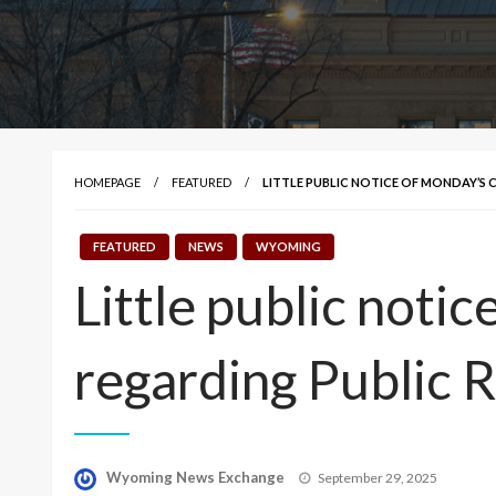
HOMEPAGE
FEATURED
LITTLE PUBLIC NOTICE OF MONDAY’S 
FEATURED
NEWS
WYOMING
Little public notic
regarding Public 
Posted
Wyoming News Exchange
September 29, 2025