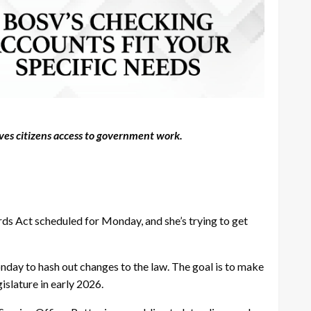
ives citizens access to government work.
ds Act scheduled for Monday, and she’s trying to get
nday to hash out changes to the law. The goal is to make
slature in early 2026.