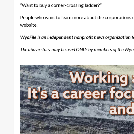
“Want to buy a corner-crossing ladder?”
People who want to learn more about the corporations co
website.
WyoFile is an independent nonprofit news organization f
The above story may be used ONLY by members of the Wyomin