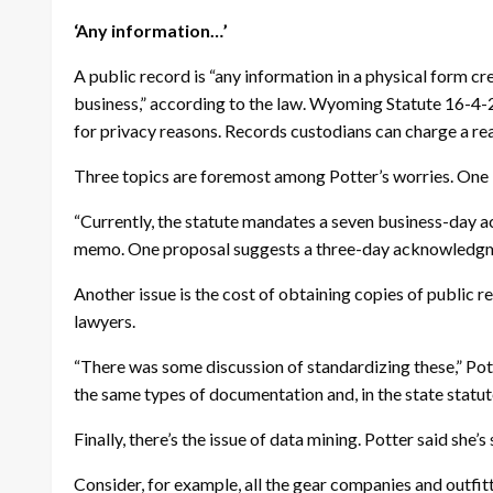
‘Any information…’
A public record is “any information in a physical form cr
business,” according to the law. Wyoming Statute 16-4-2
for privacy reasons. Records custodians can charge a re
Three topics are foremost among Potter’s worries. One i
“Currently, the statute mandates a seven business-day 
memo. One proposal suggests a three-day acknowledgme
Another issue is the cost of obtaining copies of public
lawyers.
“There was some discussion of standardizing these,” Pot
the same types of documentation and, in the state statute, 
Finally, there’s the issue of data mining. Potter said she’
Consider, for example, all the gear companies and outfit