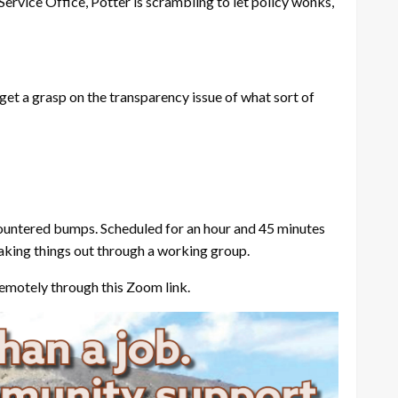
Service Office, Potter is scrambling to let policy wonks,
o get a grasp on the transparency issue of what sort of
ncountered bumps. Scheduled for an hour and 45 minutes
haking things out through a working group.
emotely through this Zoom link.