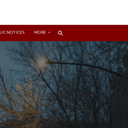
Search
LIC NOTICES
MORE
for:
Search Button