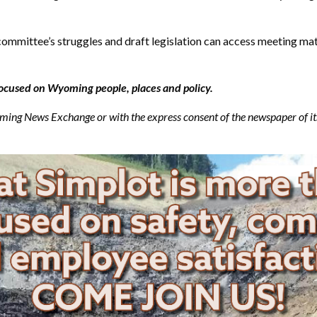
mmittee’s struggles and draft legislation can access meeting mate
ocused on Wyoming people, places and policy.
g News Exchange or with the express consent of the newspaper of its