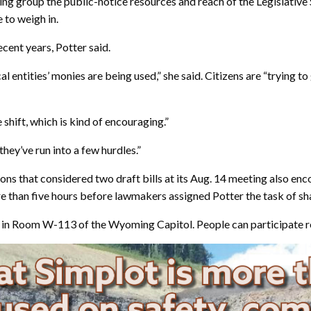
ing group the public-notice resources and reach of the Legislative 
 to weigh in.
ecent years, Potter said.
cal entities’ monies are being used,” she said. Citizens are “trying t
 shift, which is kind of encouraging.”
they’ve run into a few hurdles.”
ions that considered two draft bills at its Aug. 14 meeting also e
ore than five hours before lawmakers assigned Potter the task of s
ay in Room W-113 of the Wyoming Capitol. People can participate r