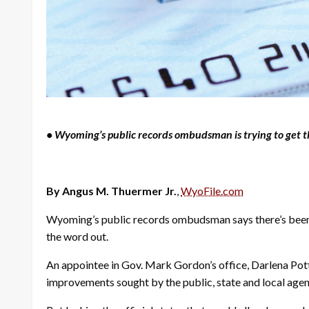
• Wyoming’s public records ombudsman is trying to get th
By Angus M. Thuermer Jr.
,
WyoFile.com
Wyoming’s public records ombudsman says there’s been li
the word out.
An appointee in Gov. Mark Gordon’s office, Darlena Pott
improvements sought by the public, state and local age