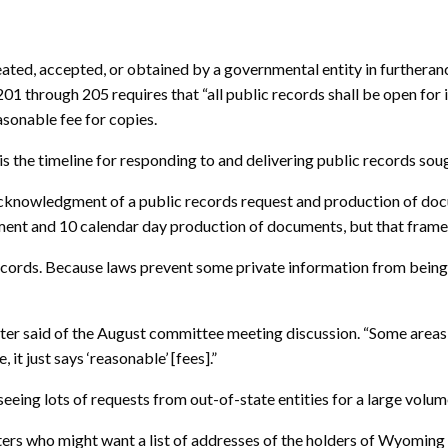
eated, accepted, or obtained by a governmental entity in furtherance
01 through 205 requires that “all public records shall be open for
asonable fee for copies.
s the timeline for responding to and delivering public records sou
acknowledgment of a public records request and production of docu
nt and 10 calendar day production of documents, but that fram
 records. Because laws prevent some private information from being
ter said of the August committee meeting discussion. “Some areas 
it just says ‘reasonable’ [fees].”
s seeing lots of requests from out-of-state entities for a large volu
ters who might want a list of addresses of the holders of Wyoming 