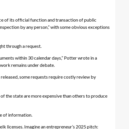
 of its official function and transaction of public
 inspection by any person,” with some obvious exceptions
ght through a request.
ments within 30 calendar days,” Potter wrote in a
ework remains under debate.
 released, some requests require costly review by
of the state are more expensive than others to produce
me of information.
elk licenses. Imagine an entrepreneur’s 2025 pitch: