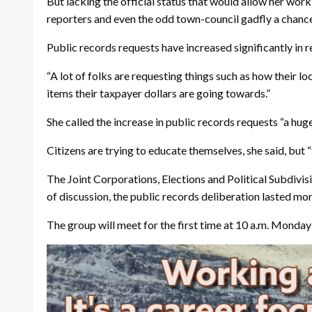
But lacking the official status that would allow her work
reporters and even the odd town-council gadfly a chance
Public records requests have increased significantly in r
“A lot of folks are requesting things such as how their lo
items their taxpayer dollars are going towards.”
She called the increase in public records requests “a huge
Citizens are trying to educate themselves, she said, but “
The Joint Corporations, Elections and Political Subdivis
of discussion, the public records deliberation lasted m
The group will meet for the first time at 10 a.m. Mond