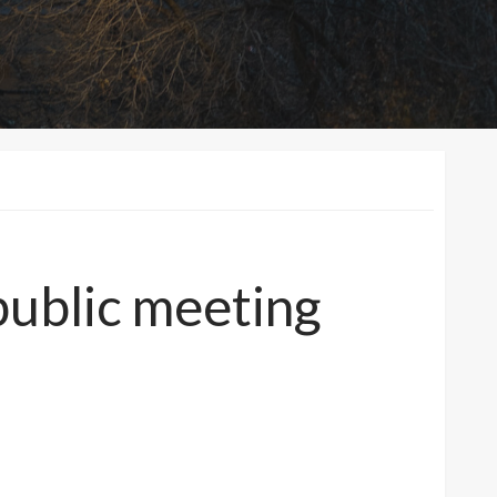
 public meeting