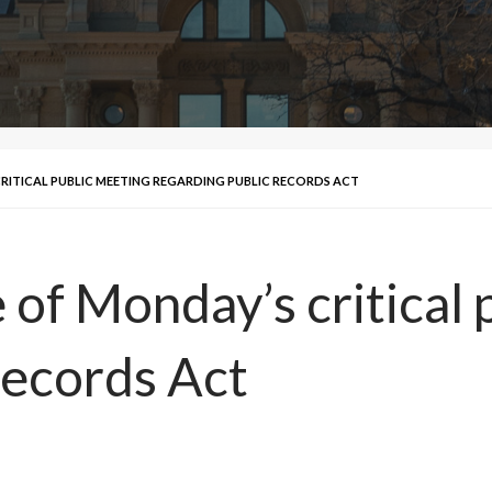
CRITICAL PUBLIC MEETING REGARDING PUBLIC RECORDS ACT
e of Monday’s critical
Records Act