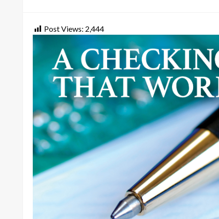
on
Post Views:
2,444