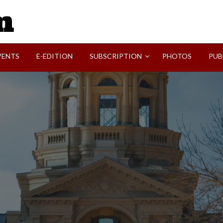
SVI-NEWS
VENTS
E-EDITION
SUBSCRIPTION
PHOTOS
PUB