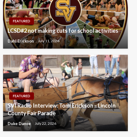
FEATURED
LCSD#2 not making cuts for school activities
Dahl Erickson
July 11, 2026
FEATURED
SVI Radio Interview: Tomi Erickson – Lincoln
County Fair Parade
Duke Dance
July 22, 2026