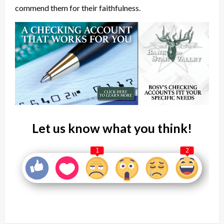
commend them for their faithfulness.
Let us know what you think!
1
2