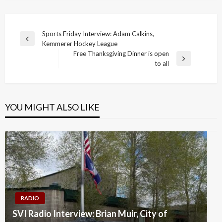
Post
Sports Friday Interview: Adam Calkins,
Previous
Kemmerer Hockey League
navigation
Post
Free Thanksgiving Dinner is open
Next
to all
Post
YOU MIGHT ALSO LIKE
RADIO
SVI Radio Interview: Brian Muir, City of