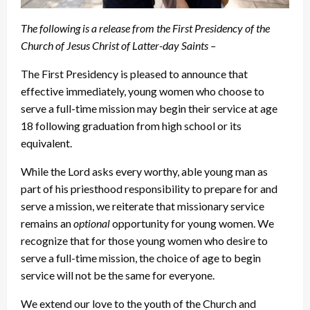
The following is a release from the First Presidency of the
Church of Jesus Christ of Latter-day Saints –
The First Presidency is pleased to announce that
effective immediately, young women who choose to
serve a full-time mission may begin their service at age
18 following graduation from high school or its
equivalent.
While the Lord asks every worthy, able young man as
part of his priesthood responsibility to prepare for and
serve a mission, we reiterate that missionary service
remains an
optional
opportunity for young women. We
recognize that for those young women who desire to
serve a full-time mission, the choice of age to begin
service will not be the same for everyone.
We extend our love to the youth of the Church and