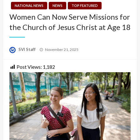
NATIONAL NEWS
NEWS
TOP FEATURED
Women Can Now Serve Missions for
the Church of Jesus Christ at Age 18
Posted
SVI Staff
November 21, 2025
on
Post Views:
1,182