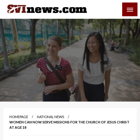
Skip
SVI-NEWS
to
content
Your Source For Local and Regional News
HOMEPAGE
NATIONAL NEWS
WOMEN CAN NOW SERVE MISSIONS FOR THE CHURCH OF JESUS CHRIST
AT AGE 18