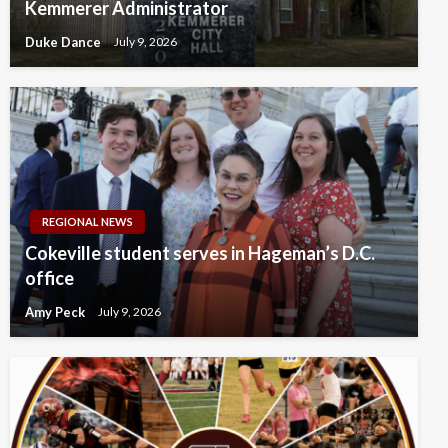
Kemmerer Administrator
Duke Dance
July 9, 2026
REGIONAL NEWS
Cokeville student serves in Hageman’s D.C.
office
Amy Peck
July 9, 2026