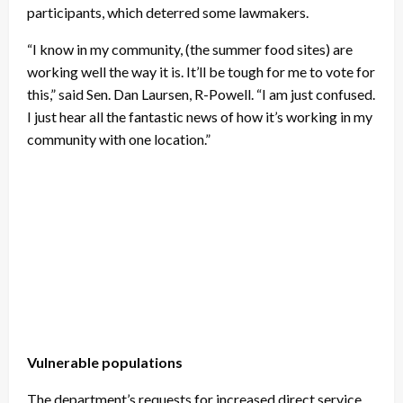
participants, which deterred some lawmakers.
“I know in my community, (the summer food sites) are
working well the way it is. It’ll be tough for me to vote for
this,” said Sen. Dan Laursen, R-Powell. “I am just confused.
I just hear all the fantastic news of how it’s working in my
community with one location.”
Vulnerable populations
The department’s requests for increased direct service