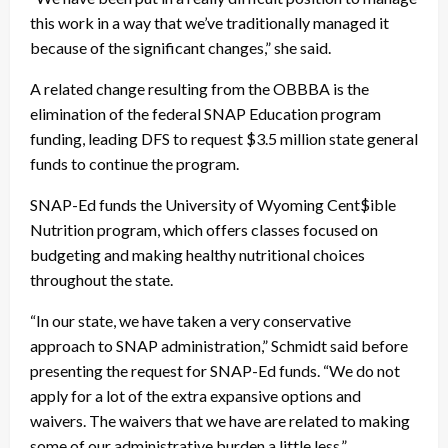
this work in a way that we’ve traditionally managed it
because of the significant changes,” she said.
A related change resulting from the OBBBA is the
elimination of the federal SNAP Education program
funding, leading DFS to request $3.5 million state general
funds to continue the program.
SNAP-Ed funds the University of Wyoming Cent$ible
Nutrition program, which offers classes focused on
budgeting and making healthy nutritional choices
throughout the state.
“In our state, we have taken a very conservative
approach to SNAP administration,” Schmidt said before
presenting the request for SNAP-Ed funds. “We do not
apply for a lot of the extra expansive options and
waivers. The waivers that we have are related to making
some of our administrative burden a little less.”