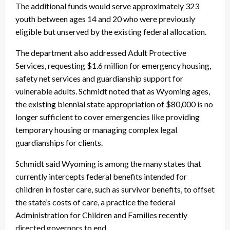
The additional funds would serve approximately 323
youth between ages 14 and 20 who were previously
eligible but unserved by the existing federal allocation.
The department also addressed Adult Protective
Services, requesting $1.6 million for emergency housing,
safety net services and guardianship support for
vulnerable adults. Schmidt noted that as Wyoming ages,
the existing biennial state appropriation of $80,000 is no
longer sufficient to cover emergencies like providing
temporary housing or managing complex legal
guardianships for clients.
Schmidt said Wyoming is among the many states that
currently intercepts federal benefits intended for
children in foster care, such as survivor benefits, to offset
the state’s costs of care, a practice the federal
Administration for Children and Families recently
directed governors to end.