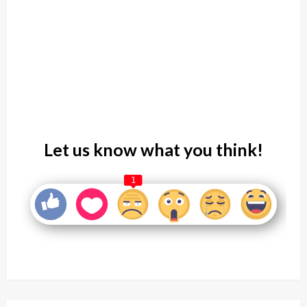
Let us know what you think!
1