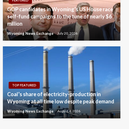
FEATURED
GOP candidates in Wyoming’s US House race
self-fund campaigns to the tune of nearly $6
million
Wyoming News Exchange
July 20, 2026
TOP FEATURED
Coal’s share of electricity-production in
Wyoming at all time low despite peak demand
Wyoming News Exchange
August 4, 2026