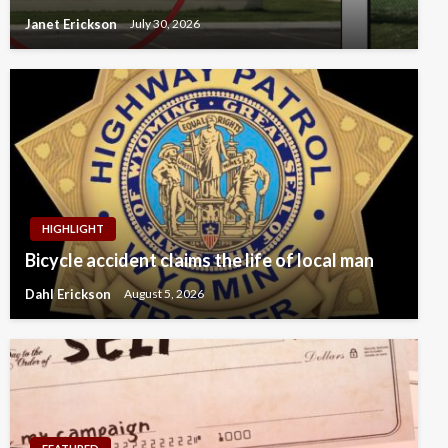
Janet Erickson
July 30, 2026
HIGHLIGHT
Bicycle accident claims the life of local man
Dahl Erickson
August 5, 2026