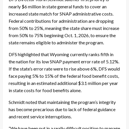
nearly $6 million in state general funds to cover an
increased state match for SNAP administrative costs.
Federal contributions for administration are dropping
from 50% to 25%, meaning the state share must increase
from 50% to 75% beginning Oct. 1, 2026, to ensure the
state remains eligible to administer the program.
DFS highlighted that Wyoming currently ranks fifth in
the nation for its low SNAP payment error rate of 5.12%.
If the state’s error rate were to rise above 6%, DFS would
face paying 5% to 15% of the federal food benefit costs,
resulting in an estimated additional $3.1 million per year
in state costs for food benefits alone.
Schmidt noted that maintaining the program’s integrity
has become precarious due to lack of federal guidance
and recent service interruptions.
“We have been put in a really difficult position to manage