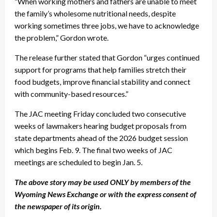
“When working mothers and fathers are unable to meet
the family’s wholesome nutritional needs, despite
working sometimes three jobs, we have to acknowledge
the problem,” Gordon wrote.
The release further stated that Gordon “urges continued
support for programs that help families stretch their
food budgets, improve financial stability and connect
with community-based resources.”
The JAC meeting Friday concluded two consecutive
weeks of lawmakers hearing budget proposals from
state departments ahead of the 2026 budget session
which begins Feb. 9. The final two weeks of JAC
meetings are scheduled to begin Jan. 5.
The above story may be used ONLY by members of the
Wyoming News Exchange or with the express consent of
the newspaper of its origin.