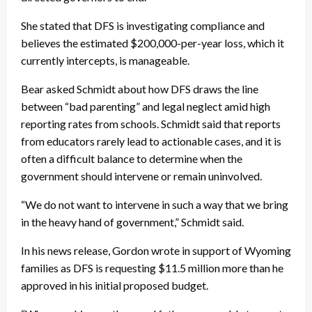
She stated that DFS is investigating compliance and
believes the estimated $200,000-per-year loss, which it
currently intercepts, is manageable.
Bear asked Schmidt about how DFS draws the line
between “bad parenting” and legal neglect amid high
reporting rates from schools. Schmidt said that reports
from educators rarely lead to actionable cases, and it is
often a difficult balance to determine when the
government should intervene or remain uninvolved.
“We do not want to intervene in such a way that we bring
in the heavy hand of government,” Schmidt said.
In his news release, Gordon wrote in support of Wyoming
families as DFS is requesting $11.5 million more than he
approved in his initial proposed budget.