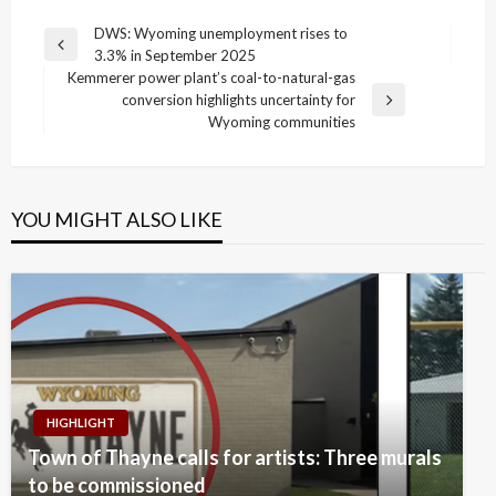
Post
DWS: Wyoming unemployment rises to
Previous
3.3% in September 2025
navigation
Post
Kemmerer power plant’s coal-to-natural-gas
conversion highlights uncertainty for
Next
Wyoming communities
Post
YOU MIGHT ALSO LIKE
HIGHLIGHT
Town of Thayne calls for artists: Three murals
to be commissioned