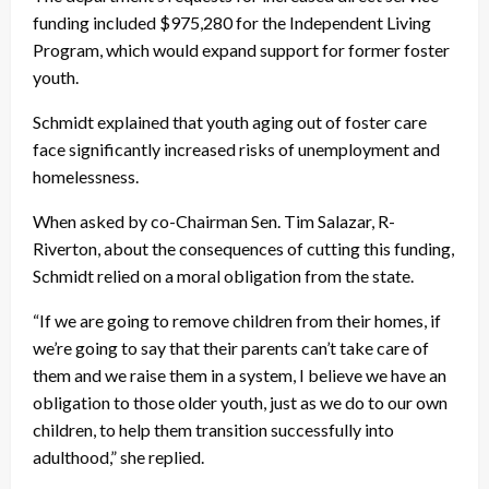
funding included $975,280 for the Independent Living
Program, which would expand support for former foster
youth.
Schmidt explained that youth aging out of foster care
face significantly increased risks of unemployment and
homelessness.
When asked by co-Chairman Sen. Tim Salazar, R-
Riverton, about the consequences of cutting this funding,
Schmidt relied on a moral obligation from the state.
“If we are going to remove children from their homes, if
we’re going to say that their parents can’t take care of
them and we raise them in a system, I believe we have an
obligation to those older youth, just as we do to our own
children, to help them transition successfully into
adulthood,” she replied.