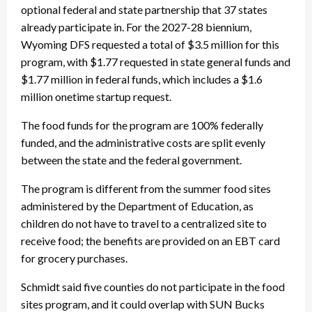
optional federal and state partnership that 37 states
already participate in. For the 2027-28 biennium,
Wyoming DFS requested a total of $3.5 million for this
program, with $1.77 requested in state general funds and
$1.77 million in federal funds, which includes a $1.6
million onetime startup request.
The food funds for the program are 100% federally
funded, and the administrative costs are split evenly
between the state and the federal government.
The program is different from the summer food sites
administered by the Department of Education, as
children do not have to travel to a centralized site to
receive food; the benefits are provided on an EBT card
for grocery purchases.
Schmidt said five counties do not participate in the food
sites program, and it could overlap with SUN Bucks