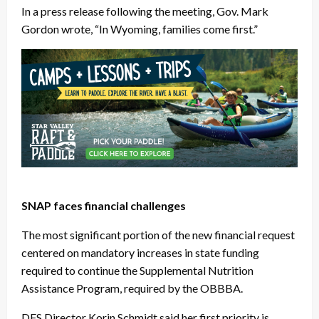
In a press release following the meeting, Gov. Mark
Gordon wrote, “In Wyoming, families come first.”
SNAP faces financial challenges
The most significant portion of the new financial request
centered on mandatory increases in state funding
required to continue the Supplemental Nutrition
Assistance Program, required by the OBBBA.
DFS Director Korin Schmidt said her first priority is