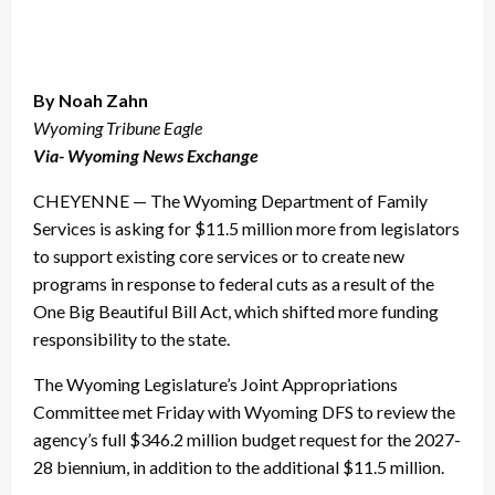
By Noah Zahn
Wyoming Tribune Eagle
Via- Wyoming News Exchange
CHEYENNE — The Wyoming Department of Family
Services is asking for $11.5 million more from legislators
to support existing core services or to create new
programs in response to federal cuts as a result of the
One Big Beautiful Bill Act, which shifted more funding
responsibility to the state.
The Wyoming Legislature’s Joint Appropriations
Committee met Friday with Wyoming DFS to review the
agency’s full $346.2 million budget request for the 2027-
28 biennium, in addition to the additional $11.5 million.