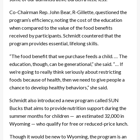
Co-Chairman Rep. John Bear, R-Gillette, questioned the
program’s efficiency, noting the cost of the education
when compared to the value of the food benefits
received by participants. Schmidt countered that the
program provides essential, lifelong skills.
“The food benefit that we purchase feeds a child. … The
education, though, can be generational,” she said. “… If
we’re going to really think seriously about restricting
foods because of health, then we need to give people a
chance to develop healthy behaviors,” she said.
Schmidt also introduced a new program called SUN
Bucks that aims to provide nutrition support during the
summer months for children — an estimated 32,000 in
Wyoming — who qualify for free or reduced-price lunch.
Though it would be new to Wyoming, the program is an