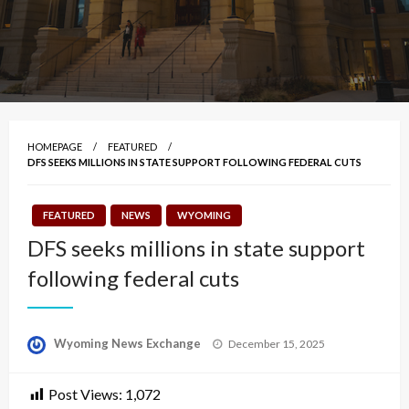
HOMEPAGE
FEATURED
DFS SEEKS MILLIONS IN STATE SUPPORT FOLLOWING FEDERAL CUTS
FEATURED
NEWS
WYOMING
DFS seeks millions in state support
following federal cuts
Posted
Wyoming News Exchange
December 15, 2025
on
Post Views:
1,072