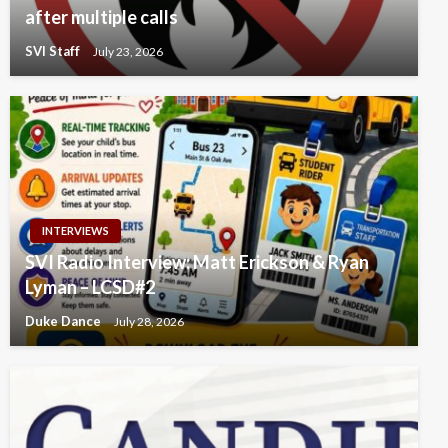
after multiple calls
SVI Staff
July 23, 2026
INTERVIEWS
SVI Radio Interview: Matt Erickson & Ryan
Lyman – LCSD#2
Duke Dance
July 28, 2026