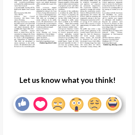
Let us know what you think!