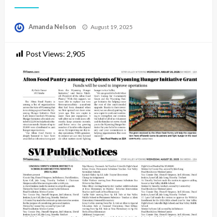
Posted
Amanda Nelson
August 19, 2025
on
Post Views:
2,905