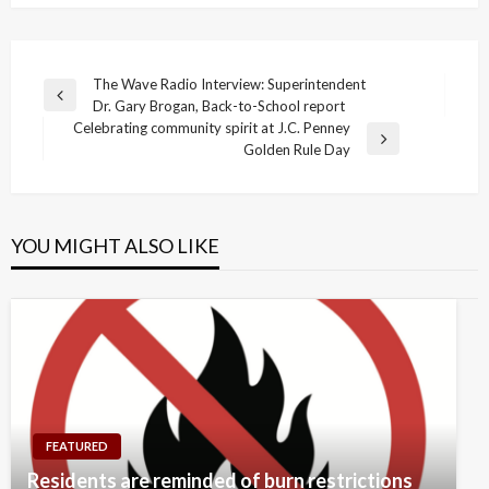
Post
The Wave Radio Interview: Superintendent
Previous
Dr. Gary Brogan, Back-to-School report
navigation
Post
Celebrating community spirit at J.C. Penney
Next
Golden Rule Day
Post
YOU MIGHT ALSO LIKE
FEATURED
Residents are reminded of burn restrictions