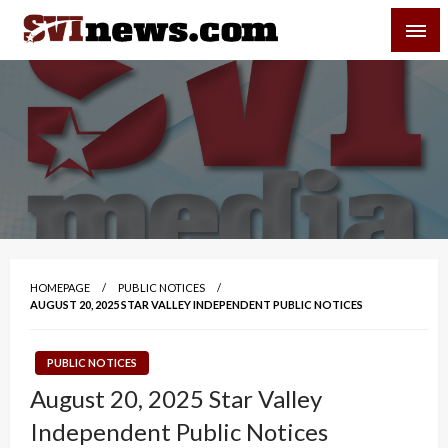
Skip
SVI-NEWS
to
content
Your Source For Local and Regional News
HOMEPAGE
PUBLIC NOTICES
AUGUST 20, 2025 STAR VALLEY INDEPENDENT PUBLIC NOTICES
PUBLIC NOTICES
August 20, 2025 Star Valley
Independent Public Notices