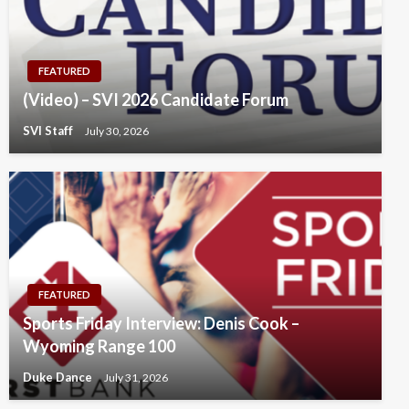
FEATURED
(Video) – SVI 2026 Candidate Forum
SVI Staff
July 30, 2026
FEATURED
Sports Friday Interview: Denis Cook –
Wyoming Range 100
Duke Dance
July 31, 2026