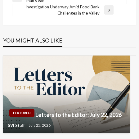
Previous
man’s van
navigation
Post
Investigation Underway Amid Food Bank
Next
Challenges in the Valley
Post
YOU MIGHT ALSO LIKE
FEATURED
Letters to the Editor: July 22, 2026
SVI Staff
July 25, 2026