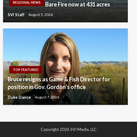
REGIONAL NEWS
Bare Fire now at 431 acres
SVI Staff
August 5, 2026
TOP FEATURED
Bruce resigns as Game & Fish Director for
position in Gov. Gordon’s office
Duke Dance
August 7, 2026
Copyright 2026 SVI Media, LLC