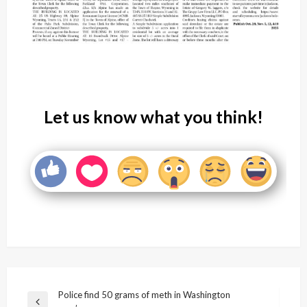
Let us know what you think!
Post
Police find 50 grams of meth in Washington