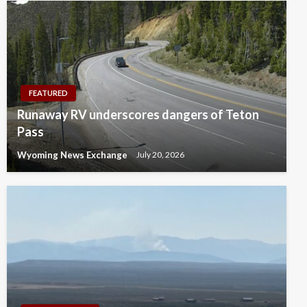
FEATURED
Runaway RV underscores dangers of Teton
Pass
Wyoming News Exchange
July 20, 2026