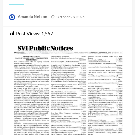
Posted
Amanda Nelson
October 28, 2025
on
Post Views:
1,557