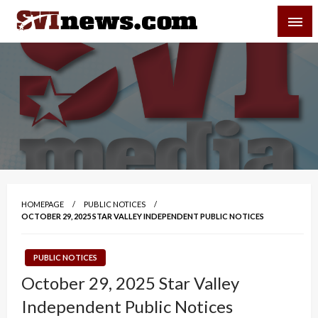
Skip
SVI-NEWS
to
content
Your Source For Local and Regional News
HOMEPAGE
PUBLIC NOTICES
OCTOBER 29, 2025 STAR VALLEY INDEPENDENT PUBLIC NOTICES
PUBLIC NOTICES
October 29, 2025 Star Valley
Independent Public Notices