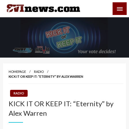
Skip
SVI-NEWS
to
content
Your Source For Local and Regional News
HOMEPAGE
RADIO
KICK IT OR KEEP IT: “ETERNITY” BY ALEX WARREN
RADIO
KICK IT OR KEEP IT: “Eternity” by
Alex Warren