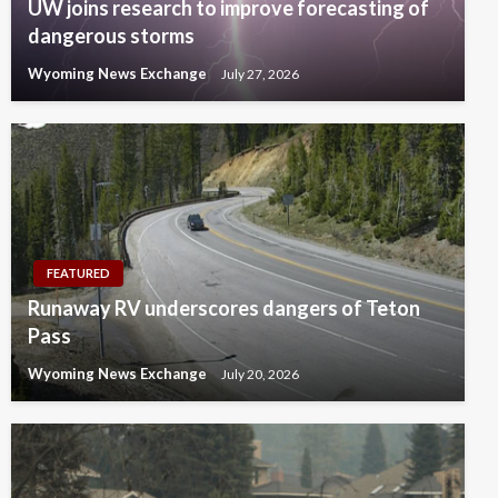
UW joins research to improve forecasting of
dangerous storms
Wyoming News Exchange
July 27, 2026
FEATURED
Runaway RV underscores dangers of Teton
Pass
Wyoming News Exchange
July 20, 2026