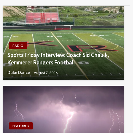
RADIO
Sports Friday Interview: Coach Sid Chaulk,
Kemmerer Rangers Football
Duke Dance
August 7, 2026
FEATURED