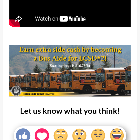
Let us know what you think!