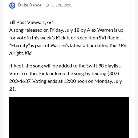
Posted
Duke Dance
July 20, 2025
on
Post Views:
1,781
A song released on Friday, July 18 by Alex Warren is up
for vote in this week’s Kick It or Keep It on SVI Radio.
“Eternity” is part of Warren’s latest album titled
You’ll Be
Alright, Kid
.
If kept, the song will be added to the Swift 98 playlist.
Vote to either kick or keep the song by texting (307)
203-4637. Voting ends at 12:00 noon on Monday, July
21.