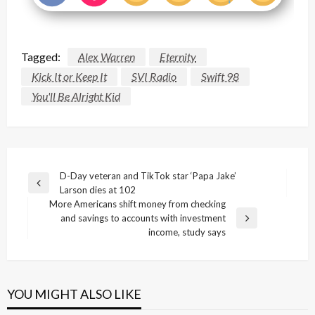
Tagged:
Alex Warren
Eternity
Kick It or Keep It
SVI Radio
Swift 98
You'll Be Alright Kid
Post
D-Day veteran and TikTok star ‘Papa Jake’
Previous
Larson dies at 102
navigation
Post
More Americans shift money from checking
and savings to accounts with investment
Next
income, study says
Post
YOU MIGHT ALSO LIKE