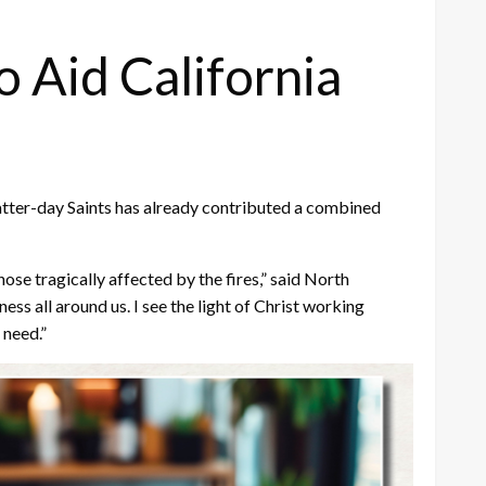
o Aid California
 Latter-day Saints has already contributed a combined
ose tragically affected by the fires,” said North
ss all around us. I see the light of Christ working
 need.”