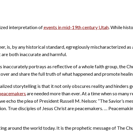
ized interpretation of
events in mid-19th century Utah
. While histo
 is, by any historical standard, egregiously mischaracterized as a 
t are both inaccurate and harmful.
ies inaccurately portrays as reflective of a whole faith group, th
uncover and share the full truth of what happened and promote healin
ized storytelling is that it not only obscures reality and hinders 
peacemakers
are needed more than ever. At a time when so many r
 we echo the plea of President Russell M. Nelson: “The Savior’s mes
ion. True disciples of Jesus Christ are peacemakers. … Peacemaking
ting around the world today. It is the prophetic message of The C