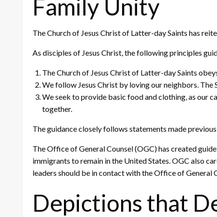
Family Unity
The Church of Jesus Christ of Latter-day Saints has reit
As disciples of Jesus Christ, the following principles gu
The Church of Jesus Christ of Latter-day Saints obeys
We follow Jesus Christ by loving our neighbors. The S
We seek to provide basic food and clothing, as our ca
together.
The guidance closely follows statements made previousl
The Office of General Counsel (OGC) has created guideli
immigrants to remain in the United States. OGC also care
leaders should be in contact with the Office of General 
Depictions that D