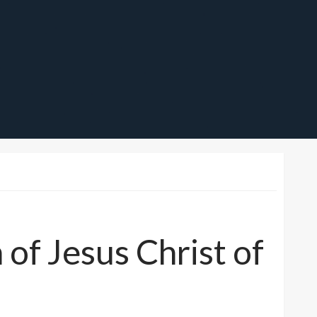
f Jesus Christ of