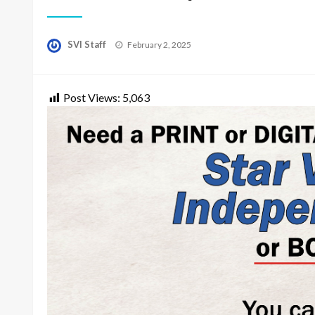
Posted
SVI Staff
February 2, 2025
on
Post Views:
5,063