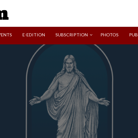
SVI-NEWS
VENTS
E-EDITION
SUBSCRIPTION
PHOTOS
PUB