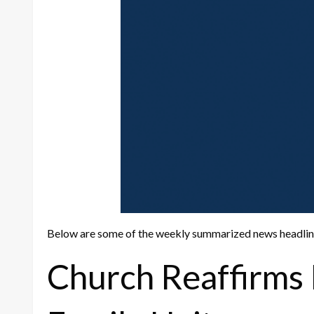
Below are some of the weekly summarized news headli
Church Reaffirms 