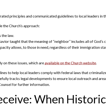
erated principles and communicated guidelines to local leaders in 
ide the Church’s approach:
 the law.
avior taught that the meaning of “neighbor” includes all of God’s c
pacity allows, to those in need, regardless of their immigration s
y on these issues, which are
available on the Church website
.
nes to help local leaders comply with federal laws that criminal
fully tracks legal developments to ensure local outreach and area-
Counsel for further information.
eceive: When Historic