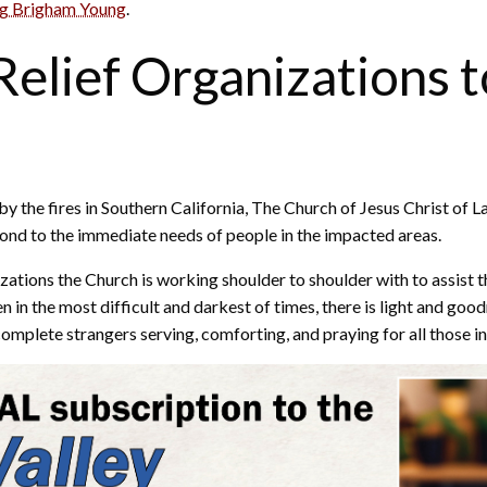
ng Brigham Young
.
elief Organizations t
 by the fires in Southern California, The Church of Jesus Christ of
pond to the immediate needs of people in the impacted areas.
izations the Church is working shoulder to shoulder with to assist th
 the most difficult and darkest of times, there is light and goodne
complete strangers serving, comforting, and praying for all those in