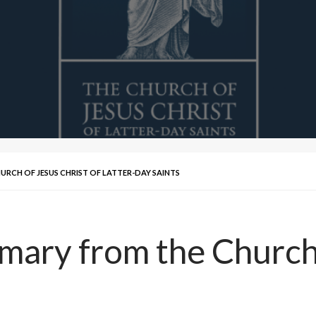
RCH OF JESUS CHRIST OF LATTER-DAY SAINTS
ry from the Church o