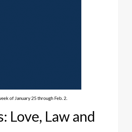
eek of January 25 through Feb. 2.
s: Love, Law and