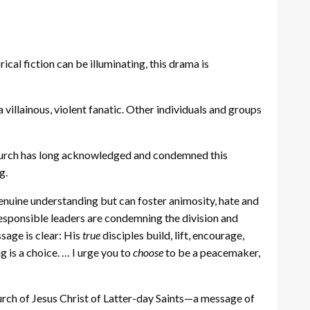
rical fiction can be illuminating, this drama is
villainous, violent fanatic. Other individuals and groups
e Church has long acknowledged and condemned this
g.
genuine understanding but can foster animosity, hate and
esponsible leaders are condemning the division and
sage is clear: His
true
disciples build, lift, encourage,
 is a choice. … I urge you to
choose
to be a peacemaker,
hurch of Jesus Christ of Latter-day Saints—a message of