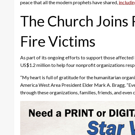
peace that all the modern prophets have shared,
includi
The Church Joins R
Fire Victims
As part of its ongoing efforts to support those affected
US$1.2 million to help four nonprofit organizations res
“My heart is full of gratitude for the humanitarian organ
America West Area President Elder Mark A. Bragg. “Even in
through these organizations, families, friends, and even 