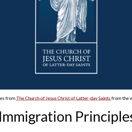
nes from
The Church of Jesus Christ of Latter-day Saints
from the w
Immigration Principle