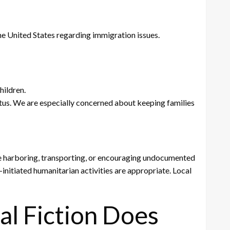
the United States regarding immigration issues.
hildren.
tatus. We are especially concerned about keeping families
ize harboring, transporting, or encouraging undocumented
initiated humanitarian activities are appropriate. Local
al Fiction Does