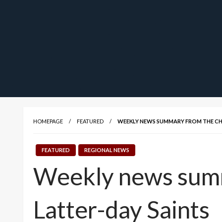
HOMEPAGE
FEATURED
WEEKLY NEWS SUMMARY FROM THE CHU
FEATURED
REGIONAL NEWS
Weekly news summa
Latter-day Saints