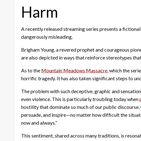
Harm
A recently released streaming series presents a fictional
dangerously misleading.
Brigham Young, a revered prophet and courageous pioneer,
are also depicted in ways that reinforce stereotypes tha
As to the
Mountain Meadows Massacre
, which the ser
horrific tragedy. It has also taken significant steps to 
The problem with such deceptive, graphic and sensational
even violence. This is particularly troubling today when
hostility that dominate so much of our public discourse,
persuade, and inspire—no matter how difficult the situat
now and always.”
This sentiment, shared across many traditions, is resona