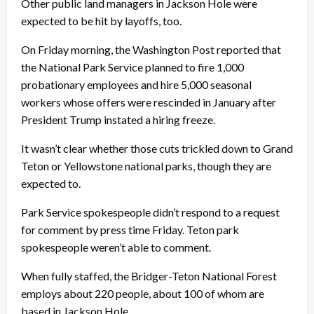
Other public land managers in Jackson Hole were
expected to be hit by layoffs, too.
On Friday morning, the Washington Post reported that
the National Park Service planned to fire 1,000
probationary employees and hire 5,000 seasonal
workers whose offers were rescinded in January after
President Trump instated a hiring freeze.
It wasn’t clear whether those cuts trickled down to Grand
Teton or Yellowstone national parks, though they are
expected to.
Park Service spokespeople didn’t respond to a request
for comment by press time Friday. Teton park
spokespeople weren’t able to comment.
When fully staffed, the Bridger-Teton National Forest
employs about 220 people, about 100 of whom are
based in Jackson Hole.