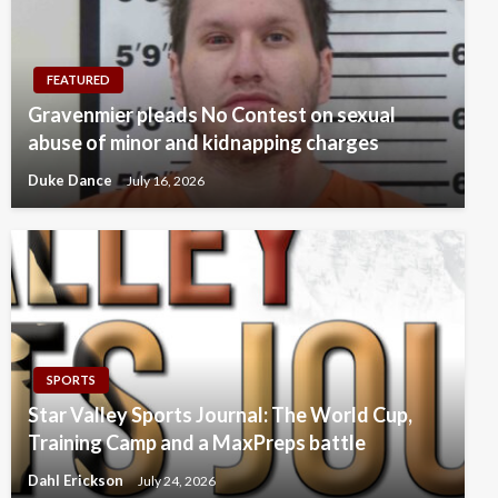
FEATURED
Gravenmier pleads No Contest on sexual
abuse of minor and kidnapping charges
Duke Dance
July 16, 2026
SPORTS
Star Valley Sports Journal: The World Cup,
Training Camp and a MaxPreps battle
Dahl Erickson
July 24, 2026