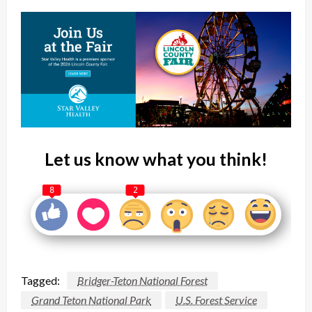
Let us know what you think!
8
2
Tagged:
Bridger-Teton National Forest
Grand Teton National Park
U.S. Forest Service