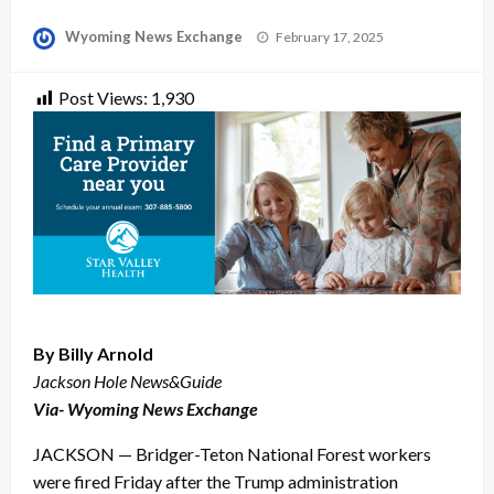
Posted
Wyoming News Exchange
February 17, 2025
on
Post Views:
1,930
By Billy Arnold
Jackson Hole News&Guide
Via- Wyoming News Exchange
JACKSON — Bridger-Teton National Forest workers
were fired Friday after the Trump administration