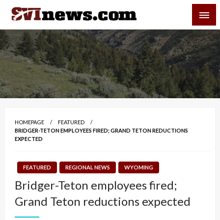
Skip
SVI-NEWS
to
content
Your Source For Local and Regional News
HOMEPAGE
FEATURED
BRIDGER-TETON EMPLOYEES FIRED; GRAND TETON REDUCTIONS
EXPECTED
FEATURED
REGIONAL NEWS
WYOMING
Bridger-Teton employees fired;
Grand Teton reductions expected