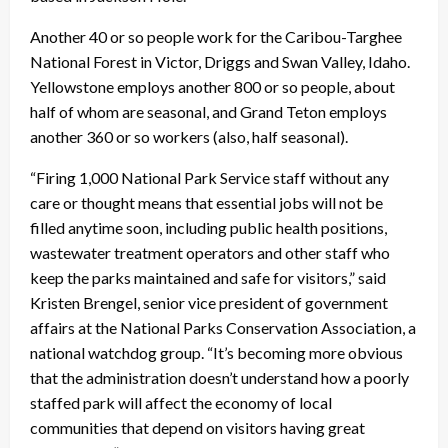
Another 40 or so people work for the Caribou-Targhee
National Forest in Victor, Driggs and Swan Valley, Idaho.
Yellowstone employs another 800 or so people, about
half of whom are seasonal, and Grand Teton employs
another 360 or so workers (also, half seasonal).
“Firing 1,000 National Park Service staff without any
care or thought means that essential jobs will not be
filled anytime soon, including public health positions,
wastewater treatment operators and other staff who
keep the parks maintained and safe for visitors,” said
Kristen Brengel, senior vice president of government
affairs at the National Parks Conservation Association, a
national watchdog group. “It’s becoming more obvious
that the administration doesn’t understand how a poorly
staffed park will affect the economy of local
communities that depend on visitors having great