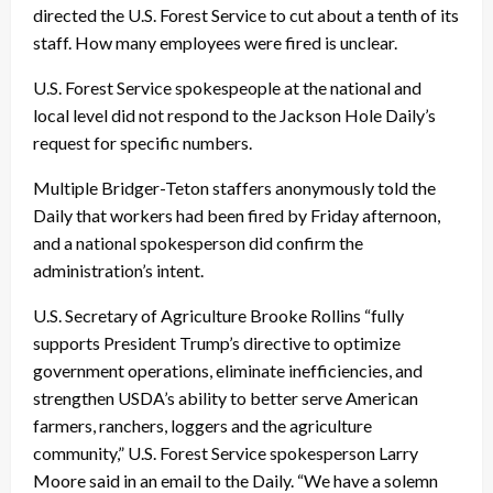
directed the U.S. Forest Service to cut about a tenth of its
staff. How many employees were fired is unclear.
U.S. Forest Service spokespeople at the national and
local level did not respond to the Jackson Hole Daily’s
request for specific numbers.
Multiple Bridger-Teton staffers anonymously told the
Daily that workers had been fired by Friday afternoon,
and a national spokesperson did confirm the
administration’s intent.
U.S. Secretary of Agriculture Brooke Rollins “fully
supports President Trump’s directive to optimize
government operations, eliminate inefficiencies, and
strengthen USDA’s ability to better serve American
farmers, ranchers, loggers and the agriculture
community,” U.S. Forest Service spokesperson Larry
Moore said in an email to the Daily. “We have a solemn