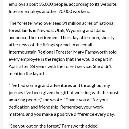
employs about 35,000 people, according to its website.
Interior employs another 70,000 workers.
The forester who oversees 34 million acres of national
forest lands in Nevada, Utah, Wyoming and Idaho
announced her retirement Thursday afternoon, shortly
after news of the firings spread. In an email,
Intermountain Regional Forester Mary Farnsworth told
every employee in the region that she would depart in
April after 38 years with the forest service. She didn’t
mention the layoffs.
“I’ve had some grand adventures and throughout my
journey I’ve been given the gift of working with the most
amazing people,” she wrote. “Thank you all for your
dedication and friendship. Remember, your work
matters, and you make a positive difference every day.
“See you out on the forest,” Farnsworth added.