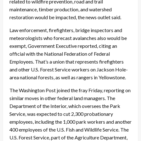
related to wildfire prevention, road and trail
maintenance, timber production, and watershed
restoration would be impacted, the news outlet said.
Law enforcement, firefighters, bridge inspectors and
meteorologists who forecast avalanches also would be
exempt, Government Executive reported, citing an
official with the National Federation of Federal
Employees. That’s a union that represents firefighters
and other U.S. Forest Service workers on Jackson Hole-
area national forests, as well as rangers in Yellowstone.
The Washington Post joined the fray Friday, reporting on
similar moves in other federal land managers. The
Department of the Interior, which oversees the Park
Service, was expected to cut 2,300 probationary
employees, including the 1,000 park workers and another
400 employees of the U.S. Fish and Wildlife Service. The
U.S. Forest Service, part of the Agriculture Department,