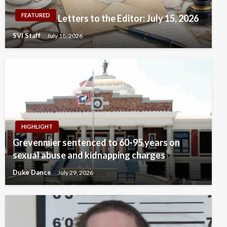
FEATURED
Letters to the Editor: July 15, 2026
SVI Staff
July 18, 2026
HIGHLIGHT
Grevenmier sentenced to 60-95 years on
sexual abuse and kidnapping charges
Duke Dance
July 29, 2026