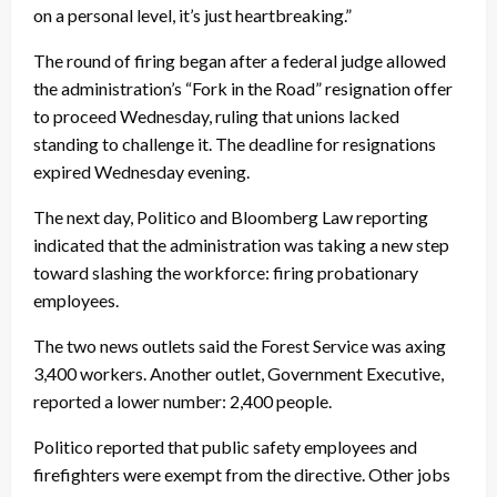
on a personal level, it’s just heartbreaking.”
The round of firing began after a federal judge allowed
the administration’s “Fork in the Road” resignation offer
to proceed Wednesday, ruling that unions lacked
standing to challenge it. The deadline for resignations
expired Wednesday evening.
The next day, Politico and Bloomberg Law reporting
indicated that the administration was taking a new step
toward slashing the workforce: firing probationary
employees.
The two news outlets said the Forest Service was axing
3,400 workers. Another outlet, Government Executive,
reported a lower number: 2,400 people.
Politico reported that public safety employees and
firefighters were exempt from the directive. Other jobs