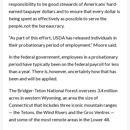
responsibility to be good stewards of Americans’ hard-
earned taxpayer dollars and to ensure that every dollar is
being spent as effectively as possible to serve the
people, not the bureaucracy.
“As part of this effort, USDA has released individuals in
their probationary period of employment,” Moore said.
In the federal government, employees in a probationary
period have typically been on the federal payroll for less
than a year. There is, however, uncertainty how that has
been and will be applied.
The Bridger-Teton National Forest oversees 3.4 million
acres in western Wyoming, an area the size of
Connecticut that includes three iconic mountain ranges
— the Tetons, the Wind Rivers and the Gros Ventres —
and some of the most remote areas in the Lower 48.