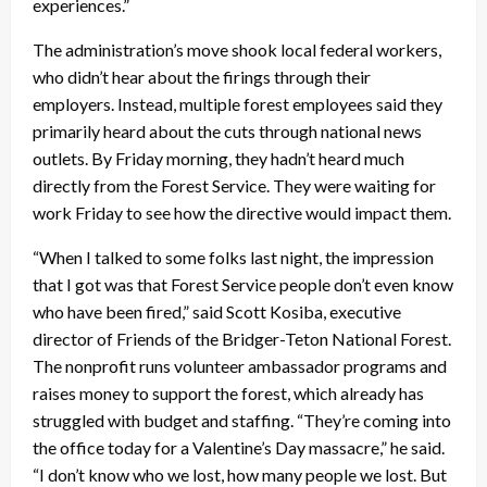
experiences.”
The administration’s move shook local federal workers,
who didn’t hear about the firings through their
employers. Instead, multiple forest employees said they
primarily heard about the cuts through national news
outlets. By Friday morning, they hadn’t heard much
directly from the Forest Service. They were waiting for
work Friday to see how the directive would impact them.
“When I talked to some folks last night, the impression
that I got was that Forest Service people don’t even know
who have been fired,” said Scott Kosiba, executive
director of Friends of the Bridger-Teton National Forest.
The nonprofit runs volunteer ambassador programs and
raises money to support the forest, which already has
struggled with budget and staffing. “They’re coming into
the office today for a Valentine’s Day massacre,” he said.
“I don’t know who we lost, how many people we lost. But