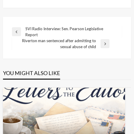
Post
SVI Radio Interview: Sen. Pearson Legislative
Previous
Report
navigation
Post
Riverton man sentenced after admitting to
Next
sexual abuse of child
Post
YOU MIGHT ALSO LIKE