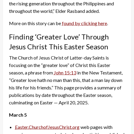
the rising generation throughout the Philippines and
throughout the world,” Elder Rasband added.
More on this story can be
found by clicking here
.
Finding ‘Greater Love’ Through
Jesus Christ This Easter Season
The Church of Jesus Christ of Latter-day Saints is
focusing on the “greater love” of Christ this Easter
season, a phrase from
John 15:13
in the New Testament,
“Greater love hath no man than this, that a man lay down
his life for his friends.” This page provides a summary of
publications by date throughout the Easter season,
culminating on Easter — April 20, 2025.
March 5
Easter.ChurchofJesusChrist.org
web pages with