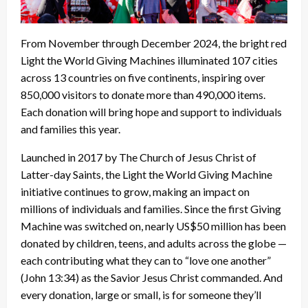
From November through December 2024, the bright red
Light the World Giving Machines illuminated 107 cities
across 13 countries on five continents, inspiring over
850,000 visitors to donate more than 490,000 items.
Each donation will bring hope and support to individuals
and families this year.
Launched in 2017 by The Church of Jesus Christ of
Latter-day Saints, the Light the World Giving Machine
initiative continues to grow, making an impact on
millions of individuals and families. Since the first Giving
Machine was switched on, nearly US$50 million has been
donated by children, teens, and adults across the globe —
each contributing what they can to “love one another”
(John 13:34) as the Savior Jesus Christ commanded. And
every donation, large or small, is for someone they’ll