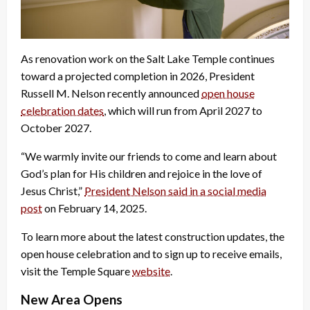
As renovation work on the Salt Lake Temple continues
toward a projected completion in 2026, President
Russell M. Nelson recently announced
open house
celebration dates
, which will run from April 2027 to
October 2027.
“We warmly invite our friends to come and learn about
God’s plan for His children and rejoice in the love of
Jesus Christ,”
President Nelson said in a social media
post
on February 14, 2025.
To learn more about the latest construction updates, the
open house celebration and to sign up to receive emails,
visit the Temple Square
website
.
New Area Opens