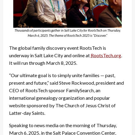
Thousands of participants gather in Salt Lake City for RootsTech on Thursday,
March 6, 2025. The theme of RootsTech 2025 is “Discover.”
The global family discovery event RootsTech is
underway in Salt Lake City and online at
RootsTech.org
.
It will run through March 8, 2025.
“Our ultimate goal is to simply unite families — past,
present and future,” said Steve Rockwood, president and
CEO of RootsTech sponsor FamilySearch, an
international genealogy organization and popular
website sponsored by The Church of Jesus Christ of
Latter-day Saints.
Speaking to news media on the morning of Thursday,
March 6, 2025, in the Salt Palace Convention Center,