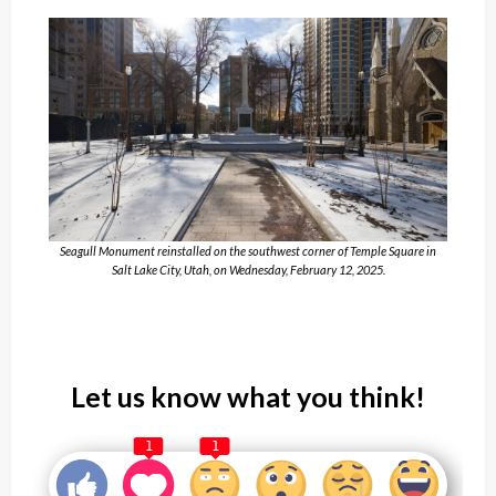
Seagull Monument reinstalled on the southwest corner of Temple Square in
Salt Lake City, Utah, on Wednesday, February 12, 2025.
Let us know what you think!
1
1