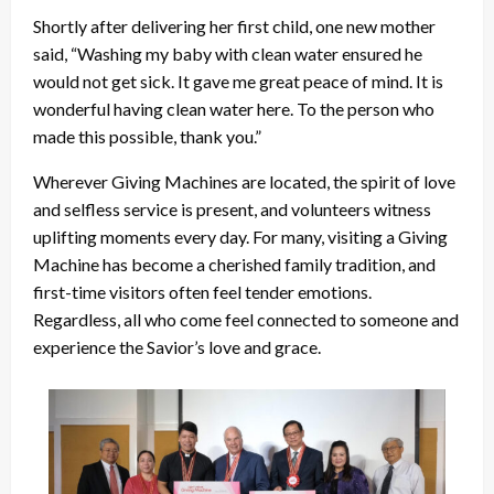
Shortly after delivering her first child, one new mother
said, “Washing my baby with clean water ensured he
would not get sick. It gave me great peace of mind. It is
wonderful having clean water here. To the person who
made this possible, thank you.”
Wherever Giving Machines are located, the spirit of love
and selfless service is present, and volunteers witness
uplifting moments every day. For many, visiting a Giving
Machine has become a cherished family tradition, and
first-time visitors often feel tender emotions.
Regardless, all who come feel connected to someone and
experience the Savior’s love and grace.