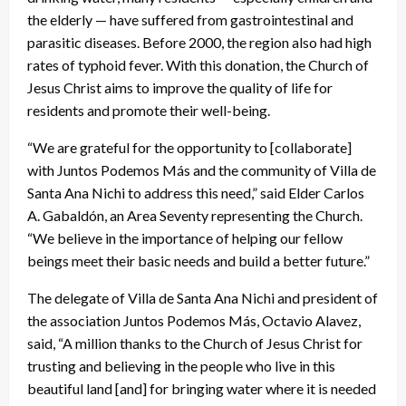
the elderly — have suffered from gastrointestinal and
parasitic diseases. Before 2000, the region also had high
rates of typhoid fever. With this donation, the Church of
Jesus Christ aims to improve the quality of life for
residents and promote their well-being.
“We are grateful for the opportunity to [collaborate]
with Juntos Podemos Más and the community of Villa de
Santa Ana Nichi to address this need,” said Elder Carlos
A. Gabaldón, an Area Seventy representing the Church.
“We believe in the importance of helping our fellow
beings meet their basic needs and build a better future.”
The delegate of Villa de Santa Ana Nichi and president of
the association Juntos Podemos Más, Octavio Alavez,
said, “A million thanks to the Church of Jesus Christ for
trusting and believing in the people who live in this
beautiful land [and] for bringing water where it is needed