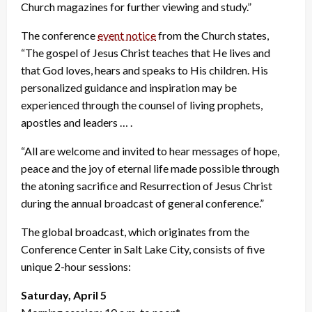
Church magazines for further viewing and study.”
The conference
event notice
from the Church states,
“The gospel of Jesus Christ teaches that He lives and
that God loves, hears and speaks to His children. His
personalized guidance and inspiration may be
experienced through the counsel of living prophets,
apostles and leaders … .
“All are welcome and invited to hear messages of hope,
peace and the joy of eternal life made possible through
the atoning sacrifice and Resurrection of Jesus Christ
during the annual broadcast of general conference.”
The global broadcast, which originates from the
Conference Center in Salt Lake City, consists of five
unique 2-hour sessions:
Saturday, April 5