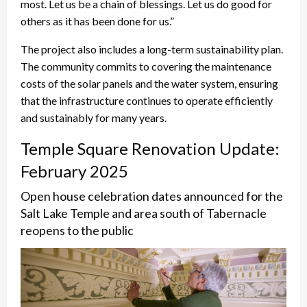
most. Let us be a chain of blessings. Let us do good for
others as it has been done for us.”
The project also includes a long-term sustainability plan.
The community commits to covering the maintenance
costs of the solar panels and the water system, ensuring
that the infrastructure continues to operate efficiently
and sustainably for many years.
Temple Square Renovation Update:
February 2025
Open house celebration dates announced for the
Salt Lake Temple and area south of Tabernacle
reopens to the public