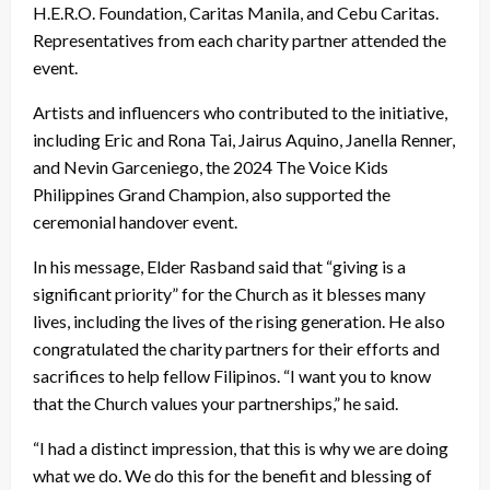
H.E.R.O. Foundation, Caritas Manila, and Cebu Caritas.
Representatives from each charity partner attended the
event.
Artists and influencers who contributed to the initiative,
including Eric and Rona Tai, Jairus Aquino, Janella Renner,
and Nevin Garceniego, the 2024 The Voice Kids
Philippines Grand Champion, also supported the
ceremonial handover event.
In his message, Elder Rasband said that “giving is a
significant priority” for the Church as it blesses many
lives, including the lives of the rising generation. He also
congratulated the charity partners for their efforts and
sacrifices to help fellow Filipinos. “I want you to know
that the Church values your partnerships,” he said.
“I had a distinct impression, that this is why we are doing
what we do. We do this for the benefit and blessing of