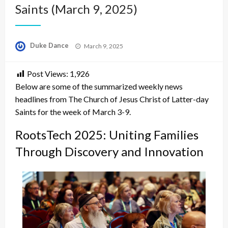
Saints (March 9, 2025)
Posted
Duke Dance
March 9, 2025
on
Post Views:
1,926
Below are some of the summarized weekly news
headlines from The Church of Jesus Christ of Latter-day
Saints for the week of March 3-9.
RootsTech 2025: Uniting Families
Through Discovery and Innovation