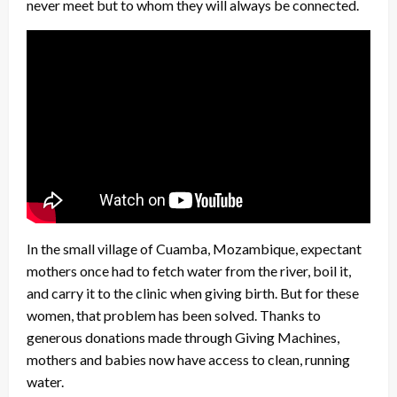
never meet but to whom they will always be connected.
In the small village of Cuamba, Mozambique, expectant
mothers once had to fetch water from the river, boil it,
and carry it to the clinic when giving birth. But for these
women, that problem has been solved. Thanks to
generous donations made through Giving Machines,
mothers and babies now have access to clean, running
water.