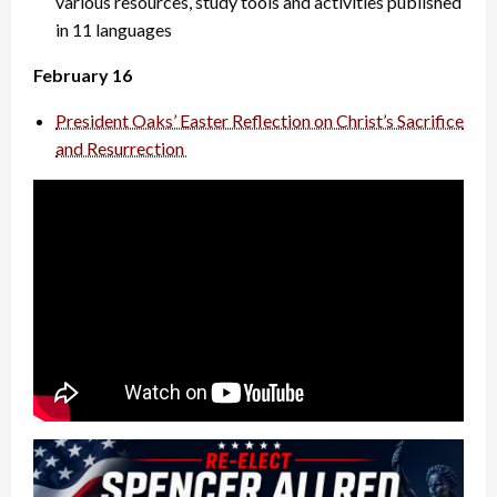
various resources, study tools and activities published
in 11 languages
February 16
President Oaks’ Easter Reflection on Christ’s Sacrifice
and Resurrection