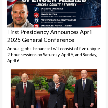
First Presidency Announces April
2025 General Conference
Annual global broadcast will consist of five unique
2-hour sessions on Saturday, April 5, and Sunday,
April 6