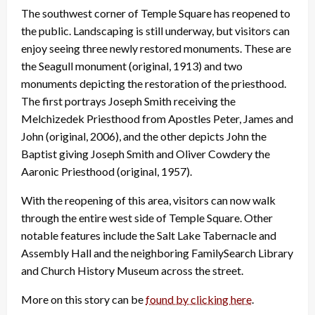
The southwest corner of Temple Square has reopened to
the public. Landscaping is still underway, but visitors can
enjoy seeing three newly restored monuments. These are
the Seagull monument (original, 1913) and two
monuments depicting the restoration of the priesthood.
The first portrays Joseph Smith receiving the
Melchizedek Priesthood from Apostles Peter, James and
John (original, 2006), and the other depicts John the
Baptist giving Joseph Smith and Oliver Cowdery the
Aaronic Priesthood (original, 1957).
With the reopening of this area, visitors can now walk
through the entire west side of Temple Square. Other
notable features include the Salt Lake Tabernacle and
Assembly Hall and the neighboring FamilySearch Library
and Church History Museum across the street.
More on this story can be
found by clicking here
.