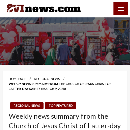
Skip
SVI-NEWS
to
content
Your Source For Local and Regional News
HOMEPAGE
REGIONAL NEWS
WEEKLY NEWS SUMMARY FROM THE CHURCH OF JESUS CHRIST OF
LATTER-DAY SAINTS (MARCH 9, 2025)
REGIONAL NEWS
TOP FEATURED
Weekly news summary from the
Church of Jesus Christ of Latter-day