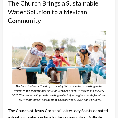
The Church Brings a Sustainable
Water Solution to a Mexican
Community
The Church of Jesus Christ of Latter-day Saints donated a drinking water
system to the community of Villa de Santa Ana Nichi in Mexico in February
2025. This project will provide drinking water to five neighborhoods, benefiting
2,500 people, as well as schools at all educational levels and a hospital.
The Church of Jesus Christ of Latter-day Saints donated
a drinking water system to the community of Villa de