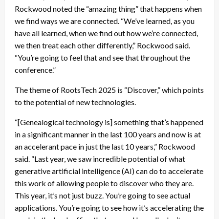
Rockwood noted the “amazing thing” that happens when
we find ways we are connected. “We’ve learned, as you
have all learned, when we find out how we’re connected,
we then treat each other differently,” Rockwood said.
“You’re going to feel that and see that throughout the
conference.”
The theme of RootsTech 2025 is “Discover,” which points
to the potential of new technologies.
“[Genealogical technology is] something that’s happened
in a significant manner in the last 100 years and now is at
an accelerant pace in just the last 10 years,” Rockwood
said. “Last year, we saw incredible potential of what
generative artificial intelligence (AI) can do to accelerate
this work of allowing people to discover who they are.
This year, it’s not just buzz. You’re going to see actual
applications. You’re going to see how it’s accelerating the