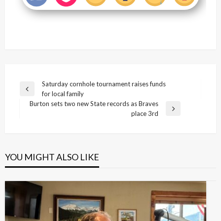
Post
Saturday cornhole tournament raises funds
Previous
for local family
navigation
Post
Burton sets two new State records as Braves
Next
place 3rd
Post
YOU MIGHT ALSO LIKE