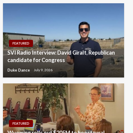
FEATURED
SVI Radio Interview: David Giralt, Republican
candidate for Congress
Duke Dance
July 9, 2026
FEATURED
Wyoming rolls out $205M to boost rural