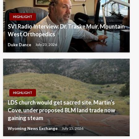
HIGHLIGHT
SVI Radio Interview: Dr. Traske Muir, Mountain
West Orthopedics
Duke Dance
July 23, 2026
HIGHLIGHT
LDS church would get sacred site, Martin’s
Cove, under proposed BLM land trade now
gaining steam
Wyoming News Exchange
July 15, 2026