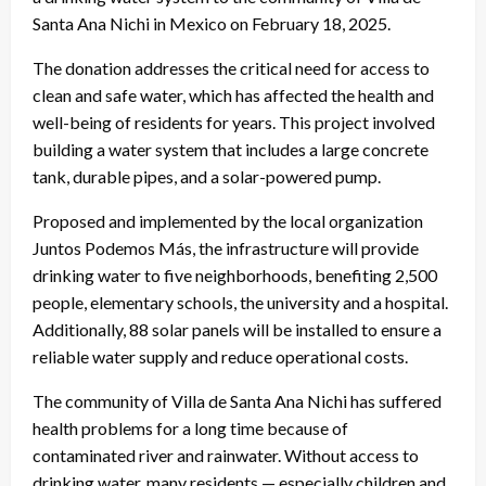
Santa Ana Nichi in Mexico on February 18, 2025.
The donation addresses the critical need for access to
clean and safe water, which has affected the health and
well-being of residents for years. This project involved
building a water system that includes a large concrete
tank, durable pipes, and a solar-powered pump.
Proposed and implemented by the local organization
Juntos Podemos Más, the infrastructure will provide
drinking water to five neighborhoods, benefiting 2,500
people, elementary schools, the university and a hospital.
Additionally, 88 solar panels will be installed to ensure a
reliable water supply and reduce operational costs.
The community of Villa de Santa Ana Nichi has suffered
health problems for a long time because of
contaminated river and rainwater. Without access to
drinking water, many residents — especially children and