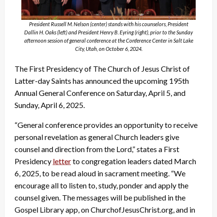
President Russell M. Nelson (center) stands with his counselors, President
Dallin H. Oaks (left) and President Henry B. Eyring (right), prior to the Sunday
afternoon session of general conference at the Conference Center in Salt Lake
City, Utah, on October 6, 2024.
The First Presidency of The Church of Jesus Christ of
Latter-day Saints has announced the upcoming 195th
Annual General Conference on Saturday, April 5, and
Sunday, April 6, 2025.
“General conference provides an opportunity to receive
personal revelation as general Church leaders give
counsel and direction from the Lord,” states a First
Presidency
letter
to congregation leaders dated March
6, 2025, to be read aloud in sacrament meeting. “We
encourage all to listen to, study, ponder and apply the
counsel given. The messages will be published in the
Gospel Library app, on ChurchofJesusChrist.org, and in