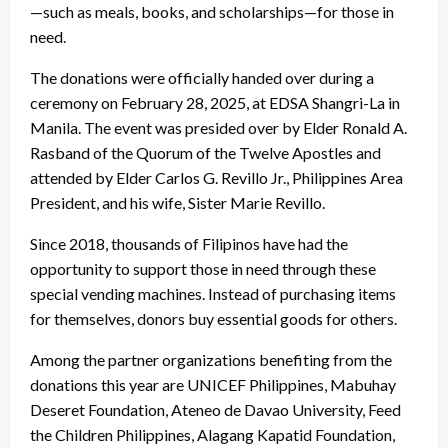
—such as meals, books, and scholarships—for those in
need.
The donations were officially handed over during a
ceremony on February 28, 2025, at EDSA Shangri-La in
Manila. The event was presided over by Elder Ronald A.
Rasband of the Quorum of the Twelve Apostles and
attended by Elder Carlos G. Revillo Jr., Philippines Area
President, and his wife, Sister Marie Revillo.
Since 2018, thousands of Filipinos have had the
opportunity to support those in need through these
special vending machines. Instead of purchasing items
for themselves, donors buy essential goods for others.
Among the partner organizations benefiting from the
donations this year are UNICEF Philippines, Mabuhay
Deseret Foundation, Ateneo de Davao University, Feed
the Children Philippines, Alagang Kapatid Foundation,