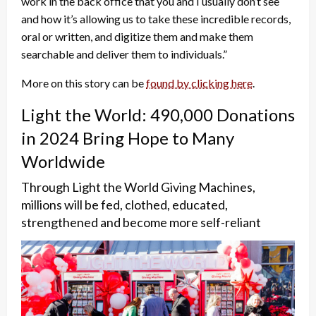
work in the back office that you and I usually don’t see
and how it’s allowing us to take these incredible records,
oral or written, and digitize them and make them
searchable and deliver them to individuals.”
More on this story can be
found by clicking here
.
Light the World: 490,000 Donations
in 2024 Bring Hope to Many
Worldwide
Through Light the World Giving Machines,
millions will be fed, clothed, educated,
strengthened and become more self-reliant