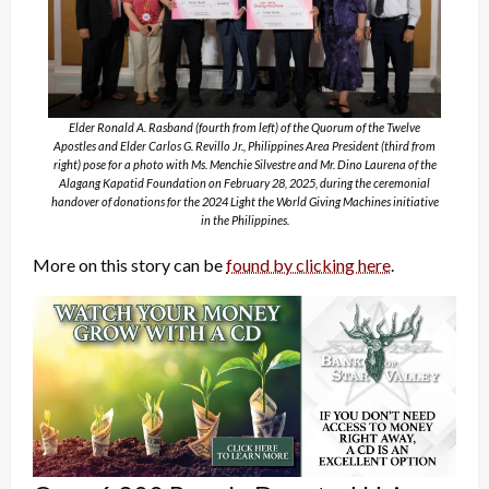
Elder Ronald A. Rasband (fourth from left) of the Quorum of the Twelve
Apostles and Elder Carlos G. Revillo Jr., Philippines Area President (third from
right) pose for a photo with Ms. Menchie Silvestre and Mr. Dino Laurena of the
Alagang Kapatid Foundation on February 28, 2025, during the ceremonial
handover of donations for the 2024 Light the World Giving Machines initiative
in the Philippines.
More on this story can be
found by clicking here
.