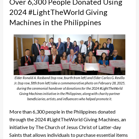
Over 6,300 People Donated Using
2024 #LightTheWorld Giving
Machines in the Philippines
Elder Ronald A. Rasband (top row, fourth from left) and Elder Carlos G. Revillo
Jr. (top row, fifth from left) take a commemorative photo on February 28, 2025,
during the ceremonial handover of donations for the 2024 #LightTheWorld
Giving Machines initiative in the Philippines, along with charity partner
beneficiaries, artists, and influencers who helped promote it.
More than 6,300 people in the Philippines donated
through the 2024 #LightTheWorld Giving Machines, an
initiative by The Church of Jesus Christ of Latter-day
Saints that allows individuals to purchase essential items