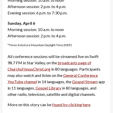
Morning session: 10 a.m. to noon*
Afternoon session: 2 p.m. to 4 p.m.
Evening session: 6 p.m. to 7:30 p.m.
Sunday, April 6
Morning session: 10 a.m. to noon
Afternoon session: 2 p.m. to 4 p.m.
*Times listed are Mountain Daylight Time (MDT)
All conference sessions will be streamed live on Swift
98.7 FM in Star Valley, on the
broadcasts page of
ChurchofJesusChrist.org
in 80 languages. Participants
may also watch and listen on the
General Conference
YouTube channel
in 14 languages, the
Gospel Stream
app
in 11 languages,
Gospel Library
in 80 languages, and
other radio, television, satellite and digital channels.
More on this story can be
found by clicking here
.