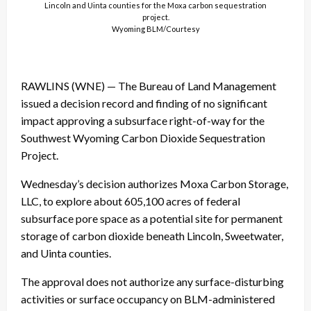
Lincoln and Uinta counties for the Moxa carbon sequestration
project.
Wyoming BLM/Courtesy
RAWLINS (WNE) — The Bureau of Land Management
issued a decision record and finding of no significant
impact approving a subsurface right-of-way for the
Southwest Wyoming Carbon Dioxide Sequestration
Project.
Wednesday’s decision authorizes Moxa Carbon Storage,
LLC, to explore about 605,100 acres of federal
subsurface pore space as a potential site for permanent
storage of carbon dioxide beneath Lincoln, Sweetwater,
and Uinta counties.
The approval does not authorize any surface-disturbing
activities or surface occupancy on BLM-administered