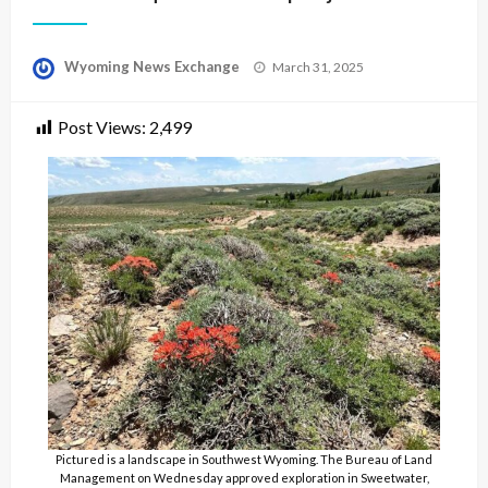
Posted
Wyoming News Exchange
March 31, 2025
on
Post Views:
2,499
Pictured is a landscape in Southwest Wyoming. The Bureau of Land
Management on Wednesday approved exploration in Sweetwater,