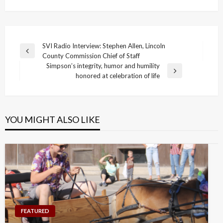
Post
SVI Radio Interview: Stephen Allen, Lincoln
Previous
County Commission Chief of Staff
navigation
Post
Simpson’s integrity, humor and humility
Next
honored at celebration of life
Post
YOU MIGHT ALSO LIKE
FEATURED