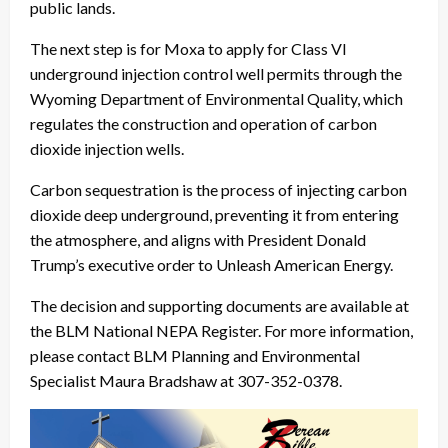
public lands.
The next step is for Moxa to apply for Class VI
underground injection control well permits through the
Wyoming Department of Environmental Quality, which
regulates the construction and operation of carbon
dioxide injection wells.
Carbon sequestration is the process of injecting carbon
dioxide deep underground, preventing it from entering
the atmosphere, and aligns with President Donald
Trump’s executive order to Unleash American Energy.
The decision and supporting documents are available at
the BLM National NEPA Register. For more information,
please contact BLM Planning and Environmental
Specialist Maura Bradshaw at 307-352-0378.