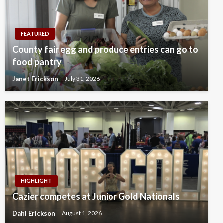
FEATURED
County fair egg and produce entries can go to
food pantry
Janet Erickson
July 31, 2026
HIGHLIGHT
Cazier competes at Junior Gold Nationals
Dahl Erickson
August 1, 2026