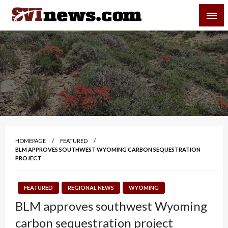
Skip
SVI-NEWS
to
content
Your Source For Local and Regional News
HOMEPAGE
FEATURED
BLM APPROVES SOUTHWEST WYOMING CARBON SEQUESTRATION
PROJECT
FEATURED
REGIONAL NEWS
WYOMING
BLM approves southwest Wyoming
carbon sequestration project