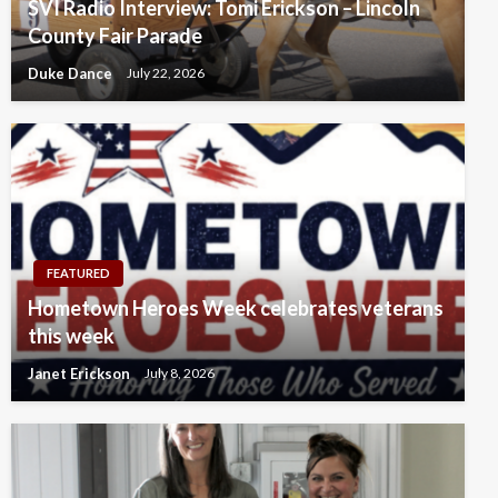
SVI Radio Interview: Tomi Erickson – Lincoln
County Fair Parade
Duke Dance
July 22, 2026
FEATURED
Hometown Heroes Week celebrates veterans
this week
Janet Erickson
July 8, 2026