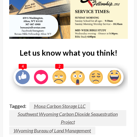
Let us know what you think!
4
2
Tagged:
Moxa Carbon Storage LLC
Southwest Wyoming Carbon Dioxide Sequestration
Project
Wyoming Bureau of Land Management