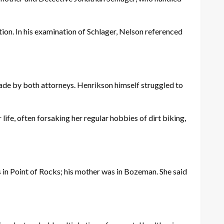
ion. In his examination of Schlager, Nelson referenced
de by both attorneys. Henrikson himself struggled to
.
life, often forsaking her regular hobbies of dirt biking,
in Point of Rocks; his mother was in Bozeman. She said