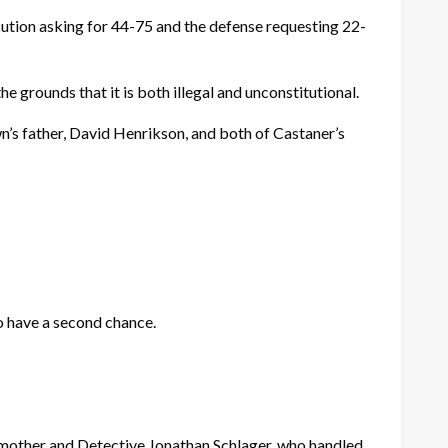
ution asking for 44-75 and the defense requesting 22-
the grounds that it is both illegal and unconstitutional.
’s father, David Henrikson, and both of Castaner’s
to have a second chance.
s mother and Detective Jonathan Schlager, who handled