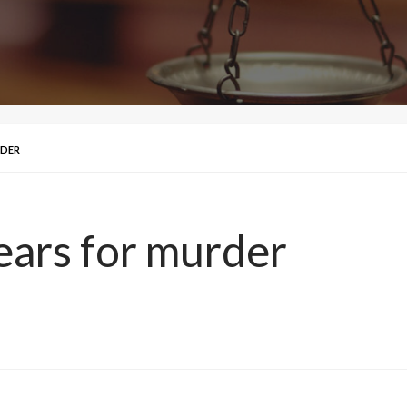
RDER
ears for murder