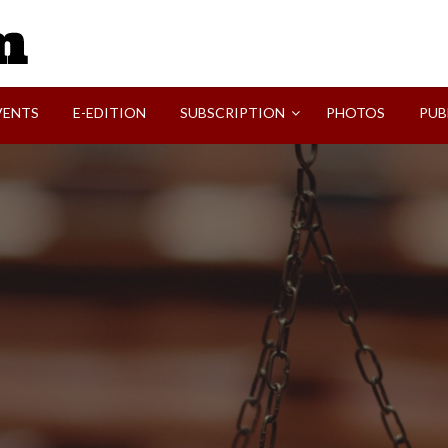
SVI-NEWS
VENTS
E-EDITION
SUBSCRIPTION
PHOTOS
PUB