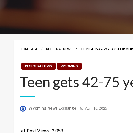
HOMEPAGE
REGIONAL NEWS
TEEN GETS 42-75 YEARS FOR MU
REGIONAL NEWS
WYOMING
Teen gets 42-75 y
Posted
Wyoming News Exchange
April 10, 2025
on
Post Views:
2,058