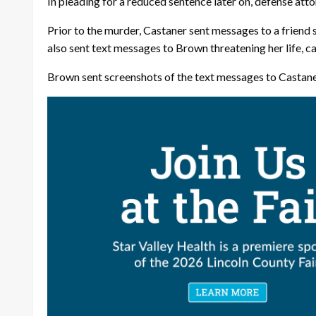
In pleading for a reduced sentence later on, defense at
Prior to the murder, Castaner sent messages to a friend sa
also sent text messages to Brown threatening her life, ca
Brown sent screenshots of the text messages to Castaner