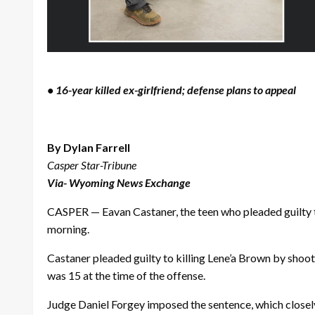
• 16-year killed ex-girlfriend; defense plans to appeal
By Dylan Farrell
Casper Star-Tribune
Via- Wyoming News Exchange
CASPER — Eavan Castaner, the teen who pleaded guilty t
morning.
Castaner pleaded guilty to killing Lene’a Brown by shoot
was 15 at the time of the offense.
Judge Daniel Forgey imposed the sentence, which closel