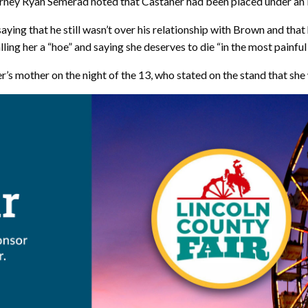
torney Ryan Semerad noted that Castaner had been placed under an i
ying that he still wasn’t over his relationship with Brown and that 
lling her a “hoe” and saying she deserves to die “in the most painfu
’s mother on the night of the 13, who stated on the stand that sh