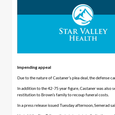
Impending appeal
Due to the nature of Castaner’s plea deal, the defense can
In addition to the 42-75 year figure, Castaner was also
restitution to Brown’s family to recoup funeral costs.
In a press release issued Tuesday afternoon, Semerad sai