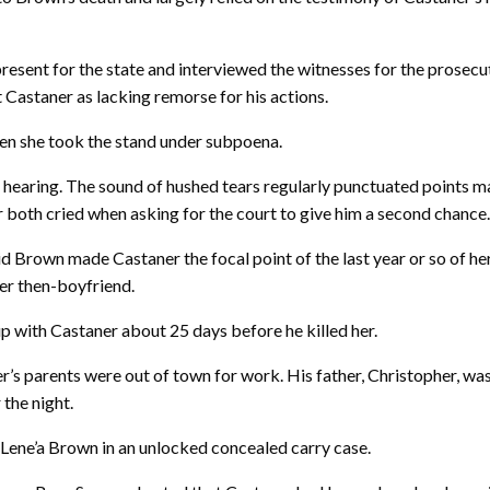
esent for the state and interviewed the witnesses for the prosecut
Castaner as lacking remorse for his actions.
hen she took the stand under subpoena.
earing. The sound of hushed tears regularly punctuated points ma
 both cried when asking for the court to give him a second chance
d Brown made Castaner the focal point of the last year or so of her 
her then-boyfriend.
up with Castaner about 25 days before he killed her.
 parents were out of town for work. His father, Christopher, was 
 the night.
ll Lene’a Brown in an unlocked concealed carry case.