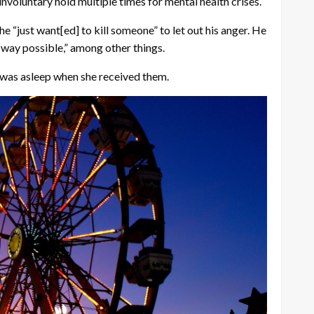
nvoluntary hold multiple times for mental health crises.
he “just want[ed] to kill someone” to let out his anger. He
l way possible,” among other things.
e was asleep when she received them.