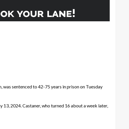
n, was sentenced to 42-75 years in prison on Tuesday
ay 13, 2024. Castaner, who turned 16 about a week later,