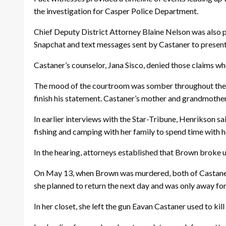
the investigation for Casper Police Department.
Chief Deputy District Attorney Blaine Nelson was also pr
Snapchat and text messages sent by Castaner to present 
Castaner’s counselor, Jana Sisco, denied those claims w
The mood of the courtroom was somber throughout the h
finish his statement. Castaner’s mother and grandmother
In earlier interviews with the Star-Tribune, Henrikson sai
fishing and camping with her family to spend time with 
In the hearing, attorneys established that Brown broke 
On May 13, when Brown was murdered, both of Castaner’s
she planned to return the next day and was only away for
In her closet, she left the gun Eavan Castaner used to ki