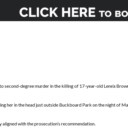
o second-degree murder in the killing of 17-year-old Lene’a Brow
ing her in the head just outside Buckboard Park on the night of M
y aligned with the prosecution’s recommendation.