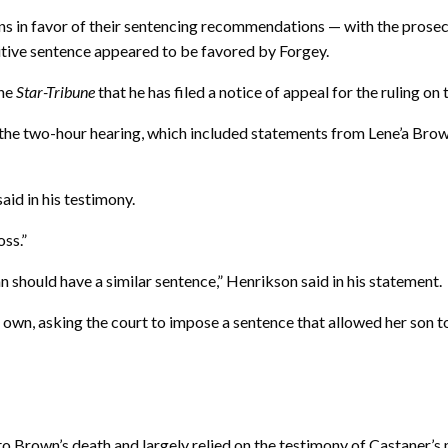
ns in favor of their sentencing recommendations — with the prosec
nitive sentence appeared to be favored by Forgey.
the
Star-Tribune
that he has filed a notice of appeal for the ruling on 
the two-hour hearing, which included statements from Lene’a Brown
said in his testimony.
oss.”
van should have a similar sentence,” Henrikson said in his statement.
 own, asking the court to impose a sentence that allowed her son 
 to Brown’s death and largely relied on the testimony of Castaner’