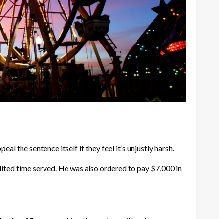
l the sentence itself if they feel it’s unjustly harsh.
dited time served. He was also ordered to pay $7,000 in