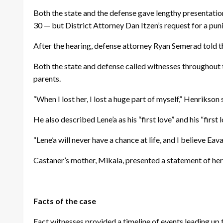
Both the state and the defense gave lengthy presentatio
30 — but District Attorney Dan Itzen’s request for a pu
After the hearing, defense attorney Ryan Semerad told 
Both the state and defense called witnesses throughout 
parents.
“When I lost her, I lost a huge part of myself,” Henrikson 
He also described Lene’a as his “first love” and his “first l
“Lene’a will never have a chance at life, and I believe Ea
Castaner’s mother, Mikala, presented a statement of her
Facts of the case
Fact witnesses provided a timeline of events leading up