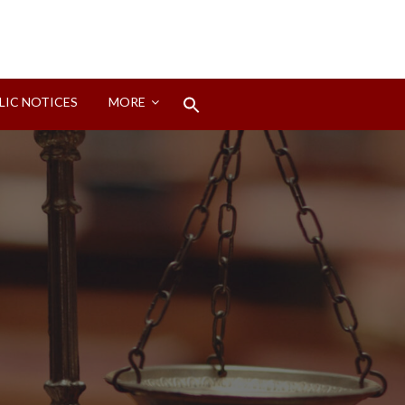
Search
LIC NOTICES
MORE
for:
Search Button