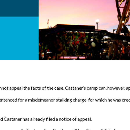
not appeal the facts of the case. Castaner’s camp can, however, appea
 sentenced for a misdemeanor stalking charge, for which he was cre
d Castaner has already filed a notice of appeal.