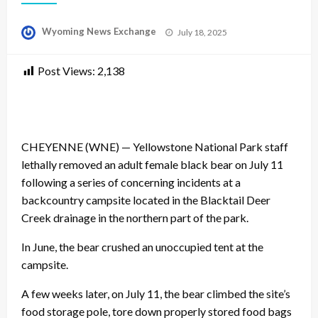
Posted
Wyoming News Exchange
July 18, 2025
on
Post Views:
2,138
CHEYENNE (WNE) — Yellowstone National Park staff
lethally removed an adult female black bear on July 11
following a series of concerning incidents at a
backcountry campsite located in the Blacktail Deer
Creek drainage in the northern part of the park.
In June, the bear crushed an unoccupied tent at the
campsite.
A few weeks later, on July 11, the bear climbed the site’s
food storage pole, tore down properly stored food bags