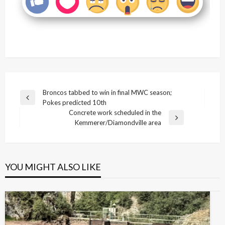
Post
Broncos tabbed to win in final MWC season;
Previous
Pokes predicted 10th
navigation
Post
Concrete work scheduled in the
Next
Kemmerer/Diamondville area
Post
YOU MIGHT ALSO LIKE