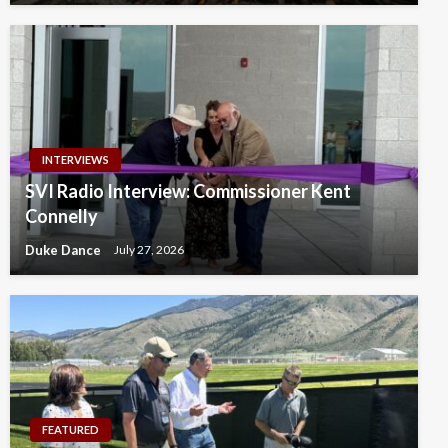
INTERVIEWS
SVI Radio Interview: Commissioner Kent
Connelly
Duke Dance
July 27, 2026
FEATURED