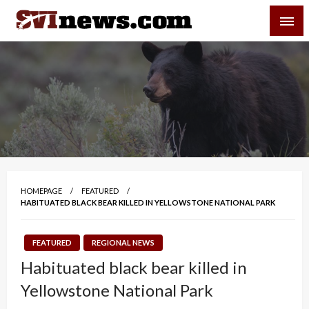
Skip
SVI-NEWS
to
content
Your Source For Local and Regional News
HOMEPAGE
FEATURED
HABITUATED BLACK BEAR KILLED IN YELLOWSTONE NATIONAL PARK
FEATURED
REGIONAL NEWS
Habituated black bear killed in
Yellowstone National Park