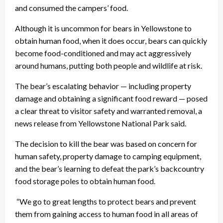
and consumed the campers’ food.
Although it is uncommon for bears in Yellowstone to
obtain human food, when it does occur, bears can quickly
become food-conditioned and may act aggressively
around humans, putting both people and wildlife at risk.
The bear’s escalating behavior — including property
damage and obtaining a significant food reward — posed
a clear threat to visitor safety and warranted removal, a
news release from Yellowstone National Park said.
The decision to kill the bear was based on concern for
human safety, property damage to camping equipment,
and the bear’s learning to defeat the park’s backcountry
food storage poles to obtain human food.
“We go to great lengths to protect bears and prevent
them from gaining access to human food in all areas of