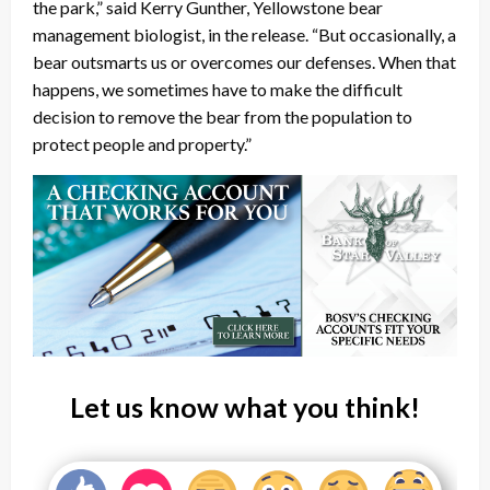
the park,” said Kerry Gunther, Yellowstone bear
management biologist, in the release. “But occasionally, a
bear outsmarts us or overcomes our defenses. When that
happens, we sometimes have to make the difficult
decision to remove the bear from the population to
protect people and property.”
Let us know what you think!