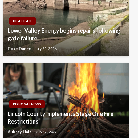
HIGHLIGHT
Lower Valley Energy begins repairs following
gate failure
Duke Dance
July 22, 2026
REGIONAL NEWS
Lincoln County implements Stage One Fire
Restrictions
Aubrey Hale
July 16, 2026