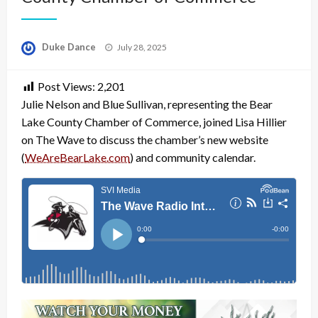
Posted
Duke Dance
July 28, 2025
on
Post Views:
2,201
Julie Nelson and Blue Sullivan, representing the Bear
Lake County Chamber of Commerce, joined Lisa Hillier
on The Wave to discuss the chamber’s new website
(
WeAreBearLake.com
) and community calendar.