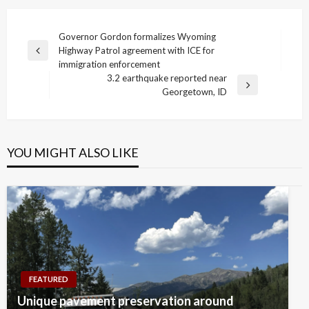
Post
Governor Gordon formalizes Wyoming
Highway Patrol agreement with ICE for
navigation
Previous
immigration enforcement
Post
3.2 earthquake reported near
Next
Georgetown, ID
Post
YOU MIGHT ALSO LIKE
FEATURED
Unique pavement preservation around