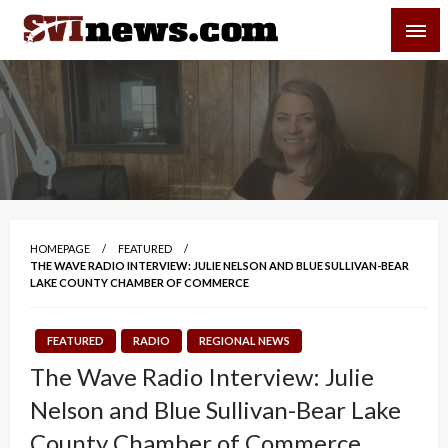
Skip
SVI-NEWS
to
content
Your Source For Local and Regional News
HOMEPAGE
FEATURED
THE WAVE RADIO INTERVIEW: JULIE NELSON AND BLUE SULLIVAN-BEAR
LAKE COUNTY CHAMBER OF COMMERCE
FEATURED
RADIO
REGIONAL NEWS
The Wave Radio Interview: Julie
Nelson and Blue Sullivan-Bear Lake
County Chamber of Commerce