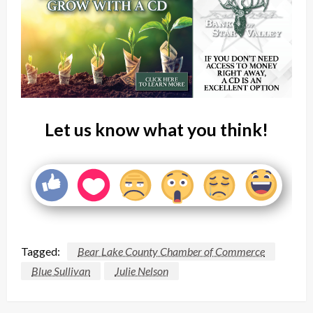
Let us know what you think!
Tagged:
Bear Lake County Chamber of Commerce
Blue Sullivan
Julie Nelson