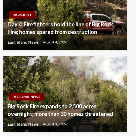
HIGHLIGHT
Day 4: Firefighters hold the line of Big Rock
Fire; homes spared from destruction
East Idaho News
August 4, 2026
REGIONAL NEWS
Big Rock Fire expands to 2,500 acres
overnight; more than 30 homes threatened
East Idaho News
August 3, 2026