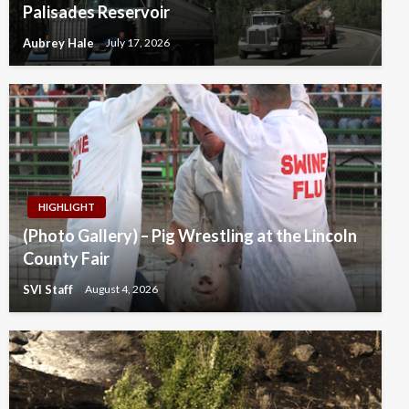
Palisades Reservoir
Aubrey Hale
July 17, 2026
HIGHLIGHT
(Photo Gallery) – Pig Wrestling at the Lincoln
County Fair
SVI Staff
August 4, 2026