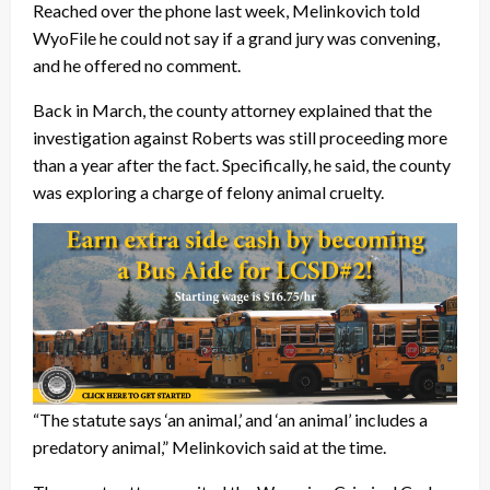
Reached over the phone last week, Melinkovich told
WyoFile he could not say if a grand jury was convening,
and he offered no comment.
Back in March, the county attorney explained that the
investigation against Roberts was still proceeding more
than a year after the fact. Specifically, he said, the county
was exploring a charge of felony animal cruelty.
“The statute says ‘an animal,’ and ‘an animal’ includes a
predatory animal,” Melinkovich said at the time.