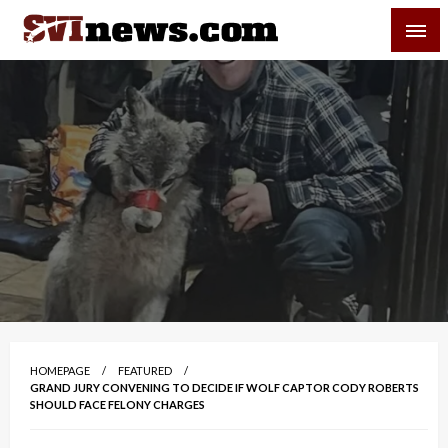
Skip
SVI-NEWS
to
content
Your Source For Local and Regional News
HOMEPAGE
FEATURED
GRAND JURY CONVENING TO DECIDE IF WOLF CAPTOR CODY ROBERTS
SHOULD FACE FELONY CHARGES