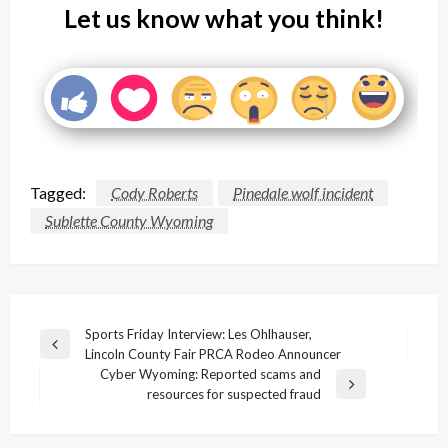
Let us know what you think!
Tagged:
Cody Roberts
Pinedale wolf incident
Sublette County Wyoming
Post
Sports Friday Interview: Les Ohlhauser,
Previous
Lincoln County Fair PRCA Rodeo Announcer
navigation
Post
Cyber Wyoming: Reported scams and
Next
resources for suspected fraud
Post