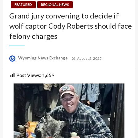
FEATURED
REGIONAL NEWS
Grand jury convening to decide if
wolf captor Cody Roberts should face
felony charges
Posted
Wyoming News Exchange
August 2, 2025
on
Post Views:
1,659