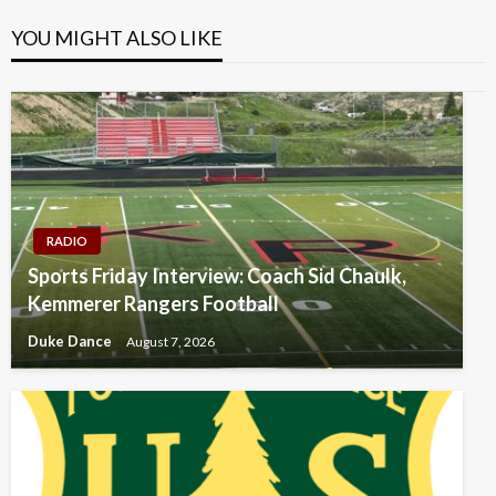
YOU MIGHT ALSO LIKE
RADIO
Sports Friday Interview: Coach Sid Chaulk,
Kemmerer Rangers Football
Duke Dance
August 7, 2026