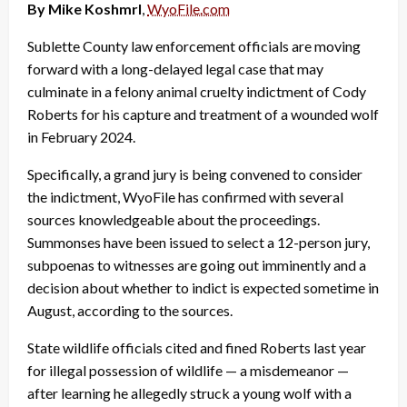
By Mike Koshmrl
,
WyoFile.com
Sublette County law enforcement officials are moving
forward with a long-delayed legal case that may
culminate in a felony animal cruelty indictment of Cody
Roberts for his capture and treatment of a wounded wolf
in February 2024.
Specifically, a grand jury is being convened to consider
the indictment, WyoFile has confirmed with several
sources knowledgeable about the proceedings.
Summonses have been issued to select a 12-person jury,
subpoenas to witnesses are going out imminently and a
decision about whether to indict is expected sometime in
August, according to the sources.
State wildlife officials cited and fined Roberts last year
for illegal possession of wildlife — a misdemeanor —
after learning he allegedly struck a young wolf with a