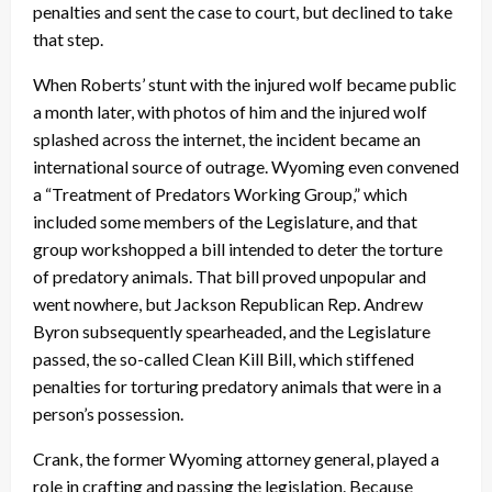
penalties and sent the case to court, but declined to take
that step.
When Roberts’ stunt with the injured wolf became public
a month later, with photos of him and the injured wolf
splashed across the internet, the incident became an
international source of outrage. Wyoming even convened
a “Treatment of Predators Working Group,” which
included some members of the Legislature, and that
group workshopped a bill intended to deter the torture
of predatory animals. That bill proved unpopular and
went nowhere, but Jackson Republican Rep. Andrew
Byron subsequently spearheaded, and the Legislature
passed, the so-called Clean Kill Bill, which stiffened
penalties for torturing predatory animals that were in a
person’s possession.
Crank, the former Wyoming attorney general, played a
role in crafting and passing the legislation. Because