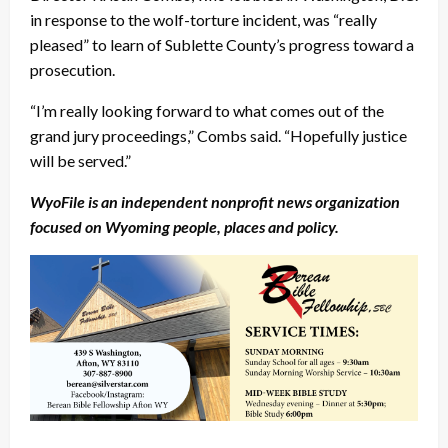
in response to the wolf-torture incident, was “really
pleased” to learn of Sublette County’s progress toward a
prosecution.
“I’m really looking forward to what comes out of the
grand jury proceedings,” Combs said. “Hopefully justice
will be served.”
WyoFile is an independent nonprofit news organization
focused on Wyoming people, places and policy.