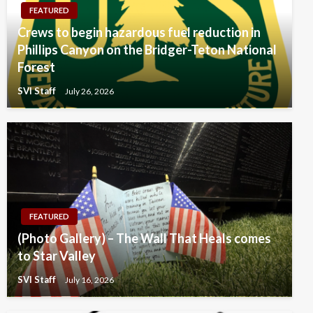
FEATURED
Crews to begin hazardous fuel reduction in
Phillips Canyon on the Bridger-Teton National
Forest
SVI Staff
July 26, 2026
FEATURED
(Photo Gallery) – The Wall That Heals comes
to Star Valley
SVI Staff
July 16, 2026