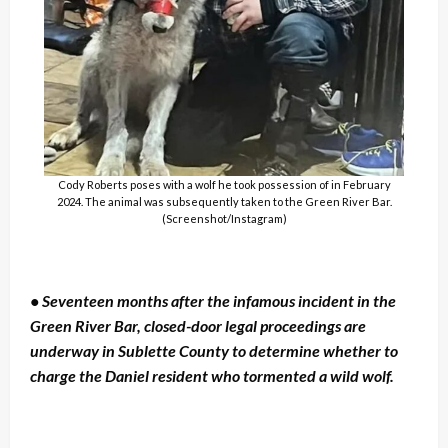
Cody Roberts poses with a wolf he took possession of in February
2024. The animal was subsequently taken to the Green River Bar.
(Screenshot/Instagram)
• Seventeen months after the infamous incident in the
Green River Bar, closed-door legal proceedings are
underway in Sublette County to determine whether to
charge the Daniel resident who tormented a wild wolf.