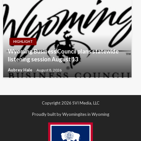
HIGHLIGHT
Wyoming Business Council plans statewide
listening session August 13
Aubrey Hale
August 8, 2026
Copyright 2026 SVI Media, LLC
Proudly built by Wyomingites in Wyoming