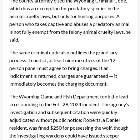
The county attorney cited the Wyoming Criminal Code,
which has an exemption for predatory species in the
animal cruelty laws, but only for hunting purposes. A
person who takes captive and abuses a predatory animal
is not fully exempt from the felony animal cruelty laws, he
said.
The same criminal code also outlines the grand jury
process. To indict, at least nine members of the 12-
person panel must agree to bring charges. If an
indictment is returned, charges are guaranteed — it
immediately becomes the charging document.
The Wyoming Game and Fish Department took the lead
in responding to the Feb. 29, 2024 incident. The agency’s
investigation and subsequent citation were quickly
adjudicated without public notice: Roberts, a Daniel
resident, was fined $250 for possessing the wolf, though
the investigating wardens could have issued steeper