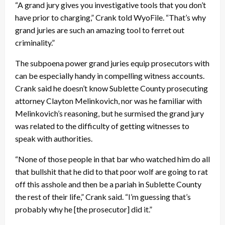
“A grand jury gives you investigative tools that you don’t
have prior to charging,” Crank told WyoFile. “That’s why
grand juries are such an amazing tool to ferret out
criminality.”
The subpoena power grand juries equip prosecutors with
can be especially handy in compelling witness accounts.
Crank said he doesn’t know Sublette County prosecuting
attorney Clayton Melinkovich, nor was he familiar with
Melinkovich’s reasoning, but he surmised the grand jury
was related to the difficulty of getting witnesses to
speak with authorities.
“None of those people in that bar who watched him do all
that bullshit that he did to that poor wolf are going to rat
off this asshole and then be a pariah in Sublette County
the rest of their life,” Crank said. “I’m guessing that’s
probably why he [the prosecutor] did it.”