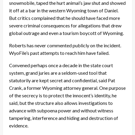
snowmobile, taped the hurt animal’s jaw shut and showed
it off at a bar in the western Wyoming town of Daniel.
But critics complained that he should have faced more
severe criminal consequences for allegations that drew
global outrage and even a tourism boycott of Wyoming.
Roberts has never commented publicly on the incident.
WyoFile’s past attempts to reach him have failed.
Convened perhaps once a decade in the state court
system, grand juries are a seldom-used tool that
statutorily are kept secret and confidential, said Pat
Crank, a former Wyoming attorney general. One purpose
of the secrecy is to protect the innocent’s identity, he
said, but the structure also allows investigations to
advance with subpoena power and without witness
tampering, interference and hiding and destruction of
evidence.