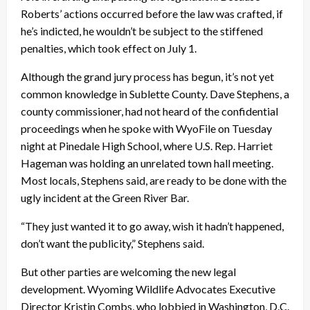
Roberts’ actions occurred before the law was crafted, if
he’s indicted, he wouldn’t be subject to the stiffened
penalties, which took effect on July 1.
Although the grand jury process has begun, it’s not yet
common knowledge in Sublette County. Dave Stephens, a
county commissioner, had not heard of the confidential
proceedings when he spoke with WyoFile on Tuesday
night at Pinedale High School, where U.S. Rep. Harriet
Hageman was holding an unrelated town hall meeting.
Most locals, Stephens said, are ready to be done with the
ugly incident at the Green River Bar.
“They just wanted it to go away, wish it hadn’t happened,
don’t want the publicity,” Stephens said.
But other parties are welcoming the new legal
development. Wyoming Wildlife Advocates Executive
Director Kristin Combs, who lobbied in Washington, D.C.