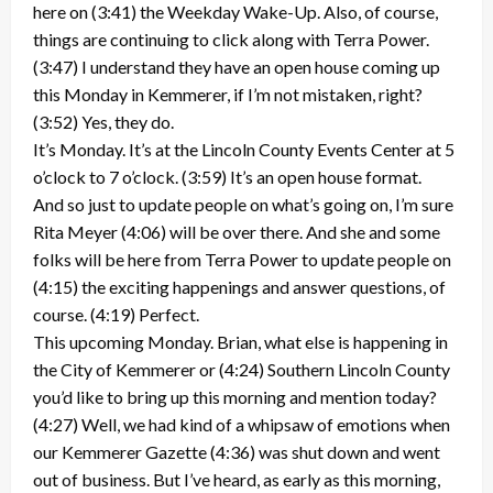
here on (3:41) the Weekday Wake-Up. Also, of course,
things are continuing to click along with Terra Power.
(3:47) I understand they have an open house coming up
this Monday in Kemmerer, if I’m not mistaken, right?
(3:52) Yes, they do.
It’s Monday. It’s at the Lincoln County Events Center at 5
o’clock to 7 o’clock. (3:59) It’s an open house format.
And so just to update people on what’s going on, I’m sure
Rita Meyer (4:06) will be over there. And she and some
folks will be here from Terra Power to update people on
(4:15) the exciting happenings and answer questions, of
course. (4:19) Perfect.
This upcoming Monday. Brian, what else is happening in
the City of Kemmerer or (4:24) Southern Lincoln County
you’d like to bring up this morning and mention today?
(4:27) Well, we had kind of a whipsaw of emotions when
our Kemmerer Gazette (4:36) was shut down and went
out of business. But I’ve heard, as early as this morning,