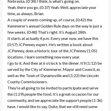
Nebraska, (0:34) I think, is what’s going on.
Yeah, there you go. (0:37) Yeah. Well, appreciate your
time, as always, Brian.
A couple of events coming up, of course, (0:42) the
Kemmerer’s annual Golden Rule days on the way in just a
few weeks. (0:48) That’s right. It’s August 28th.
It starts at actually 4 p.m. Every year now, we have this
(0:57) JCPenney expert. He’s written a book about
JCPenney, does a historic tour of the JCPenney (1:05)
locations. I learn something new every year.
I go to it. And then at 6 o’clock is the dinner. It’ll (1:12) be
served by the City of Kemmerer, Mayor and Council, as
well as the Town of Dynamoville and (1:22) the Lincoln
County Commissioners.
They’re all going to be invited to participate and serve
the (1:29) people the food. It’s a great occasion for our
community, and we appreciate the support people (1:36)
have. I would like to say, Duke, that we still need some