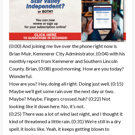
(0:00) And joining me live over the phone right now is
Brian Muir, Kemmerer City Administrator, (0:04) with his
monthly report from Kemmerer and Southern Lincoln
County. Brian, (0:08) good morning. How are you today?
Wonderful.
How are you? Hey, doing all right. Doing just well. (0:15)
Maybe we’ll get some rain over the next day or two.
Maybe? Maybe. Fingers crossed, huh? (0:22) Not
looking like it down here. No, it’s not.
(0:25) There was a lot of wind last night, and I thought it
kind of threatened a little rain. (0:31) We’re still in a dry
spell, it looks like. Yeah, it keeps getting blown to