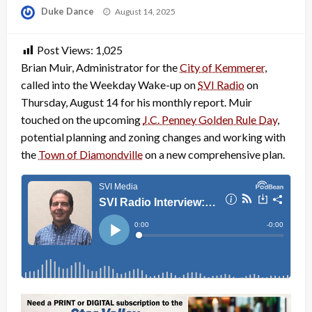
Posted
Duke Dance
August 14, 2025
on
Post Views:
1,025
Brian Muir, Administrator for the
City of Kemmerer
,
called into the Weekday Wake-up on
SVI Radio
on
Thursday, August 14 for his monthly report. Muir
touched on the upcoming
J.C. Penney Golden Rule Day
,
potential planning and zoning changes and working with
the
Town of Diamondville
on a new comprehensive plan.