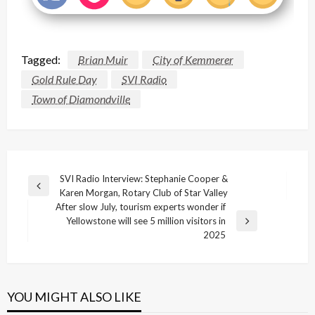
Tagged:
Brian Muir
City of Kemmerer
Gold Rule Day
SVI Radio
Town of Diamondville
Post
SVI Radio Interview: Stephanie Cooper &
Previous
Karen Morgan, Rotary Club of Star Valley
navigation
Post
After slow July, tourism experts wonder if
Yellowstone will see 5 million visitors in
Next
2025
Post
YOU MIGHT ALSO LIKE