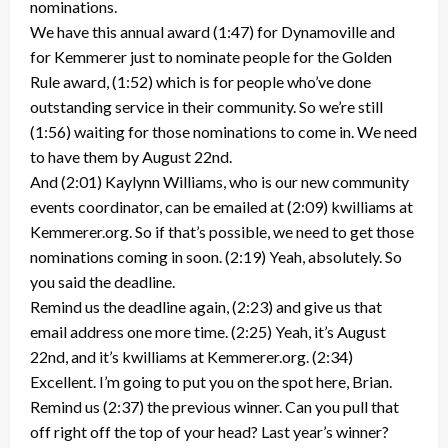
nominations.
We have this annual award (1:47) for Dynamoville and
for Kemmerer just to nominate people for the Golden
Rule award, (1:52) which is for people who’ve done
outstanding service in their community. So we’re still
(1:56) waiting for those nominations to come in. We need
to have them by August 22nd.
And (2:01) Kaylynn Williams, who is our new community
events coordinator, can be emailed at (2:09) kwilliams at
Kemmerer.org. So if that’s possible, we need to get those
nominations coming in soon. (2:19) Yeah, absolutely. So
you said the deadline.
Remind us the deadline again, (2:23) and give us that
email address one more time. (2:25) Yeah, it’s August
22nd, and it’s kwilliams at Kemmerer.org. (2:34)
Excellent. I’m going to put you on the spot here, Brian.
Remind us (2:37) the previous winner. Can you pull that
off right off the top of your head? Last year’s winner?