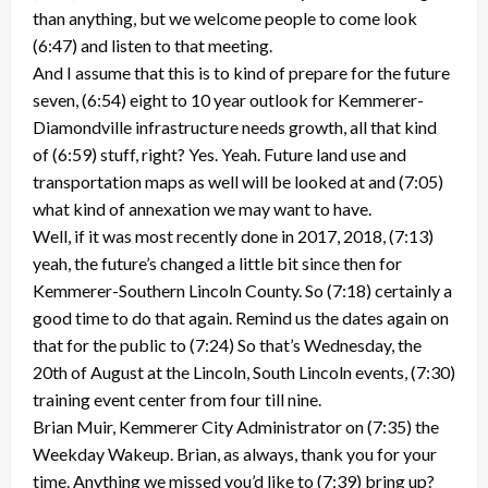
than anything, but we welcome people to come look
(6:47) and listen to that meeting.
And I assume that this is to kind of prepare for the future
seven, (6:54) eight to 10 year outlook for Kemmerer-
Diamondville infrastructure needs growth, all that kind
of (6:59) stuff, right? Yes. Yeah. Future land use and
transportation maps as well will be looked at and (7:05)
what kind of annexation we may want to have.
Well, if it was most recently done in 2017, 2018, (7:13)
yeah, the future’s changed a little bit since then for
Kemmerer-Southern Lincoln County. So (7:18) certainly a
good time to do that again. Remind us the dates again on
that for the public to (7:24) So that’s Wednesday, the
20th of August at the Lincoln, South Lincoln events, (7:30)
training event center from four till nine.
Brian Muir, Kemmerer City Administrator on (7:35) the
Weekday Wakeup. Brian, as always, thank you for your
time. Anything we missed you’d like to (7:39) bring up?