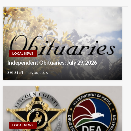
LOCAL NEWS
Independent Obituaries: July 29, 2026
SVI Staff
July 30, 2026
LOCAL NEWS