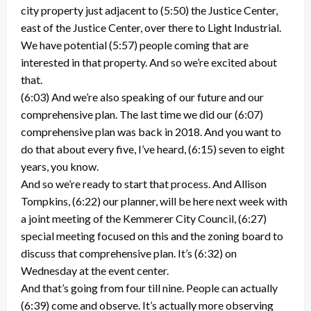
city property just adjacent to (5:50) the Justice Center,
east of the Justice Center, over there to Light Industrial.
We have potential (5:57) people coming that are
interested in that property. And so we’re excited about
that.
(6:03) And we’re also speaking of our future and our
comprehensive plan. The last time we did our (6:07)
comprehensive plan was back in 2018. And you want to
do that about every five, I’ve heard, (6:15) seven to eight
years, you know.
And so we’re ready to start that process. And Allison
Tompkins, (6:22) our planner, will be here next week with
a joint meeting of the Kemmerer City Council, (6:27)
special meeting focused on this and the zoning board to
discuss that comprehensive plan. It’s (6:32) on
Wednesday at the event center.
And that’s going from four till nine. People can actually
(6:39) come and observe. It’s actually more observing