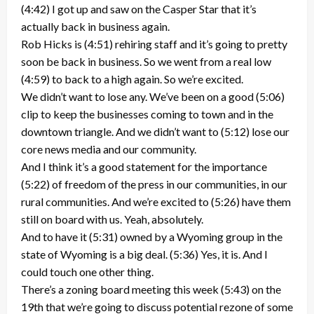
(4:42) I got up and saw on the Casper Star that it’s
actually back in business again.
Rob Hicks is (4:51) rehiring staff and it’s going to pretty
soon be back in business. So we went from a real low
(4:59) to back to a high again. So we’re excited.
We didn’t want to lose any. We’ve been on a good (5:06)
clip to keep the businesses coming to town and in the
downtown triangle. And we didn’t want to (5:12) lose our
core news media and our community.
And I think it’s a good statement for the importance
(5:22) of freedom of the press in our communities, in our
rural communities. And we’re excited to (5:26) have them
still on board with us. Yeah, absolutely.
And to have it (5:31) owned by a Wyoming group in the
state of Wyoming is a big deal. (5:36) Yes, it is. And I
could touch one other thing.
There’s a zoning board meeting this week (5:43) on the
19th that we’re going to discuss potential rezone of some