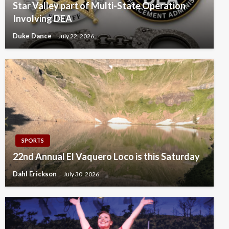
Star Valley part of Multi-State Operation
Involving DEA
Duke Dance
July 22, 2026
SPORTS
22nd Annual El Vaquero Loco is this Saturday
Dahl Erickson
July 30, 2026