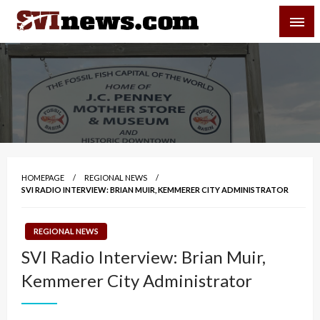
Skip
SVI-NEWS
to
content
Your Source For Local and Regional News
HOMEPAGE
REGIONAL NEWS
SVI RADIO INTERVIEW: BRIAN MUIR, KEMMERER CITY ADMINISTRATOR
REGIONAL NEWS
SVI Radio Interview: Brian Muir,
Kemmerer City Administrator