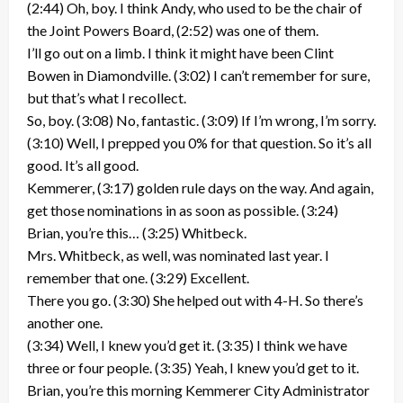
(2:44) Oh, boy. I think Andy, who used to be the chair of
the Joint Powers Board, (2:52) was one of them.
I’ll go out on a limb. I think it might have been Clint
Bowen in Diamondville. (3:02) I can’t remember for sure,
but that’s what I recollect.
So, boy. (3:08) No, fantastic. (3:09) If I’m wrong, I’m sorry.
(3:10) Well, I prepped you 0% for that question. So it’s all
good. It’s all good.
Kemmerer, (3:17) golden rule days on the way. And again,
get those nominations in as soon as possible. (3:24)
Brian, you’re this… (3:25) Whitbeck.
Mrs. Whitbeck, as well, was nominated last year. I
remember that one. (3:29) Excellent.
There you go. (3:30) She helped out with 4-H. So there’s
another one.
(3:34) Well, I knew you’d get it. (3:35) I think we have
three or four people. (3:35) Yeah, I knew you’d get to it.
Brian, you’re this morning Kemmerer City Administrator