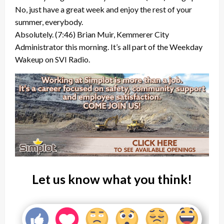
No, just have a great week and enjoy the rest of your
summer, everybody.
Absolutely. (7:46) Brian Muir, Kemmerer City
Administrator this morning. It’s all part of the Weekday
Wakeup on SVI Radio.
Let us know what you think!